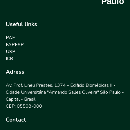
Paulo
Useful links
PAE
FAPESP
USP
ICB
Adress
Av. Prof. Lineu Prestes, 1374 - Edifício Biomédicas II -
Cidade Universitária "Armando Salles Oliveira" São Paulo -
Capital - Brasil
CEP: 05508-000
Contact