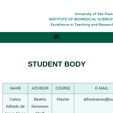
University of São Paul
INSTITUTE OF BIOMEDICAL SCIENCE
Excellence in Teaching and Researc
STUDENT BODY
NAME
ADVISOR
COURSE
E-MAIL
Carlos
Beatriz
Master
alfredoalves@us
Alfredo de
Simonsen