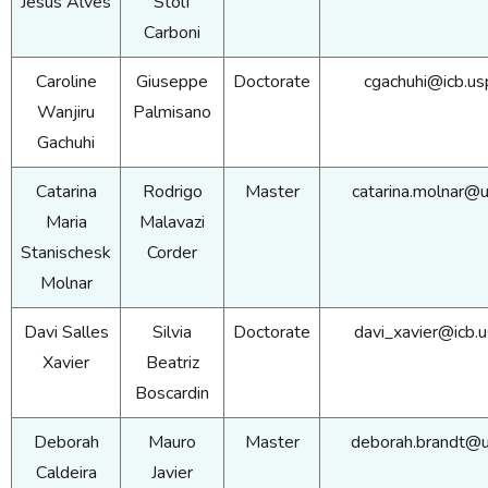
Jesus Alves
Stolf
Carboni
Caroline
Giuseppe
Doctorate
cgachuhi@icb.us
Wanjiru
Palmisano
Gachuhi
Catarina
Rodrigo
Master
catarina.molnar@u
Maria
Malavazi
Stanischesk
Corder
Molnar
Davi Salles
Silvia
Doctorate
davi_xavier@icb.u
Xavier
Beatriz
Boscardin
Deborah
Mauro
Master
deborah.brandt@u
Caldeira
Javier