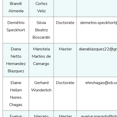
Brandt
Cortez
Almeida
Veliz
Demétrio
Silvia
Doctorate
demetrio.speckhort
Speckhort
Beatriz
Boscardin
Diana
Maristela
Master
dianablazquez22@gm
Netto
Martins de
Hernandez
Camargo
Blazquez
Elaine
Gerhard
Doctorate
ehnchagas@icb.u
Hellen
Wunderlich
Nunes
Chagas
Evelyn
Marcelo
Master
evelyn.macedo@icb