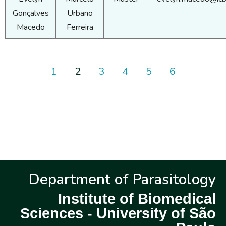
Gonçalves
Urbano
Macedo
Ferreira
1
2
3
4
5
6
Department of Parasitology
Institute of Biomedical
Sciences - University of São