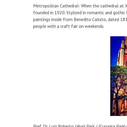
Metropolitan Cathedral- When the cathedral at 
founded in 1920. Stylized in romantic and gothic 
paintings inside from Benedito Calixto, dated 181
people with a craft fair on weekends.
Pref. Dr. Luiz Roberto Jábali Park / (Curupira P