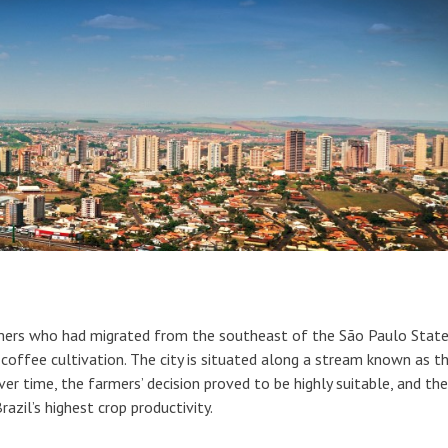
mers who had migrated from the southeast of the São Paulo State
r coffee cultivation. The city is situated along a stream known as t
er time, the farmers’ decision proved to be highly suitable, and the
razil’s highest crop productivity.