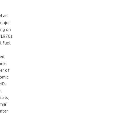
d an
 major
ing on
 1970s.
l fuel
ced
ane.
cer of
nomic
il’s
e,
cals,
nia”
enter