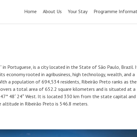
Pular
para
Home
About Us
Your Stay
Programme Informat
o
conteúdo
in Portuguese, is a city located in the State of São Paulo, Brazil. I
 its economy rooted in agribusiness, high technology, wealth, and a
With a population of 694,534 residents, Ribeirão Preto ranks as the
 covers a total area of 652.2 square kilometers and is situated at a
 47° 48′ 24″ West. It is located 330 km from the state capital and
 altitude in Ribeirão Preto is 546.8 meters.