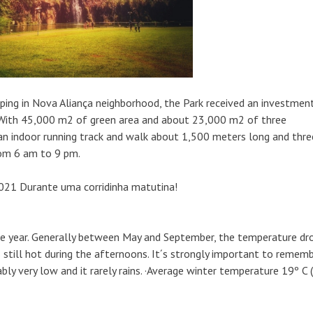
ping in Nova Aliança neighborhood, the Park received an investmen
d. With 45,000 m2 of green area and about 23,000 m2 of three
s an indoor running track and walk about 1,500 meters long and thre
from 6 am to 9 pm.
ole year. Generally between May and September, the temperature dr
is still hot during the afternoons. It´s strongly important to remem
ably very low and it rarely rains. ·Average winter temperature 19º C 