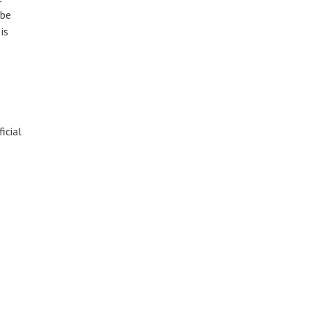
 be
is
icial