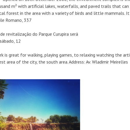
usand m² with artificial lakes, waterfalls, and paved trails that can
ical forest in the area with a variety of birds and little mammals. It 
bile Romano, 337
k is great for walking, playing games, to relaxing watching the artif
est area of the city, the south area. Address: Av. Wladimir Meirelles