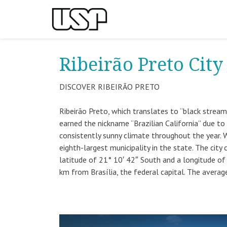
Ribeirão Preto City
DISCOVER RIBEIRÃO PRETO
Ribeirão Preto, which translates to “black stream” 
earned the nickname “Brazilian California” due to
consistently sunny climate throughout the year. 
eighth-largest municipality in the state. The city
latitude of 21° 10′ 42″ South and a longitude of
km from Brasília, the federal capital. The average