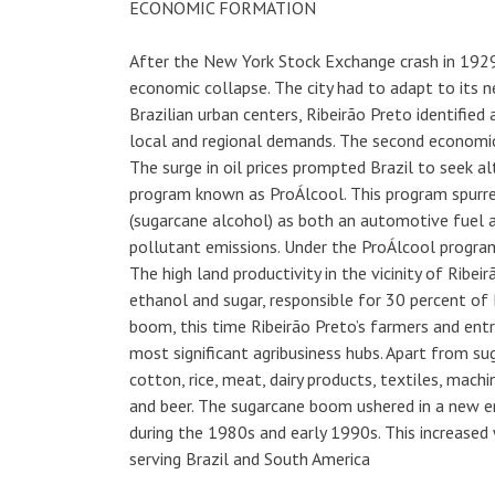
ECONOMIC FORMATION
After the New York Stock Exchange crash in 1929,
economic collapse. The city had to adapt to its 
Brazilian urban centers, Ribeirão Preto identifie
local and regional demands. The second economic b
The surge in oil prices prompted Brazil to seek a
program known as ProÁlcool. This program spurr
(sugarcane alcohol) as both an automotive fuel 
pollutant emissions. Under the ProÁlcool program
The high land productivity in the vicinity of Ribe
ethanol and sugar, responsible for 30 percent of B
boom, this time Ribeirão Preto’s farmers and entre
most significant agribusiness hubs. Apart from sug
cotton, rice, meat, dairy products, textiles, machi
and beer. The sugarcane boom ushered in a new era 
during the 1980s and early 1990s. This increased
serving Brazil and South America