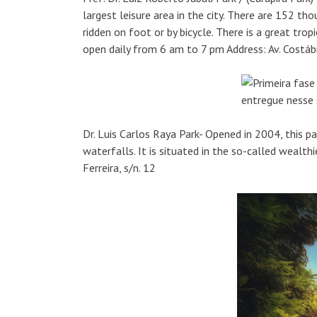
largest leisure area in the city. There are 152 tho
ridden on foot or by bicycle. There is a great trop
open daily from 6 am to 7 pm Address: Av. Costá
Dr. Luis Carlos Raya Park- Opened in 2004, this par
waterfalls. It is situated in the so-called wealthi
Ferreira, s/n. 12