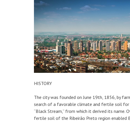
HISTORY
The city was founded on June 19th, 1856, by far
search of a favorable climate and fertile soil fo
“Black Stream,” from which it derived its name. Ov
fertile soil of the Ribeirão Preto region enabled B