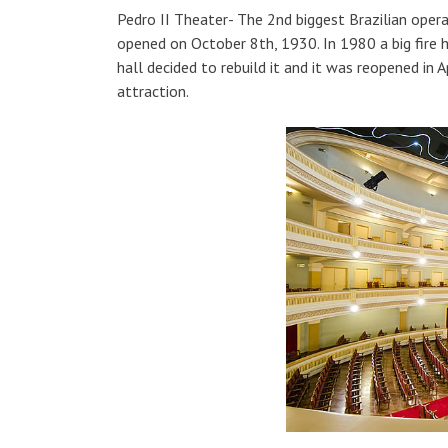
Pedro II Theater- The 2nd biggest Brazilian opera 
opened on October 8th, 1930. In 1980 a big fire h
hall decided to rebuild it and it was reopened in 
attraction.