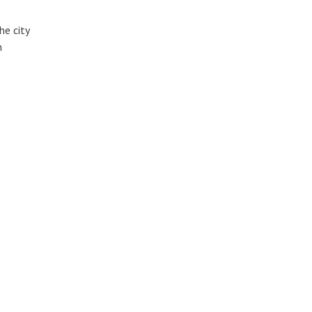
he city
n