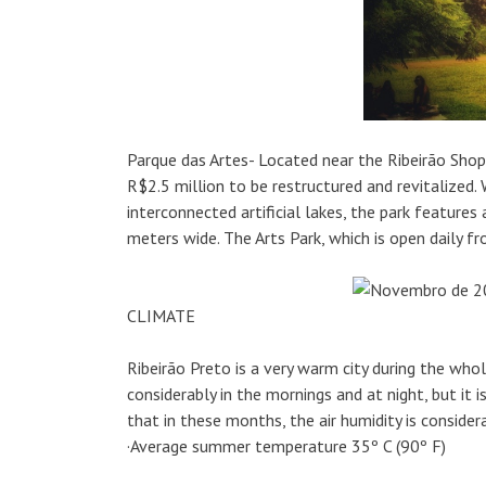
Parque das Artes- Located near the Ribeirão Shop
R$2.5 million to be restructured and revitalize
interconnected artificial lakes, the park feature
meters wide. The Arts Park, which is open daily 
CLIMATE
Ribeirão Preto is a very warm city during the wh
considerably in the mornings and at night, but it 
that in these months, the air humidity is consider
·Average summer temperature 35º C (90º F)