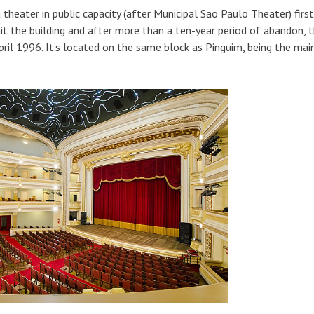
theater in public capacity (after Municipal Sao Paulo Theater) first
it the building and after more than a ten-year period of abandon, t
April 1996. It’s located on the same block as Pinguim, being the mai