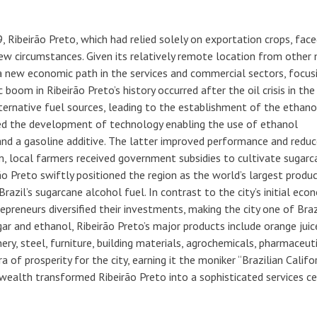
 Ribeirão Preto, which had relied solely on exportation crops, face
new circumstances. Given its relatively remote location from other
d a new economic path in the services and commercial sectors, focus
oom in Ribeirão Preto’s history occurred after the oil crisis in the
lternative fuel sources, leading to the establishment of the ethano
ed the development of technology enabling the use of ethanol
and a gasoline additive. The latter improved performance and redu
, local farmers received government subsidies to cultivate sugarc
irão Preto swiftly positioned the region as the world’s largest produ
razil’s sugarcane alcohol fuel. In contrast to the city’s initial eco
preneurs diversified their investments, making the city one of Braz
ar and ethanol, Ribeirão Preto’s major products include orange juic
nery, steel, furniture, building materials, agrochemicals, pharmaceuti
of prosperity for the city, earning it the moniker “Brazilian Califor
 wealth transformed Ribeirão Preto into a sophisticated services c