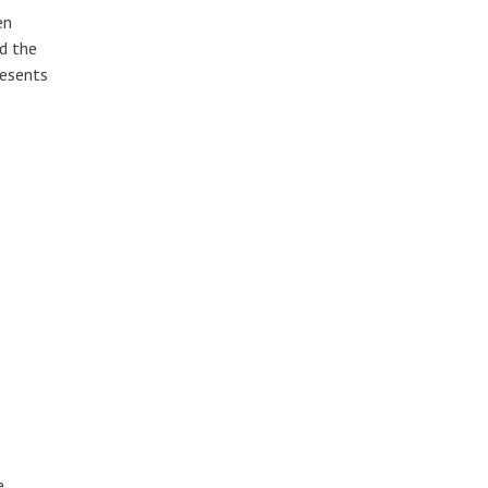
en
nd the
resents
e