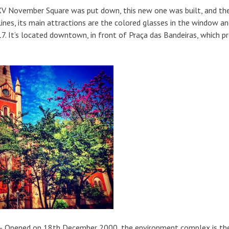
XV November Square was put down, this new one was built, and th
lines, its main attractions are the colored glasses in the window a
7. It’s located downtown, in front of Praça das Bandeiras, which p
ark)– Opened on 18th December 2000, the environment complex is th