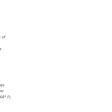
t of
e
ops
ber
(68º F)