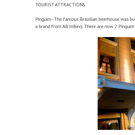
TOURIST ATTRACTIONS
Pinguim- The famous Brazilian beerhouse was built 
a brand from AB InBev). There are now 2 Pinguim p