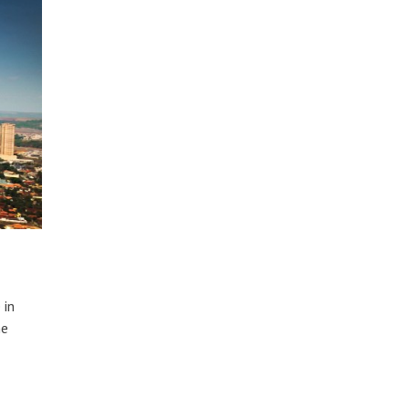
 in
he