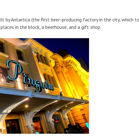
by Antartica (the first beer-producing factory in the city, which to
laces in the block, a beerhouse, and a gift shop.