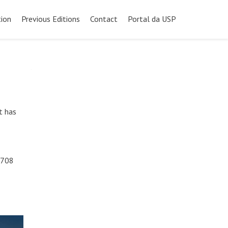
ion
Previous Editions
Contact
Portal da USP
t has
 708