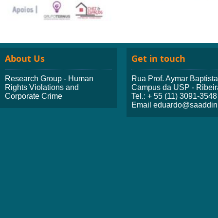
About Us
Get in touch
Research Group - Human
Rua Prof. Aymar Baptist
Rights Violations and
Campus da USP - Ribeir
Corporate Crime
Tel.: + 55 (11) 3091-3548
Email eduardo@saaddini