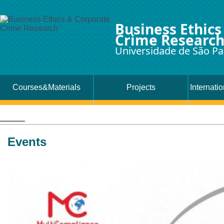
Business Ethics
Crime Researc
Universidade de São Pa
Courses&Materials
Projects
Internati
Events