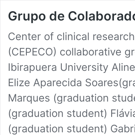
Grupo de Colaborad
Center of clinical research
(CEPECO) collaborative gr
Ibirapuera University Alin
Elize Aparecida Soares(gr
Marques (graduation stud
(graduation student) Flávi
(graduation student) Gabri