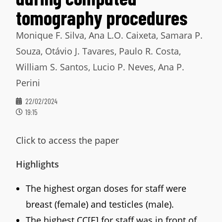
tomography procedures
Monique F. Silva, Ana L.O. Caixeta, Samara P.
Souza, Otávio J. Tavares, Paulo R. Costa,
William S. Santos, Lucio P. Neves, Ana P.
Perini
22/02/2024
19:15
Click to access the paper
Highlights
The highest organ doses for staff were
breast (female) and testicles (male).
The highest CC[E] for staff was in front of