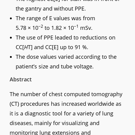
the gantry and without PPE.
The range of E values was from
−2
−1
5.78 × 10
to 1.82 × 10
mSv.
The use of PPE leaded to reductions on
CC[
H
T] and CC[E] up to 91 %.
The dose values varied according to the
patient’s size and tube voltage.
Abstract
The number of chest computed tomography
(CT) procedures has increased worldwide as
it is a diagnostic tool for a variety of lung
diseases, mainly for visualizing and
monitoring lung extensions and