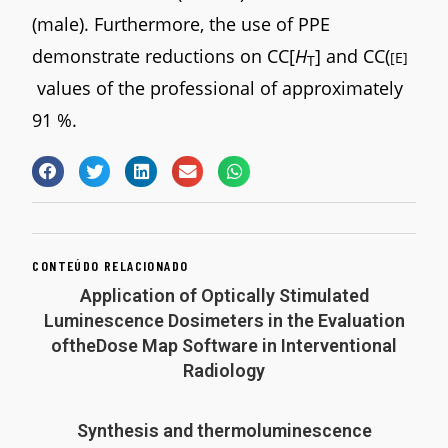
(male). Furthermore, the use of PPE
demonstrate reductions on CC[
H
] and CC(
[E]
T
values of the professional of approximately
91 %.
CONTEÚDO RELACIONADO
Application of Optically Stimulated
Luminescence Dosimeters in the Evaluation
oftheDose Map Software in Interventional
Radiology
Synthesis and thermoluminescence