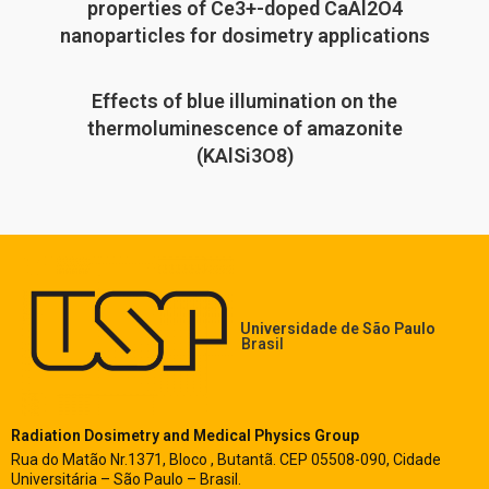
properties of Ce3+-doped CaAl2O4
nanoparticles for dosimetry applications
Effects of blue illumination on the
thermoluminescence of amazonite
(KAlSi3O8)
Universidade de São Paulo
Brasil
Radiation Dosimetry and Medical Physics Group
Rua do Matão Nr.1371, Bloco , Butantã. CEP 05508-090, Cidade
Universitária – São Paulo – Brasil.