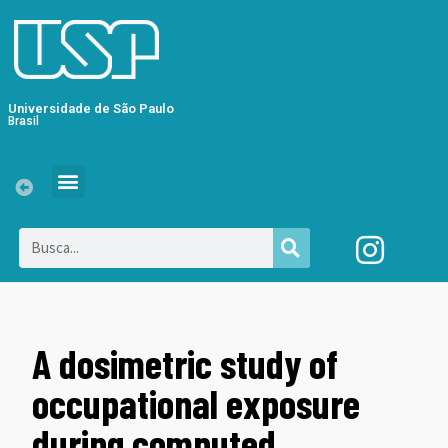
Universidade de São Paulo
Brasil
A dosimetric study of
occupational exposure
during computed