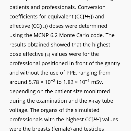
patients and professionals. Conversion
coefficients for equivalent (CC[
H
]) and
T
effective (CC(
) doses were determined
[E]
using the MCNP 6.2 Monte Carlo code. The
results obtained showed that the highest
dose effective
values were for the
[E]
professional positioned in front of the gantry
and without the use of PPE, ranging from
−2
−1
around 5.78 × 10
to 1.82 × 10
mSv,
depending on the patient size monitored
during the examination and the x-ray tube
voltage. The organs of the simulated
professionals with the highest CC[
H
] values
T
were the breasts (female) and testicles