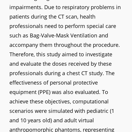
impairments. Due to respiratory problems in
patients during the CT scan, health
professionals need to perform special care
such as Bag-Valve-Mask Ventilation and
accompany them throughout the procedure.
Therefore, this study aimed to investigate
and evaluate the doses received by these
professionals during a chest CT study. The
effectiveness of personal protective
equipment (PPE) was also evaluated. To
achieve these objectives, computational
scenarios were simulated with pediatric (1
and 10 years old) and adult virtual
anthropomorphic phantoms, representing