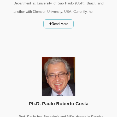
Department at University of São Paulo (USP), Brazil, and
another with Clemson University, USA. Currently, he...
Read More
Ph.D. Paulo Roberto Costa
Prof. Paulo has Bachelor's and MSc. degree in Physics