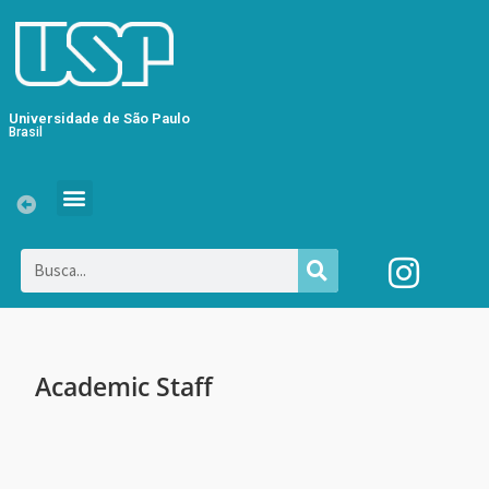
Universidade de São Paulo
Brasil
Academic Staff