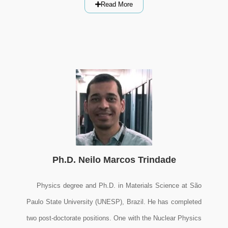
Read More
Ph.D. Neilo Marcos Trindade
Physics degree and Ph.D. in Materials Science at São
Paulo State University (UNESP), Brazil. He has completed
two post-doctorate positions. One with the Nuclear Physics