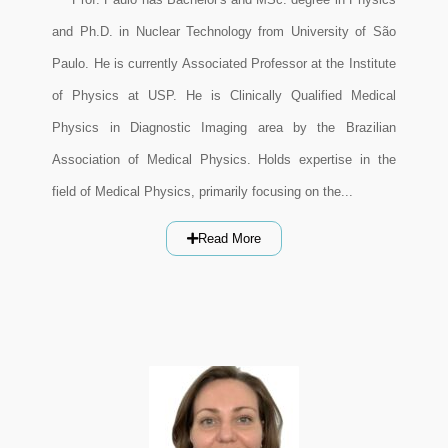
and Ph.D. in Nuclear Technology from University of São
Paulo. He is currently Associated Professor at the Institute
of Physics at USP. He is Clinically Qualified Medical
Physics in Diagnostic Imaging area by the Brazilian
Association of Medical Physics. Holds expertise in the
field of Medical Physics, primarily focusing on the...
Read More