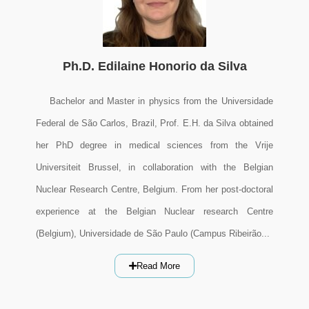
Ph.D. Edilaine Honorio da Silva
Bachelor and Master in physics from the Universidade
Federal de São Carlos, Brazil, Prof. E.H. da Silva obtained
her PhD degree in medical sciences from the Vrije
Universiteit Brussel, in collaboration with the Belgian
Nuclear Research Centre, Belgium. From her post-doctoral
experience at the Belgian Nuclear research Centre
(Belgium), Universidade de São Paulo (Campus Ribeirão...
Read More