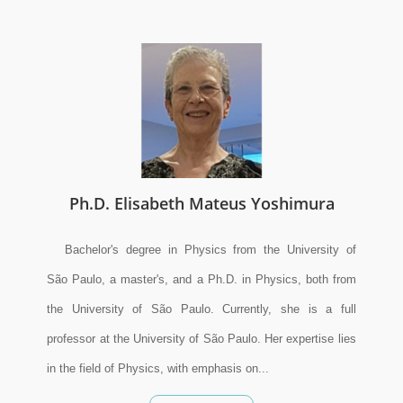
Ph.D. Elisabeth Mateus Yoshimura
Bachelor's degree in Physics from the University of
São Paulo, a master's, and a Ph.D. in Physics, both from
the University of São Paulo. Currently, she is a full
professor at the University of São Paulo. Her expertise lies
in the field of Physics, with emphasis on...