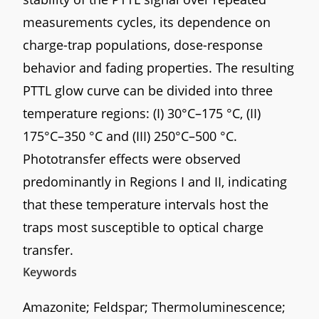
measurements cycles, its dependence on
charge-trap populations, dose-response
behavior and fading properties. The resulting
PTTL glow curve can be divided into three
temperature regions: (I) 30°C–175 °C, (II)
175°C–350 °C and (III) 250°C–500 °C.
Phototransfer effects were observed
predominantly in Regions I and II, indicating
that these temperature intervals host the
traps most susceptible to optical charge
transfer.
Keywords
Amazonite; Feldspar; Thermoluminescence;