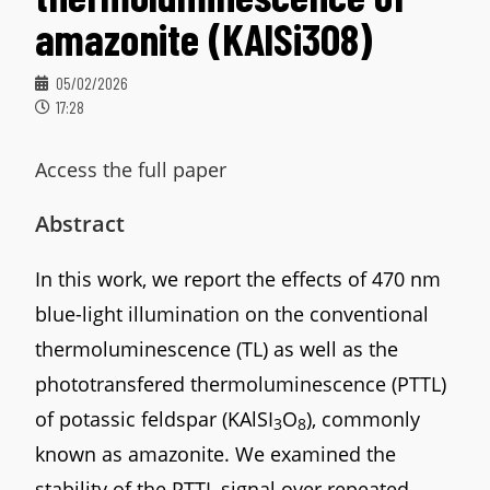
amazonite (KAlSi3O8)
05/02/2026
17:28
Access the full paper
Abstract
In this work, we report the effects of 470 nm
blue-light illumination on the conventional
thermoluminescence (TL) as well as the
phototransfered thermoluminescence (PTTL)
of potassic feldspar (KAlSI
O
), commonly
3
8
known as amazonite. We examined the
stability of the PTTL signal over repeated