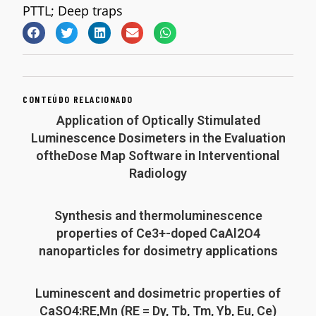
PTTL; Deep traps
CONTEÚDO RELACIONADO
Application of Optically Stimulated
Luminescence Dosimeters in the Evaluation
oftheDose Map Software in Interventional
Radiology
Synthesis and thermoluminescence
properties of Ce3+-doped CaAl2O4
nanoparticles for dosimetry applications
Luminescent and dosimetric properties of
CaSO4:RE,Mn (RE = Dy, Tb, Tm, Yb, Eu, Ce)