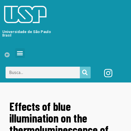
Universidade de São Paulo
Brasil
Effects of blue
illumination on the
thermoluminescence of