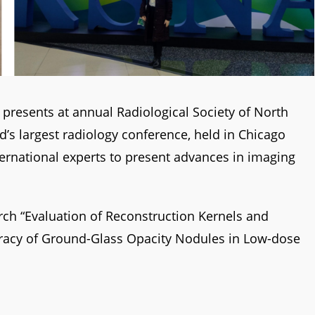
presents at annual Radiological Society of North
d’s largest radiology conference, held in Chicago
ternational experts to present advances in imaging
rch “Evaluation of Reconstruction Kernels and
racy of Ground-Glass Opacity Nodules in Low-dose