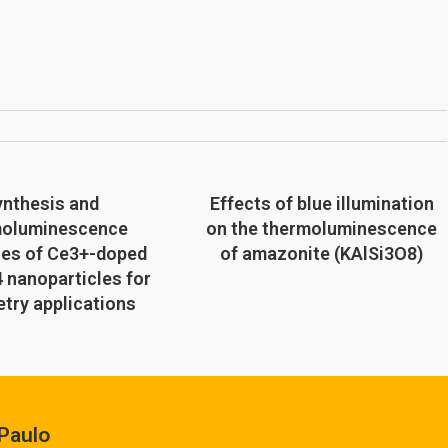
ynthesis and
Effects of blue illumination
moluminescence
on the thermoluminescence
ies of Ce3+-doped
of amazonite (KAlSi3O8)
 nanoparticles for
try applications
Paulo