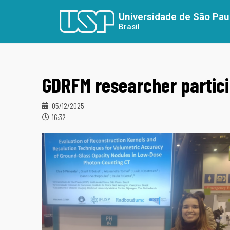
Universidade de São Pau
Brasil
GDRFM researcher partic
05/12/2025
16:32