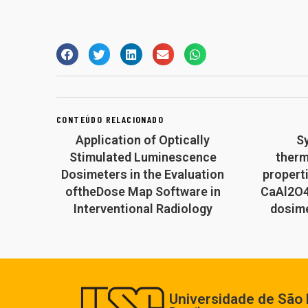
CONTEÚDO RELACIONADO
Application of Optically
S
Stimulated Luminescence
ther
Dosimeters in the Evaluation
propert
oftheDose Map Software in
CaAl2O4
Interventional Radiology
dosime
Universidade de São 