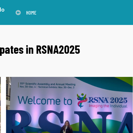
lo
HOME
ipates in RSNA2025