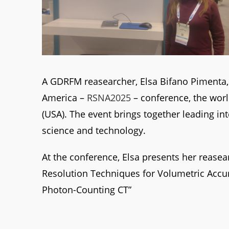
A GDRFM reasearcher, Elsa Bifano Pimenta, 
America –
RSNA2025
– conference, the worl
(USA). The event brings together leading in
science and technology.
At the conference, Elsa presents her reasea
Resolution Techniques for Volumetric Accu
Photon-Counting CT”