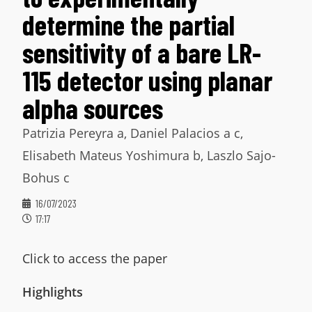
determine the partial
sensitivity of a bare LR-
115 detector using planar
alpha sources
Patrizia Pereyra a, Daniel Palacios a c,
Elisabeth Mateus Yoshimura b, Laszlo Sajo-
Bohus c
16/07/2023
17:17
Click to access the paper
Highlights