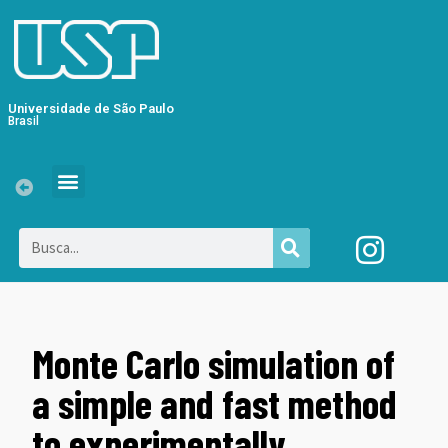
Universidade de São Paulo
Brasil
Monte Carlo simulation of
a simple and fast method
to experimentally