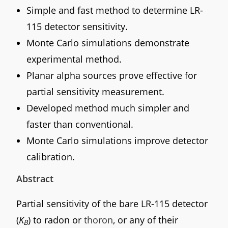
Simple and fast method to determine LR-
115 detector sensitivity.
Monte Carlo simulations demonstrate
experimental method.
Planar alpha sources prove effective for
partial sensitivity measurement.
Developed method much simpler and
faster than conventional.
Monte Carlo simulations improve detector
calibration.
Abstract
Partial sensitivity of the bare LR-115 detector
(
K
) to radon or
thoron
, or any of their
B