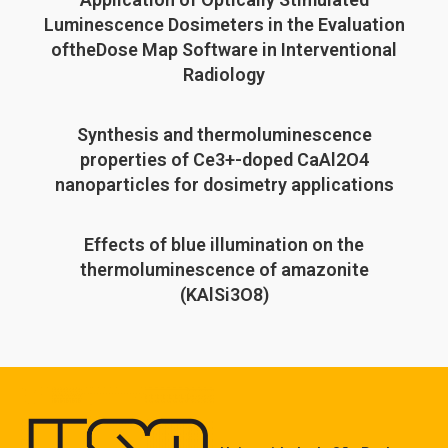
Luminescence Dosimeters in the Evaluation
oftheDose Map Software in Interventional
Radiology
Synthesis and thermoluminescence
properties of Ce3+-doped CaAl2O4
nanoparticles for dosimetry applications
Effects of blue illumination on the
thermoluminescence of amazonite
(KAlSi3O8)