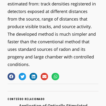
estimated from: track densities registered in
detectors exposed at different distances
from the source, range of distances that
produce visible tracks, and source activity.
The developed method is much simpler and
faster than the conventional method that
uses standard sources of radon and its
progeny and large chamber with controlled
conditions.
CONTEÚDO RELACIONADO
Application of Optically Stimulated