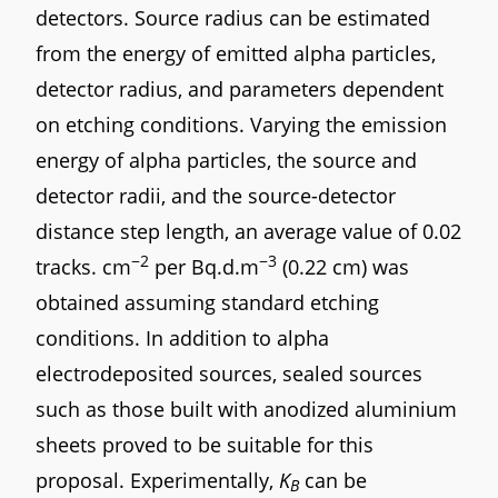
detectors. Source radius can be estimated
from the energy of emitted alpha particles,
detector radius, and parameters dependent
on etching conditions. Varying the emission
energy of alpha particles, the source and
detector radii, and the source-detector
distance step length, an average value of 0.02
−2
−3
tracks. cm
per Bq.d.m
(0.22 cm) was
obtained assuming standard etching
conditions. In addition to alpha
electrodeposited sources, sealed sources
such as those built with anodized aluminium
sheets proved to be suitable for this
proposal. Experimentally,
K
can be
B