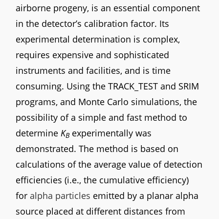
airborne progeny, is an essential component
in the detector’s calibration factor. Its
experimental determination is complex,
requires expensive and sophisticated
instruments and facilities, and is time
consuming. Using the TRACK_TEST and SRIM
programs, and Monte Carlo simulations, the
possibility of a simple and fast method to
determine
K
experimentally was
B
demonstrated. The method is based on
calculations of the average value of detection
efficiencies (i.e., the cumulative efficiency)
for
alpha particles
emitted by a planar alpha
source placed at different distances from