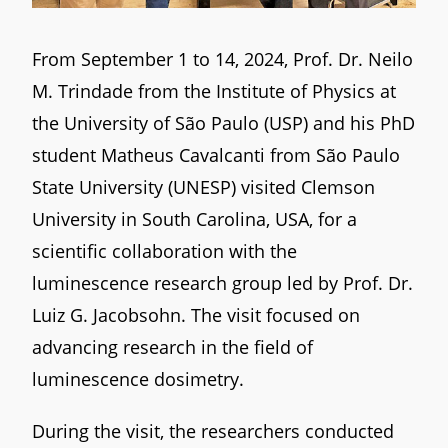
From September 1 to 14, 2024, Prof. Dr. Neilo
M. Trindade from the Institute of Physics at
the University of São Paulo (USP) and his PhD
student Matheus Cavalcanti from São Paulo
State University (UNESP) visited Clemson
University in South Carolina, USA, for a
scientific collaboration with the
luminescence research group led by Prof. Dr.
Luiz G. Jacobsohn. The visit focused on
advancing research in the field of
luminescence dosimetry.
During the visit, the researchers conducted