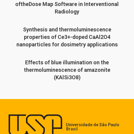
oftheDose Map Software in Interventional
Radiology
Synthesis and thermoluminescence
properties of Ce3+-doped CaAl2O4
nanoparticles for dosimetry applications
Effects of blue illumination on the
thermoluminescence of amazonite
(KAlSi3O8)
Universidade de São Paulo
Brasil