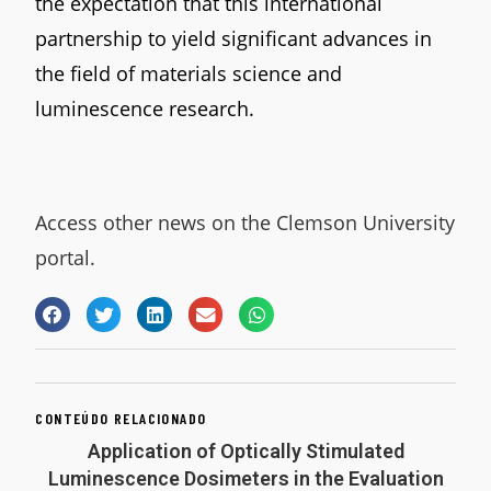
the expectation that this international
partnership to yield significant advances in
the field of materials science and
luminescence research.
Access other news on the Clemson University
portal.
CONTEÚDO RELACIONADO
Application of Optically Stimulated
Luminescence Dosimeters in the Evaluation