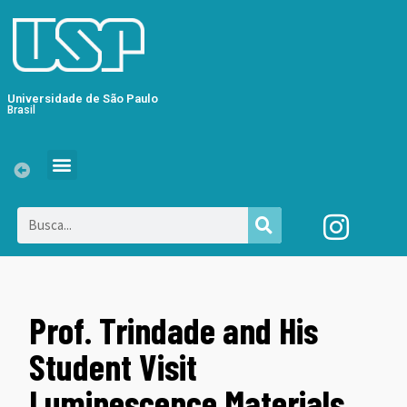
Universidade de São Paulo
Brasil
Prof. Trindade and His
Student Visit
Luminescence Materials