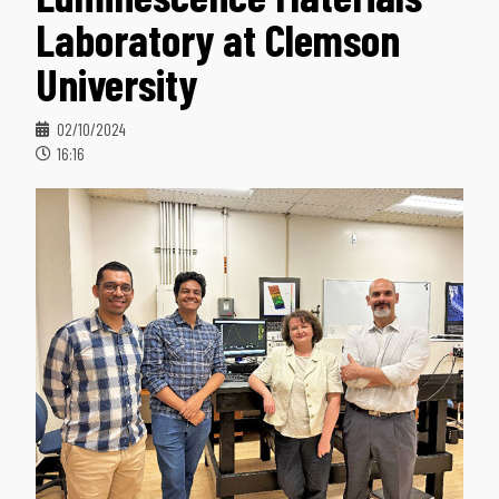
Laboratory at Clemson
University
02/10/2024
16:16