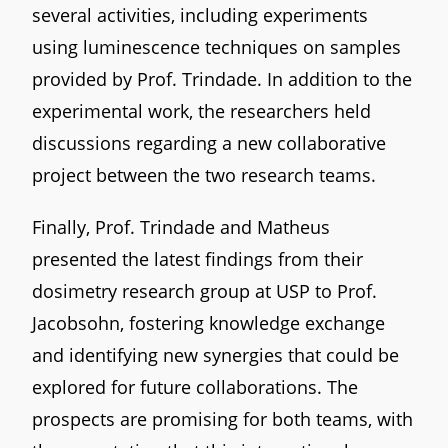
several activities, including experiments
using luminescence techniques on samples
provided by Prof. Trindade. In addition to the
experimental work, the researchers held
discussions regarding a new collaborative
project between the two research teams.
Finally, Prof. Trindade and Matheus
presented the latest findings from their
dosimetry research group at USP to Prof.
Jacobsohn, fostering knowledge exchange
and identifying new synergies that could be
explored for future collaborations. The
prospects are promising for both teams, with