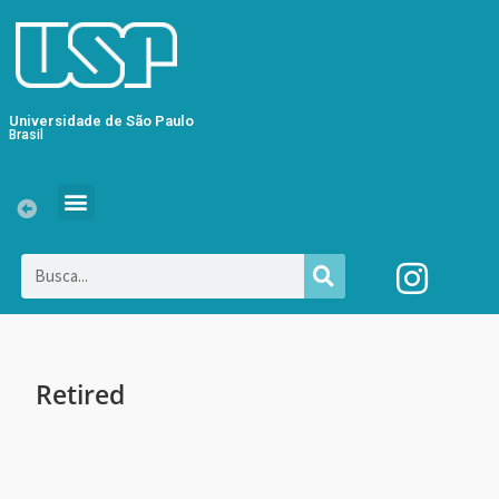
Universidade de São Paulo
Brasil
Retired