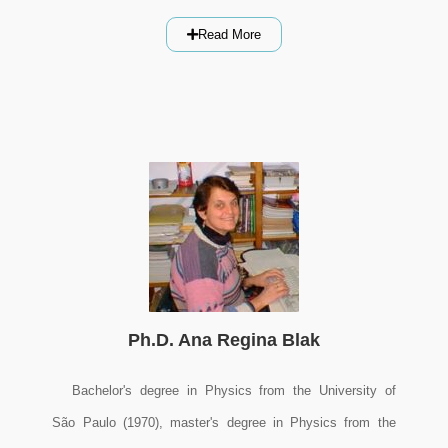
Read More
Ph.D. Ana Regina Blak
Bachelor's degree in Physics from the University of
São Paulo (1970), master's degree in Physics from the