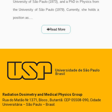
University of São Paulo (1973), and a PhD in Physics from
the University of São Paulo (1979). Currently, she holds a
position as....
Read More
Universidade de São Paulo
Brasil
Radiation Dosimetry and Medical Physics Group
Rua do Matão Nr.1371, Bloco , Butantã. CEP 05508-090, Cidade
Universitária – São Paulo – Brasil.