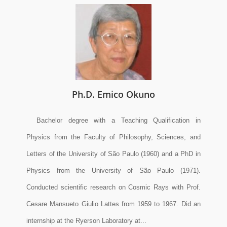
Ph.D. Emico Okuno
Bachelor degree with a Teaching Qualification in
Physics from the Faculty of Philosophy, Sciences, and
Letters of the University of São Paulo (1960) and a PhD in
Physics from the University of São Paulo (1971).
Conducted scientific research on Cosmic Rays with Prof.
Cesare Mansueto Giulio Lattes from 1959 to 1967. Did an
internship at the Ryerson Laboratory at...