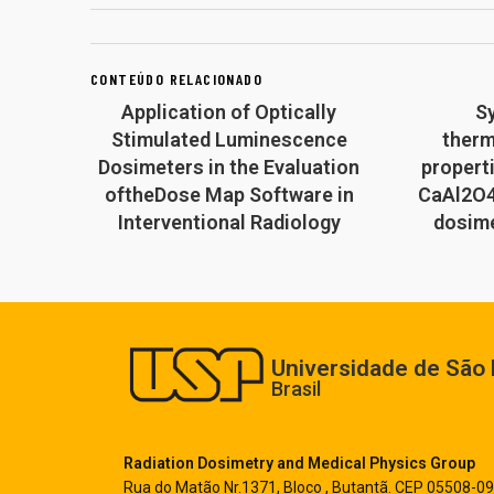
CONTEÚDO RELACIONADO
Application of Optically
S
Stimulated Luminescence
ther
Dosimeters in the Evaluation
propert
oftheDose Map Software in
CaAl2O4
Interventional Radiology
dosime
Universidade de São 
Brasil
Radiation Dosimetry and Medical Physics Group
Rua do Matão Nr.1371, Bloco , Butantã. CEP 05508-09