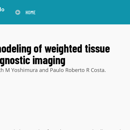
lo
HOME
modeling of weighted tissue
agnostic imaging
beth M Yoshimura and Paulo Roberto R Costa.