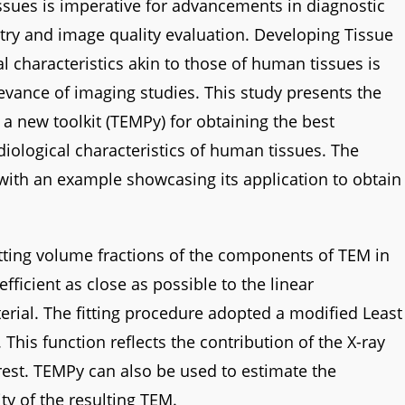
ssues is imperative for advancements in diagnostic
metry and image quality evaluation. Developing Tissue
l characteristics akin to those of human tissues is
elevance of imaging studies. This study presents the
 new toolkit (TEMPy) for obtaining the best
iological characteristics of human tissues. The
 with an example showcasing its application to obtain
tting volume fractions of the components of TEM in
fficient as close as possible to the linear
terial. The fitting procedure adopted a modified Least
This function reflects the contribution of the X-ray
erest. TEMPy can also be used to estimate the
ty of the resulting TEM.