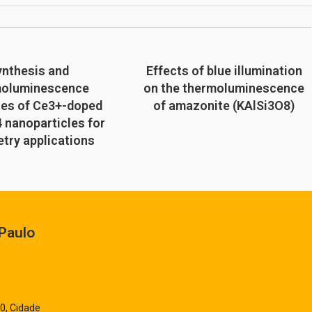
ynthesis and
Effects of blue illumination
moluminescence
on the thermoluminescence
ies of Ce3+-doped
of amazonite (KAlSi3O8)
 nanoparticles for
try applications
Paulo
0, Cidade