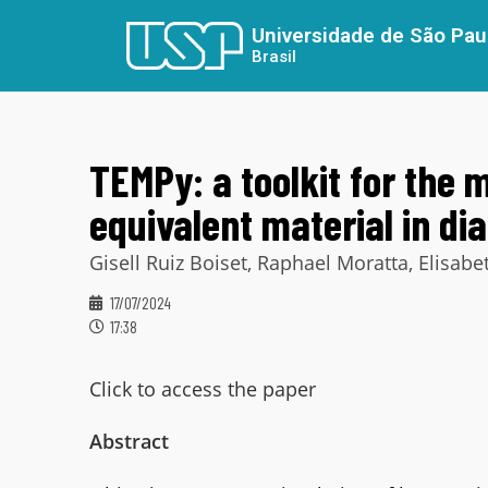
Universidade de São Pau
Brasil
TEMPy: a toolkit for the 
equivalent material in di
Gisell Ruiz Boiset, Raphael Moratta, Elisa
17/07/2024
17:38
Click to access the paper
Abstract