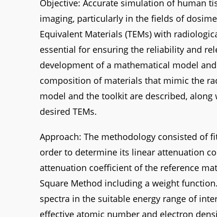
Objective: Accurate simulation of human ti
imaging, particularly in the fields of dosi
Equivalent Materials (TEMs) with radiologica
essential for ensuring the reliability and r
development of a mathematical model and a
composition of materials that mimic the rad
model and the toolkit are described, along
desired TEMs.
Approach: The methodology consisted of fi
order to determine its linear attenuation coe
attenuation coefficient of the reference ma
Square Method including a weight function. 
spectra in the suitable energy range of int
effective atomic number and electron densi