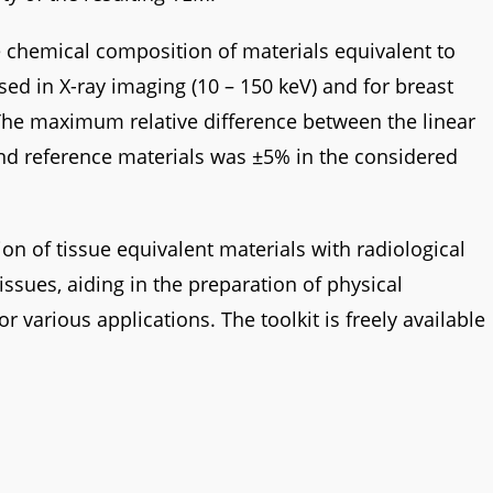
 chemical composition of materials equivalent to
sed in X-ray imaging (10 – 150 keV) and for breast
 The maximum relative difference between the linear
and reference materials was ±5% in the considered
ion of tissue equivalent materials with radiological
issues, aiding in the preparation of physical
arious applications. The toolkit is freely available