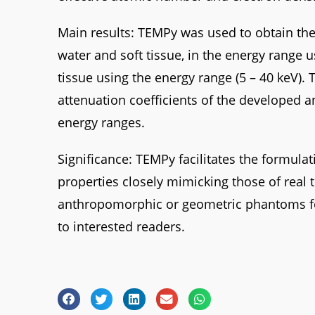
Main results: TEMPy was used to obtain the
water and soft tissue, in the energy range u
tissue using the energy range (5 – 40 keV).
attenuation coefficients of the developed 
energy ranges.
Significance: TEMPy facilitates the formulat
properties closely mimicking those of real t
anthropomorphic or geometric phantoms for v
to interested readers.