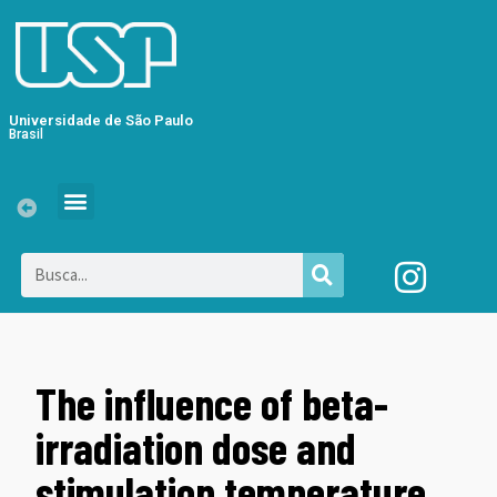
Universidade de São Paulo
Brasil
The influence of beta-
irradiation dose and
stimulation temperature