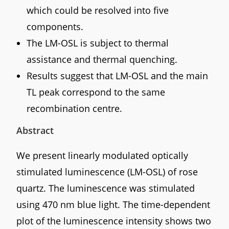
which could be resolved into five
components.
The LM-OSL is subject to thermal
assistance and thermal quenching.
Results suggest that LM-OSL and the main
TL peak correspond to the same
recombination centre.
Abstract
We present linearly modulated optically
stimulated luminescence (LM-OSL) of rose
quartz. The luminescence was stimulated
using 470 nm blue light. The time-dependent
plot of the luminescence intensity shows two