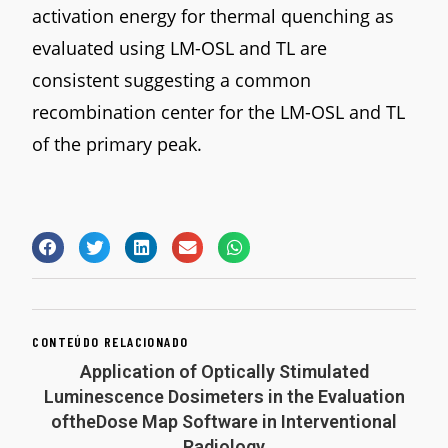
activation energy for thermal quenching as
evaluated using LM-OSL and TL are
consistent suggesting a common
recombination center for the LM-OSL and TL
of the primary peak.
CONTEÚDO RELACIONADO
Application of Optically Stimulated
Luminescence Dosimeters in the Evaluation
oftheDose Map Software in Interventional
Radiology