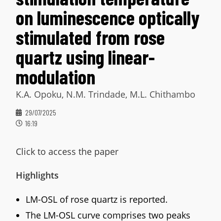
on luminescence optically
stimulated from rose
quartz using linear-
modulation
K.A. Opoku, N.M. Trindade, M.L. Chithambo
29/07/2025
16:19
Click to access the paper
Highlights
LM-OSL of rose quartz is reported.
The LM-OSL curve comprises two peaks