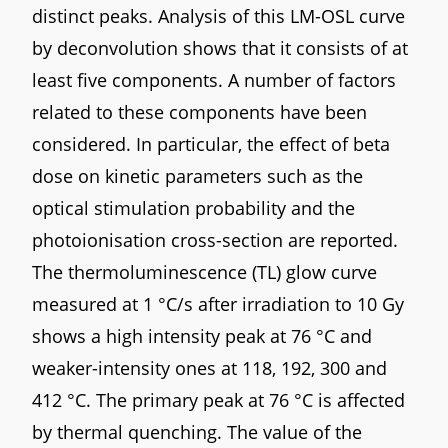
distinct peaks. Analysis of this LM-OSL curve
by deconvolution shows that it consists of at
least five components. A number of factors
related to these components have been
considered. In particular, the effect of beta
dose on kinetic parameters such as the
optical stimulation probability and the
photoionisation cross-section are reported.
The thermoluminescence (TL) glow curve
measured at 1 °C/s after irradiation to 10 Gy
shows a high intensity peak at 76 °C and
weaker-intensity ones at 118, 192, 300 and
412 °C. The primary peak at 76 °C is affected
by thermal quenching. The value of the