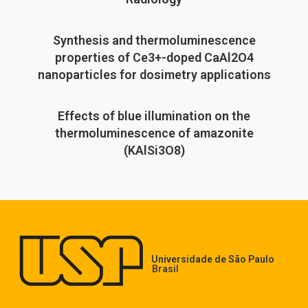
Synthesis and thermoluminescence
properties of Ce3+-doped CaAl2O4
nanoparticles for dosimetry applications
Effects of blue illumination on the
thermoluminescence of amazonite
(KAlSi3O8)
Universidade de São Paulo
Brasil