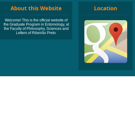
About this Website
Location
Welcome! This is the official website of
the Graduate Program in Entomology, at
the Faculty of Philosophy, Sciences and
Letters of Ribeirão Preto.