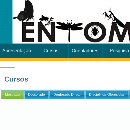
Apresentação
Cursos
Orientadores
Pesquisa
Cursos
Mestrado
Doutorado
Doutorado Direto
Disciplinas Oferecidas