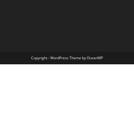
Copyright - WordPress Theme by OceanWP