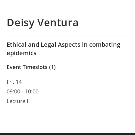
Deisy Ventura
Ethical and Legal Aspects in combating
epidemics
Event Timeslots (1)
Fri, 14
09:00
-
10:00
Lecture I