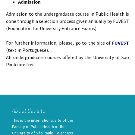
Admission
Admission to the undergraduate course in Public Health is
done through a selection process given annually by FUVEST
(Foundation for University Entrance Exams).
For further information, please, go to the site of
FUVEST
(text in Portuguese).
All undergraduate courses offered by the University of São
Paulo are free.
About this site
This is the international site of the
Faculty of Public Health of the
University of São Paulo. To access