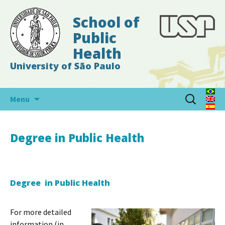
School of
Public
Health
University of São Paulo
Skip
Search
Menu
to
for:
content
Degree in Public Health
Degree in Public Health
For more detailed
information (in