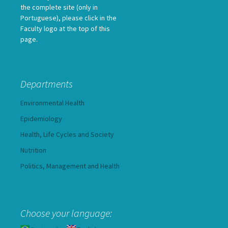
the complete site (only in
Portuguese), please click in the
Faculty logo at the top of this
page.
Departments
Environmental Health
Epidemiology
Health, Life Cycles and Society
Nutrition
Politics, Management and Health
Choose your language: