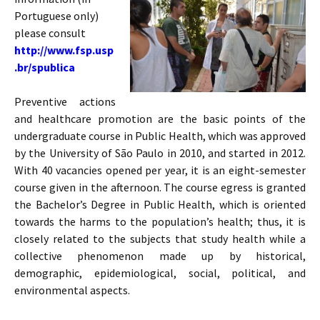
Portuguese only)
please consult
http://www.fsp.usp
.br/spublica
Preventive actions
and healthcare promotion are the basic points of the
undergraduate course in Public Health, which was approved
by the University of São Paulo in 2010, and started in 2012.
With 40 vacancies opened per year, it is an eight-semester
course given in the afternoon. The course egress is granted
the Bachelor’s Degree in Public Health, which is oriented
towards the harms to the population’s health; thus, it is
closely related to the subjects that study health while a
collective phenomenon made up by historical,
demographic, epidemiological, social, political, and
environmental aspects.