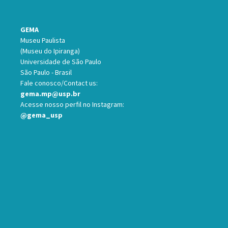
GEMA
Museu Paulista
(Museu do Ipiranga)
Universidade de São Paulo
São Paulo - Brasil
Fale conosco/Contact us:
gema.mp@usp.br
Acesse nosso perfil no Instagram:
@gema_usp