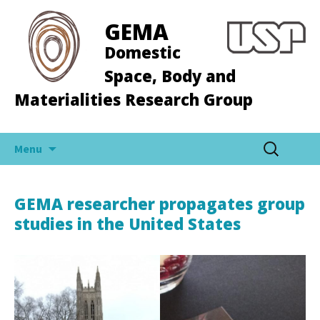
GEMA
Domestic
Space, Body and
Materialities Research Group
Skip
Search
Menu
to
for:
content
GEMA researcher propagates group
studies in the United States