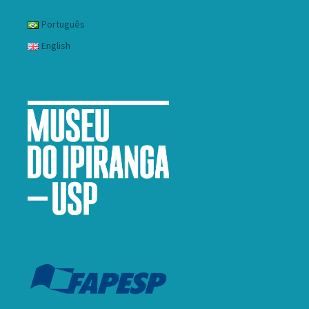
Português
English