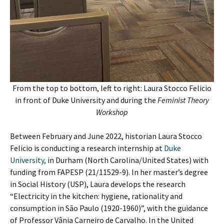
From the top to bottom, left to right: Laura Stocco Felicio
in front of Duke University and during the
Feminist Theory
Workshop
Between February and June 2022, historian Laura Stocco
Felicio is conducting a research internship at
Duke
University,
in Durham (North Carolina/United States) with
funding from FAPESP (21/11529-9). In her master’s degree
in Social History (USP), Laura develops the research
“Electricity in the kitchen: hygiene, rationality and
consumption in São Paulo (1920-1960)”, with the guidance
of Professor Vânia Carneiro de Carvalho. In the United