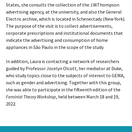
States, she consults the collection of the J.W.Thompson
advertising agency, at the university, and also the General
Electric archive, which is located in Schenectady (New York).
The purpose of the visit is to collect advertisements,
corporate prescriptions and institutional documents that
indicate the advertising and consumption of home
appliances in São Paulo in the scope of the study.
In addition, Laura is contacting a network of researchers
guided by Professor Jocelyn Olcott, her mediator at Duke,
who study topics close to the subjects of interest to GEMA,
such as gender and advertising. Together with this group,
she was able to participate in the fifteenth edition of the
Feminist Theory Workshop
, held between March 18 and 19,
2022.