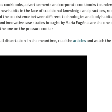
yzes cookbooks, advertisements and corporate cookbooks to unde
 new habits in the face of traditional knowledge and practices, roo
nd the coexistence between different technologies and body habits
 and innovative case studies brought by Maria Eugênia are the one 
 the one on the pressure cooker.
full dissertation. In the meantime, read the
articles
and watch the 