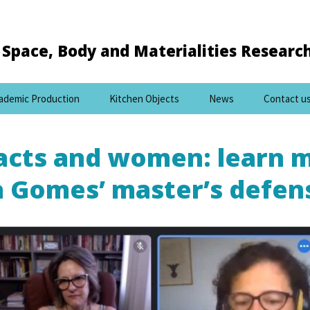
Space, Body and Materialities Researc
ademic Production
Kitchen Objects
News
Contact u
facts and women: learn 
a Gomes’ master’s defen