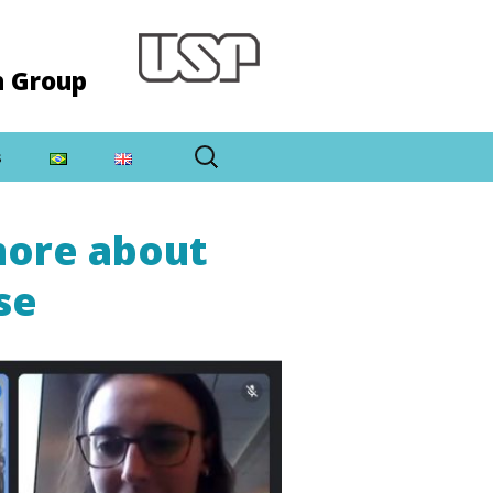
h Group
Search
s
for:
more about
se