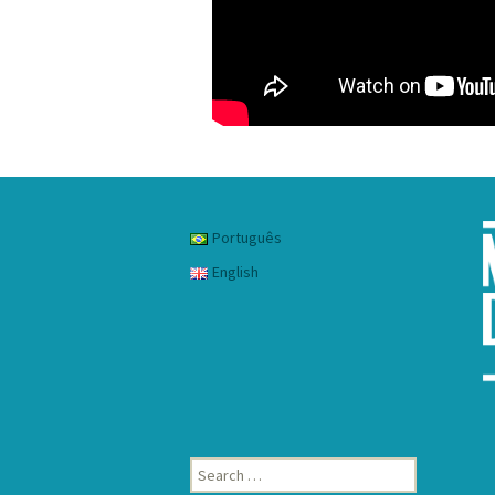
Português
English
Search
for: