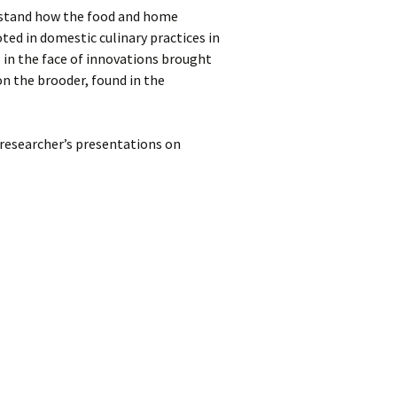
rstand how the food and home
ted in domestic culinary practices in
 in the face of innovations brought
on the brooder, found in the
researcher’s presentations on