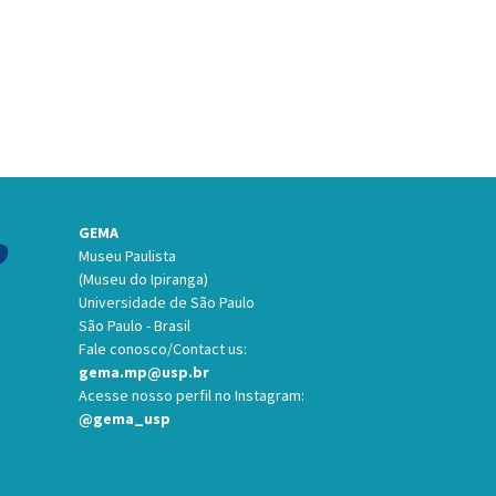
GEMA
Museu Paulista
(Museu do Ipiranga)
Universidade de São Paulo
São Paulo - Brasil
Fale conosco/Contact us:
gema.mp@usp.br
Acesse nosso perfil no Instagram:
@gema_usp