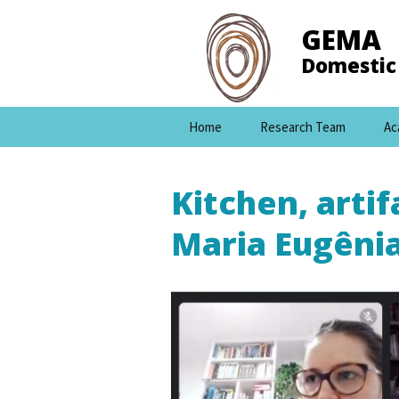
GEMA
Domestic 
Skip
Home
Research Team
Ac
to
content
Kitchen, arti
Maria Eugêni