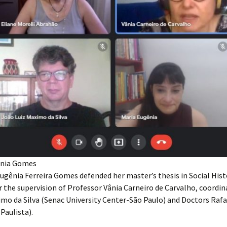
gênia Gomes
ugênia Ferreira Gomes defended her master’s thesis in Social Histo
 the supervision of Professor Vânia Carneiro de Carvalho, coordi
imo da Silva (Senac University Center-São Paulo) and Doctors Raf
Paulista).