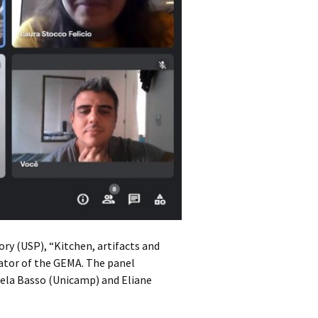
ry (USP), “Kitchen, artifacts and
nator of the GEMA. The panel
aela Basso (Unicamp) and Eliane