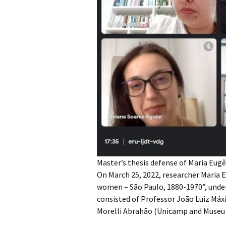
Master’s thesis defense of Maria Eu
On March 25, 2022, researcher Maria E
women – São Paulo, 1880-1970”, under
consisted of Professor João Luiz Máx
Morelli Abrahão (Unicamp and Museu 