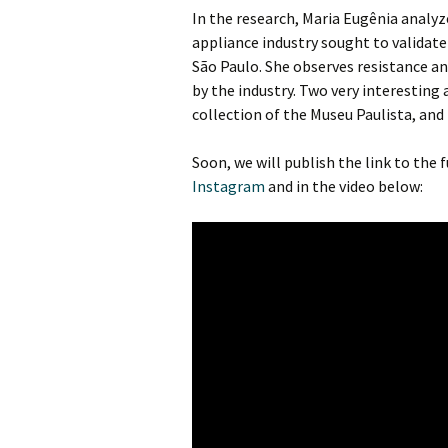
In the research, Maria Eugênia anal
appliance industry sought to validate
São Paulo. She observes resistance a
by the industry. Two very interesting
collection of the Museu Paulista, and
Soon, we will publish the link to the 
Instagram
and in the video below: