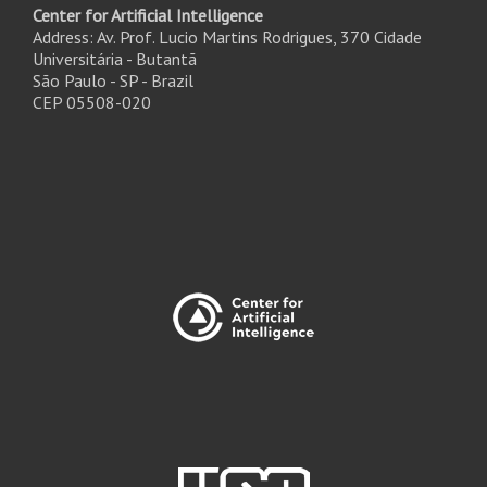
Center for Artificial Intelligence
Address: Av. Prof. Lucio Martins Rodrigues, 370 Cidade
Universitária - Butantã
São Paulo - SP - Brazil
CEP 05508-020