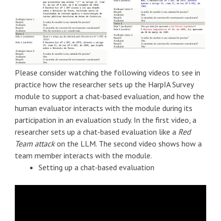
Please consider watching the following videos to see in
practice how the researcher sets up the HarpIA Survey
module to support a chat-based evaluation, and how the
human evaluator interacts with the module during its
participation in an evaluation study. In the first video, a
researcher sets up a chat-based evaluation like a
Red
Team attack
on the LLM. The second video shows how a
team member interacts with the module.
Setting up a chat-based evaluation