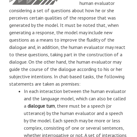
human evaluator
considering a set of questions about how he or she
perceives certain qualities of the response that was
generated by the model. It must be noted that, when
generating a response, the model may include new
questions as a means to improve the fluidity of the
dialogue and, in addition, the human evaluator may react
to these questions, taking part in the construction of a
dialogue. On the other hand, the human evaluator may
guide the course of the dialogue according to his or her
subjective intentions. In chat-based tasks, the following
statements are taken as premises:
In each interaction between the human evaluator
and the language model, which can also be called
a
dialogue turn
, there must be a speech (or
utterance) by the human evaluator and a speech
by the model. Each speech may be more or less
complex, consisting of one or several sentences,
whether interrogative or not. A set of interactions