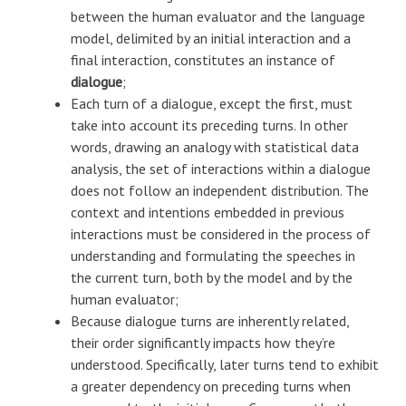
between the human evaluator and the language
model, delimited by an initial interaction and a
final interaction, constitutes an instance of
dialogue
;
Each turn of a dialogue, except the first, must
take into account its preceding turns. In other
words, drawing an analogy with statistical data
analysis, the set of interactions within a dialogue
does not follow an independent distribution. The
context and intentions embedded in previous
interactions must be considered in the process of
understanding and formulating the speeches in
the current turn, both by the model and by the
human evaluator;
Because dialogue turns are inherently related,
their order significantly impacts how they’re
understood. Specifically, later turns tend to exhibit
a greater dependency on preceding turns when