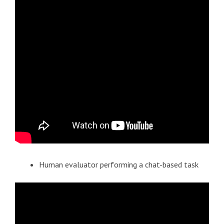
Human evaluator performing a chat-based task