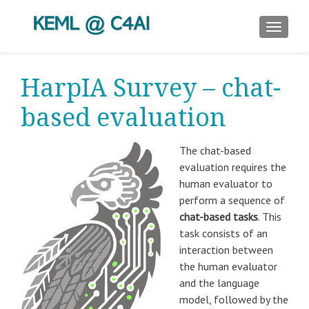
TOGGLE
HarpIA Survey – chat-
based evaluation
The chat-based
evaluation requires the
human evaluator to
perform a sequence of
chat-based tasks
. This
task consists of an
interaction between
the human evaluator
and the language
model, followed by the