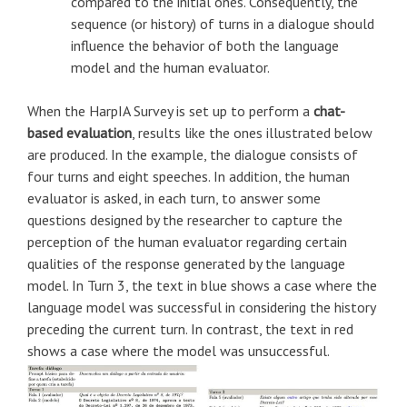
compared to the initial ones. Consequently, the
sequence (or history) of turns in a dialogue should
influence the behavior of both the language
model and the human evaluator.
When the HarpIA Survey is set up to perform a
chat-
based evaluation
, results like the ones illustrated below
are produced. In the example, the dialogue consists of
four turns and eight speeches. In addition, the human
evaluator is asked, in each turn, to answer some
questions designed by the researcher to capture the
perception of the human evaluator regarding certain
qualities of the response generated by the language
model. In Turn 3, the text in blue shows a case where the
language model was successful in considering the history
preceding the current turn. In contrast, the text in red
shows a case where the model was unsuccessful.