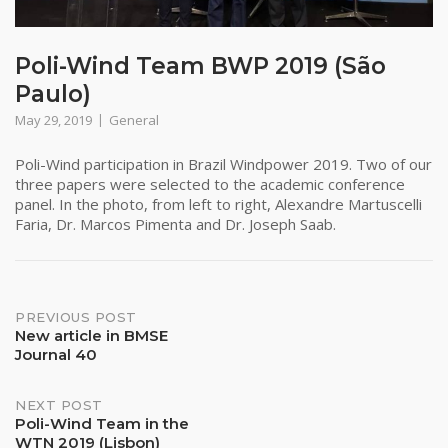
Poli-Wind Team BWP 2019 (São
Paulo)
May 29, 2019
General
Poli-Wind participation in Brazil Windpower 2019. Two of our
three papers were selected to the academic conference
panel. In the photo, from left to right, Alexandre Martuscelli
Faria, Dr. Marcos Pimenta and Dr. Joseph Saab.
Post
PREVIOUS POST
New article in BMSE
navigation
Journal 40
NEXT POST
Poli-Wind Team in the
WTN 2019 (Lisbon)