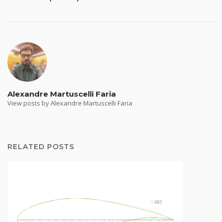
Alexandre Martuscelli Faria
View posts by Alexandre Martuscelli Faria
RELATED POSTS