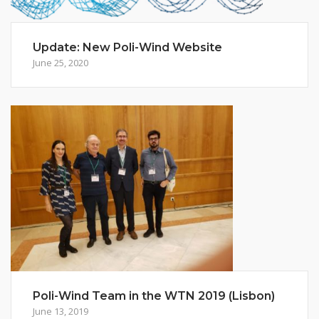
Update: New Poli-Wind Website
June 25, 2020
Poli-Wind Team in the WTN 2019 (Lisbon)
June 13, 2019