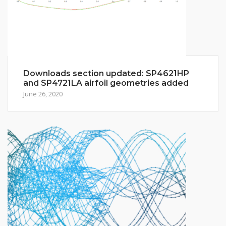
Downloads section updated: SP4621HP
and SP4721LA airfoil geometries added
June 26, 2020