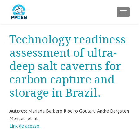
ALTER
Technology readiness
assessment of ultra-
deep salt caverns for
carbon capture and
storage in Brazil.
Autores
:
Mariana Barbero Ribeiro
Goulart, André Bergsten
Mendes, et al.
Link de acesso.