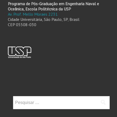
Programa de Pós-Graduação em Engenharia Naval e
Oceânica, Escola Politécnica da USP
Av. Prof. Mello Moraes 2231
Cidade Universitária, São Paulo, SP, Brasil
CEP 05508-030
Pesquisar
por: