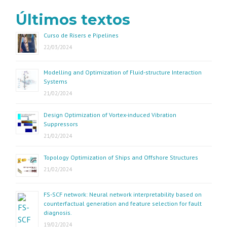
Últimos textos
Curso de Risers e Pipelines
22/03/2024
Modelling and Optimization of Fluid-structure Interaction
Systems
21/02/2024
Design Optimization of Vortex-induced Vibration
Suppressors
21/02/2024
Topology Optimization of Ships and Offshore Structures
21/02/2024
FS-SCF network: Neural network interpretability based on
counterfactual generation and feature selection for fault
diagnosis.
19/02/2024