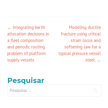
Navegação
←
Integrating berth
Modeling ductile
allocation decisions in
fracture using critical
de
a fleet composition
strain locus and
posts
and periodic routing
softening law for a
problem of platform
typical pressure vessel
supply vessels.
steel.
→
Pesquisar
Pesquisar
por: