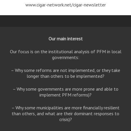
www.cigar-network.net/cigar-newsletter
Our main interest
Our focus is on the institutional analysis of PFM in local
governments:
– Why some reforms are not implemented, or they take
longer than others to be implemented?
– Why some governments are more prone and able to
implement PFM reforms)?
– Why some municipalities are more financially resilient
than others, and what are their dominant responses to
crisis)?