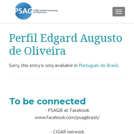
TOGGLE
Perfil Edgard Augusto
de Oliveira
Sorry, this entry is only available in
Português do Brasil
.
To be connected
- PSAGiB at Facebook
www.facebook.com/psagibrazil/
- CIGAR network