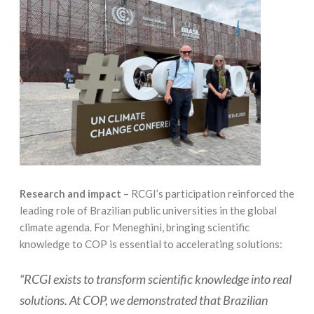
Research and impact
– RCGI’s participation reinforced the
leading role of Brazilian public universities in the global
climate agenda. For Meneghini, bringing scientific
knowledge to COP is essential to accelerating solutions:
“RCGI exists to transform scientific knowledge into real
solutions. At COP, we demonstrated that Brazilian