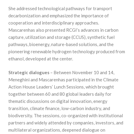
She addressed technological pathways for transport
decarbonization and emphasized the importance of
cooperation and interdisciplinary approaches.
Mascarenhas also presented RCGI’s advances in carbon
capture, utilization and storage (CCUS), synthetic fuel
pathways, bioenergy, nature-based solutions, and the
pioneering renewable hydrogen technology produced from
ethanol, developed at the center.
Strategic dialogues
– Between November 10 and 14,
Meneghini and Mascarenhas participated in the Climate
Action House Leaders’ Lunch Sessions, which brought
together between 60 and 80 global leaders daily for
thematic discussions on digital innovation, energy
transition, climate finance, low-carbon industry, and
biodiversity. The sessions, co-organized with institutional
partners and widely attended by companies, investors, and
multilateral organizations, deepened dialogue on