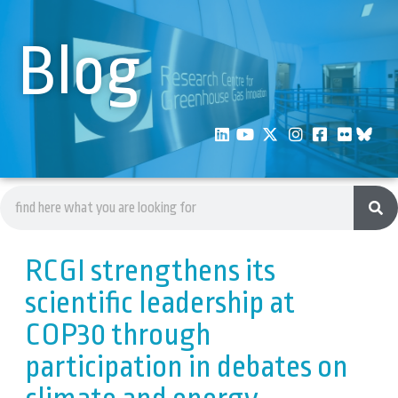
Blog
RCGI strengthens its
scientific leadership at
COP30 through
participation in debates on