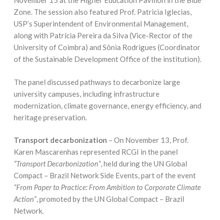
November 15 at the Higher Education Pavilion in the Blue
Zone. The session also featured Prof. Patricia Iglecias,
USP’s Superintendent of Environmental Management,
along with Patrícia Pereira da Silva (Vice-Rector of the
University of Coimbra) and Sônia Rodrigues (Coordinator
of the Sustainable Development Office of the institution).
The panel discussed pathways to decarbonize large
university campuses, including infrastructure
modernization, climate governance, energy efficiency, and
heritage preservation.
Transport decarbonization
– On November 13, Prof.
Karen Mascarenhas represented RCGI in the panel
“Transport Decarbonization”
, held during the UN Global
Compact – Brazil Network Side Events, part of the event
“From Paper to Practice: From Ambition to Corporate Climate
Action”
, promoted by the UN Global Compact – Brazil
Network.