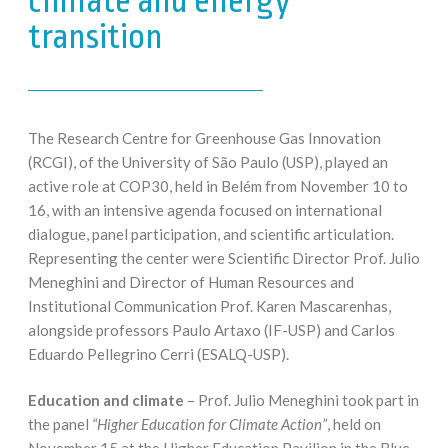
climate and energy
transition
The Research Centre for Greenhouse Gas Innovation
(RCGI), of the University of São Paulo (USP), played an
active role at COP30, held in Belém from November 10 to
16, with an intensive agenda focused on international
dialogue, panel participation, and scientific articulation.
Representing the center were Scientific Director Prof. Julio
Meneghini and Director of Human Resources and
Institutional Communication Prof. Karen Mascarenhas,
alongside professors Paulo Artaxo (IF-USP) and Carlos
Eduardo Pellegrino Cerri (ESALQ-USP).
Education and climate
– Prof. Julio Meneghini took part in
the panel
“Higher Education for Climate Action”
, held on