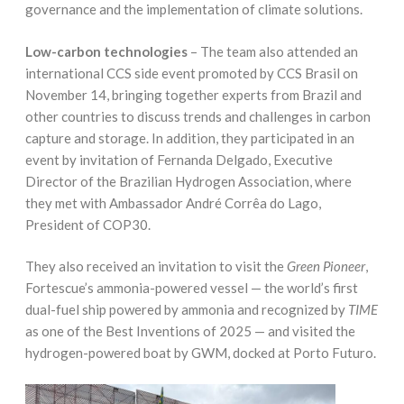
governance and the implementation of climate solutions.
Low-carbon technologies
– The team also attended an
international CCS side event promoted by CCS Brasil on
November 14, bringing together experts from Brazil and
other countries to discuss trends and challenges in carbon
capture and storage. In addition, they participated in an
event by invitation of Fernanda Delgado, Executive
Director of the Brazilian Hydrogen Association, where
they met with Ambassador André Corrêa do Lago,
President of COP30.
They also received an invitation to visit the
Green Pioneer
,
Fortescue’s ammonia-powered vessel — the world’s first
dual-fuel ship powered by ammonia and recognized by
TIME
as one of the Best Inventions of 2025 — and visited the
hydrogen-powered boat by GWM, docked at Porto Futuro.