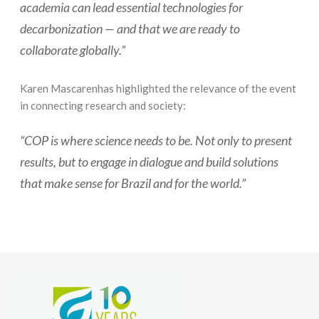
academia can lead essential technologies for
decarbonization — and that we are ready to
collaborate globally.”
Karen Mascarenhas highlighted the relevance of the event
in connecting research and society:
“COP is where science needs to be. Not only to present
results, but to engage in dialogue and build solutions
that make sense for Brazil and for the world.”