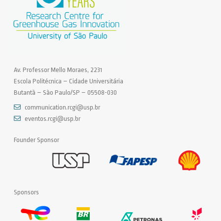
Av. Professor Mello Moraes, 2231
Escola Politécnica – Cidade Universitária
Butantã – São Paulo/SP – 05508-030
communication.rcgi@usp.br
eventos.rcgi@usp.br
Founder Sponsor
Sponsors