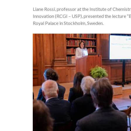
Liane Rossi, professor at the Institute of Chemi
Innovation (RCGI – USP), presented the lecture 
Royal Palace in Stockholm, Sweden.