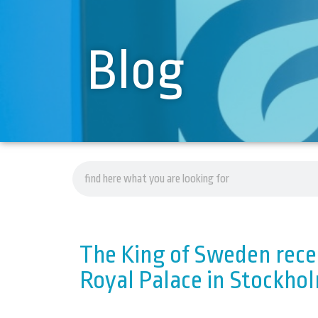
Blog
The King of Sweden recei
Royal Palace in Stockho