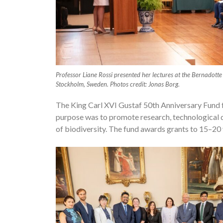
Professor Liane Rossi presented her lectures at the Bernadotte
Stockholm, Sweden. Photos credit: Jonas Borg.
The King Carl XVI Gustaf 50th Anniversary Fund 
purpose was to promote research, technological d
of biodiversity. The fund awards grants to 15–20 