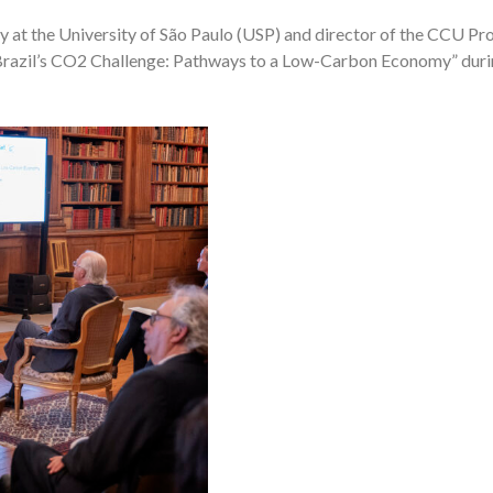
stry at the University of São Paulo (USP) and director of the CCU 
“Brazil’s CO2 Challenge: Pathways to a Low-Carbon Economy” durin