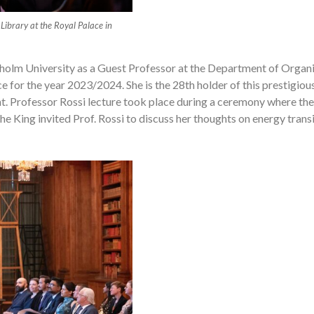
 Library at the Royal Palace in
kholm University as a Guest Professor at the Department of Organ
 for the year 2023/2024. She is the 28th holder of this prestigio
t. Professor Rossi lecture took place during a ceremony where t
he King invited Prof. Rossi to discuss her thoughts on energy transi