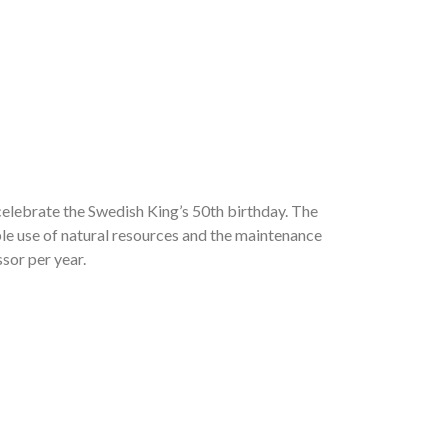
elebrate the Swedish King’s 50th birthday. The
le use of natural resources and the maintenance
sor per year.