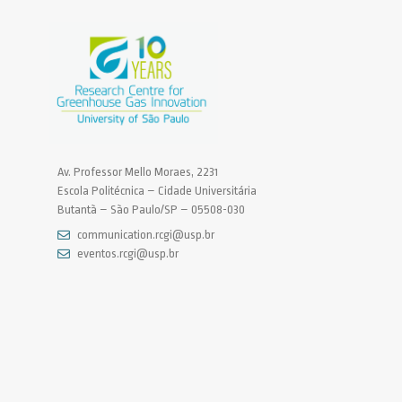
Av. Professor Mello Moraes, 2231
Escola Politécnica – Cidade Universitária
Butantã – São Paulo/SP – 05508-030
communication.rcgi@usp.br
eventos.rcgi@usp.br