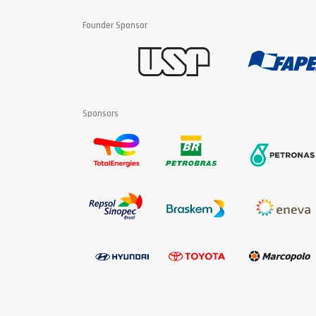
Founder Sponsor
Sponsors