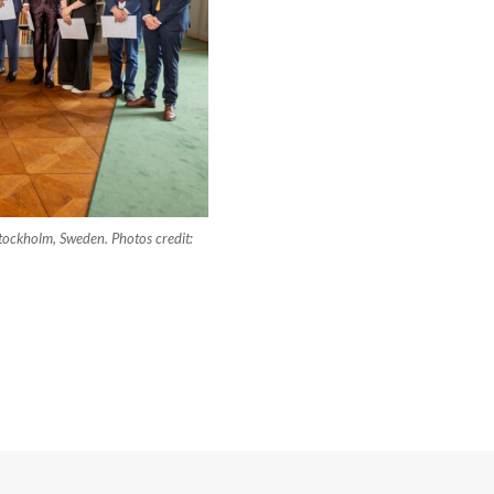
tockholm, Sweden. Photos credit: