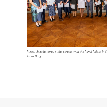
Researchers honored at the ceremony at the Royal Palace in S
Jonas Borg.