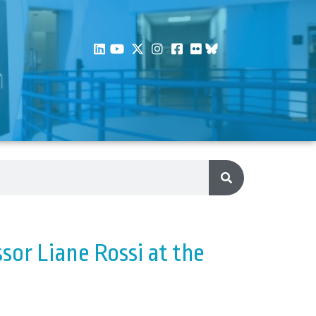
sor Liane Rossi at the