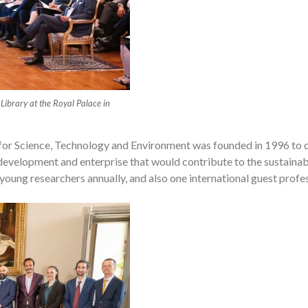
 Library at the Royal Palace in
for Science, Technology and Environment was founded in 1996 to c
evelopment and enterprise that would contribute to the sustainab
young researchers annually, and also one international guest profes