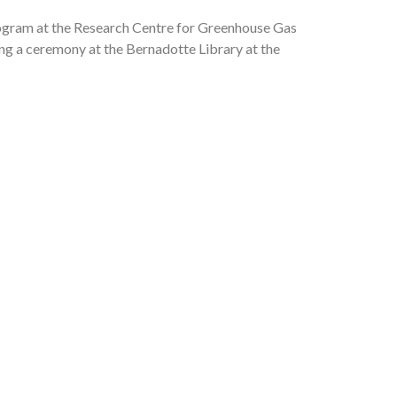
Program at the Research Centre for Greenhouse Gas
g a ceremony at the Bernadotte Library at the