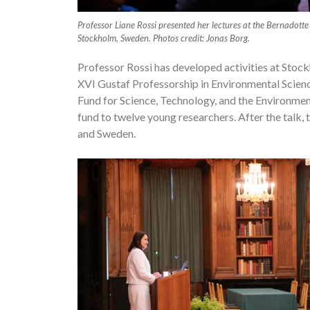
Professor Liane Rossi presented her lectures at the Bernadotte
Stockholm, Sweden. Photos credit: Jonas Borg.
Professor Rossi has developed activities at Stoc
XVI Gustaf Professorship in Environmental Science
Fund for Science, Technology, and the Environmen
fund to twelve young researchers. After the talk, t
and Sweden.