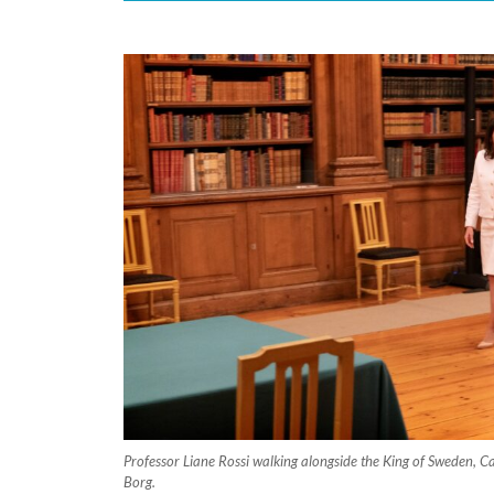
Professor Liane Rossi walking alongside the King of Sweden, Ca
Borg.