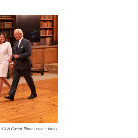
rl XVI Gustaf. Photos credit: Jonas