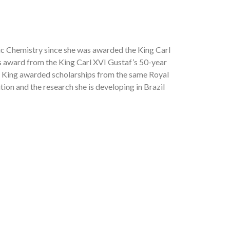
ic Chemistry since she was awarded the King Carl
us award from the King Carl XVI Gustaf’s 50-year
he King awarded scholarships from the same Royal
tion and the research she is developing in Brazil