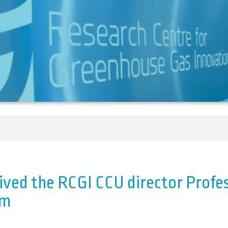
ved the RCGI CCU director Profes
lm