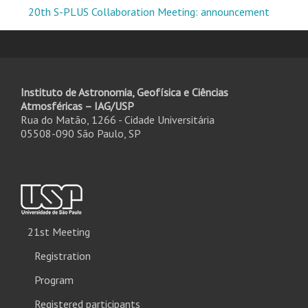
20th S-PLUS Collaboration Meeting: announcement
Instituto de Astronomia, Geofísica e Ciências
Atmosféricas – IAG/USP
Rua do Matão, 1266 - Cidade Universitária
05508-090 São Paulo, SP
21st Meeting
Registration
Program
Registered participants