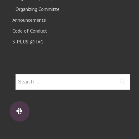
Organizing Committe
Announcements
Code of Conduct
S-PLUS @ IAG
Search
for: