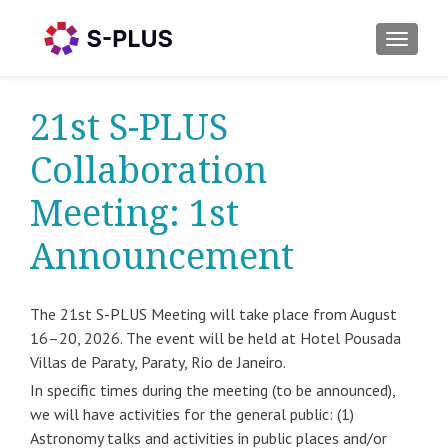
TOGGLE
21st S-PLUS
Collaboration
Meeting: 1st
Announcement
The 21st S-PLUS Meeting will take place from August
16–20, 2026. The event will be held at Hotel Pousada
Villas de Paraty, Paraty, Rio de Janeiro.
In specific times during the meeting (to be announced),
we will have activities for the general public: (1)
Astronomy talks and activities in public places and/or