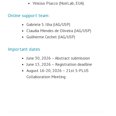
Vinicius Placco (NoirLab, EUA)
Online support team:
Gabriele S. Ilha (IAG/USP)
Claudia Mendes de Oliveira (IAG/USP)
Guilherme Cechet (IAG/USP)
Important dates
June 30, 2026 – Abstract submission
June 15, 2026 – Registration deadline
August 16-20, 2026 – 21st S-PLUS
Collaboration Meeting