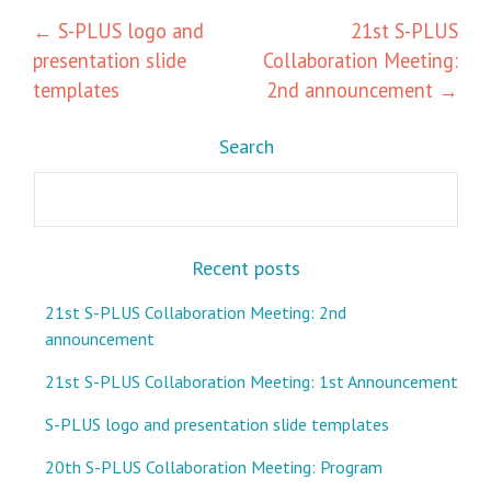
Post
←
S-PLUS logo and
21st S-PLUS
presentation slide
Collaboration Meeting:
navigation
templates
2nd announcement
→
Search
Search
Recent posts
21st S-PLUS Collaboration Meeting: 2nd
announcement
21st S-PLUS Collaboration Meeting: 1st Announcement
S-PLUS logo and presentation slide templates
20th S-PLUS Collaboration Meeting: Program