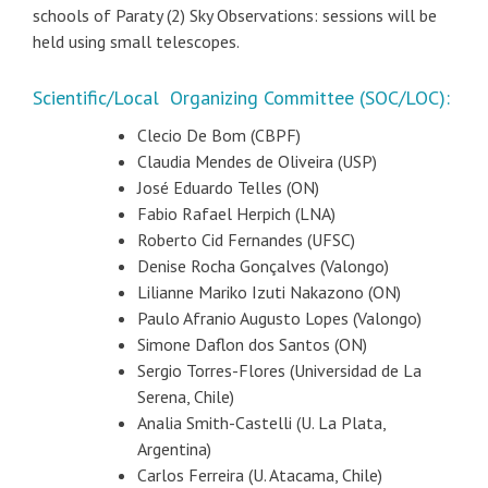
schools of Paraty (2) Sky Observations: sessions will be
held using small telescopes.
Scientific/Local Organizing Committee (SOC/LOC):
Clecio De Bom (CBPF)
Claudia Mendes de Oliveira (USP)
José Eduardo Telles (ON)
Fabio Rafael Herpich (LNA)
Roberto Cid Fernandes (UFSC)
Denise Rocha Gonçalves (Valongo)
Lilianne Mariko Izuti Nakazono (ON)
Paulo Afranio Augusto Lopes (Valongo)
Simone Daflon dos Santos (ON)
Sergio Torres-Flores (Universidad de La
Serena, Chile)
Analia Smith-Castelli (U. La Plata,
Argentina)
Carlos Ferreira (U. Atacama, Chile)