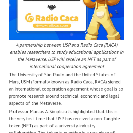
A partnership between USP and Radio Caca (RACA)
enables researchers to study educational applications in
the Metaverse. USP will receive an NFT as part of
international cooperation agreement
The University of São Paulo and the United States of
Mars, USM (formally known as Radio Caca, RACA) signed
an international cooperation agreement whose goal is to
promote research around technical, economic and legal
aspects of the Metaverse.
Professor Marcos A. Simplicio Jr. highlighted that this is
the very first time that USP has received a non-fungible
token (NFT) as part of a university-industry
collaboration. The token in question is a rare piece of