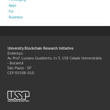
University Blockchain Research Initiative
Endereço:
Av. Prof. Luciano Gualberto, tv 3, 158 Cidade Universitária
- Butantã
São Paulo - SP
CEP 05508-010