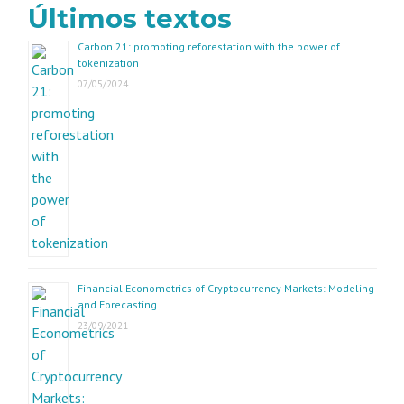
Últimos textos
Carbon 21: promoting reforestation with the power of
tokenization
07/05/2024
Financial Econometrics of Cryptocurrency Markets: Modeling
and Forecasting
23/09/2021