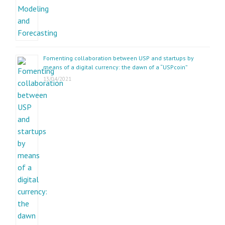
Fomenting collaboration between USP and startups by
means of a digital currency: the dawn of a “USPcoin”
13/04/2021