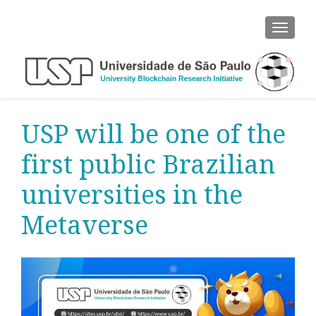
ALTER
USP will be one of the
first public Brazilian
universities in the
Metaverse