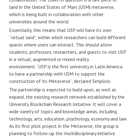
land in the United States of Mars (USM) metaverse,
which is being built in collaboration with other
universities around the world.
Essentially, this means that USP will have its own
“virtual land”, within which researchers can build different
spaces where users can interact. This should allow
students, professors, researchers, and guests to visit USP
in a virtual, augmented or mixed reality
environment. “USP is the first university in Latin America
to have a partnership with USM to support the
construction of its Metaverse”, declared Simplicio.
The partnership is expected to build upon, as well as
expand, the existing research network established by the
University Blockchain Research Initiative. It will cover a
wide variety of topics and knowledge areas, including
technology, arts, education, psychology, economy and law.
As its first pilot project in the Metaverse, the group is
planning to follow-up the multidisciplinary initiative