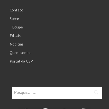
Contato
Sobre
Equipe
Editais
Notícias
Quem somos
Portal da USP
Pesquisar
por: