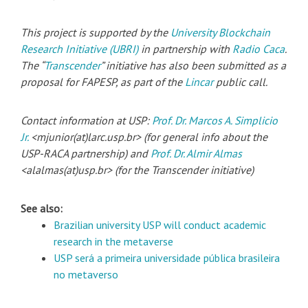
This project is supported by the
University Blockchain
Research Initiative (UBRI)
in partnership with
Radio Caca
.
The “
Transcender
” initiative has also been submitted as a
proposal for FAPESP, as part of the
Lincar
public call.
Contact information at USP:
Prof. Dr. Marcos A. Simplicio
Jr.
<mjunior(at)larc.usp.br> (for general info about the
USP-RACA partnership) and
Prof. Dr. Almir Almas
<alalmas(at)usp.br> (for the Transcender initiative)
See also:
Brazilian university USP will conduct academic
research in the metaverse
USP será a primeira universidade pública brasileira
no metaverso