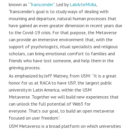
known as “
Transcender
”. Led by
LabArteMídia
,
Transcender’s goal is to study ways of dealing with
mourning and departure, natural human processes that
have gained an even greater dimension in recent years due
to the Covid-19 crisis. For that purpose, the Metaverse
can provide an immersive environment that, with the
support of psychologists, ritual specialists and religious
scholars, can bring emotional comfort to families and
friends who have lost someone, and help them in the
grieving process.
As emphasized by Jeff Watney, from USM: “It is a great
honor for us at RACA to have USP, the largest public
university in Latin America, within the USM
Metaverse. Together we will build new experiences that
can unlock the full potential of Web3 for
everyone. That’s our goal, to build an open metaverse
focused on user freedom”.
USM Metaverso is a broad platform on which universities