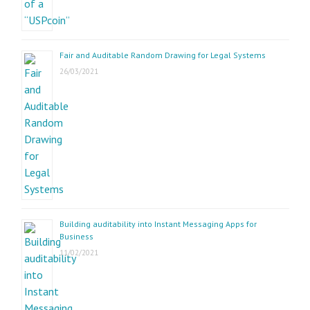
Fair and Auditable Random Drawing for Legal Systems
26/03/2021
Building auditability into Instant Messaging Apps for
Business
11/02/2021