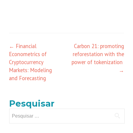
Navegação
←
Financial
Carbon 21: promoting
Econometrics of
reforestation with the
de
Cryptocurrency
power of tokenization
posts
Markets: Modeling
→
and Forecasting
Pesquisar
Pesquisar
por: