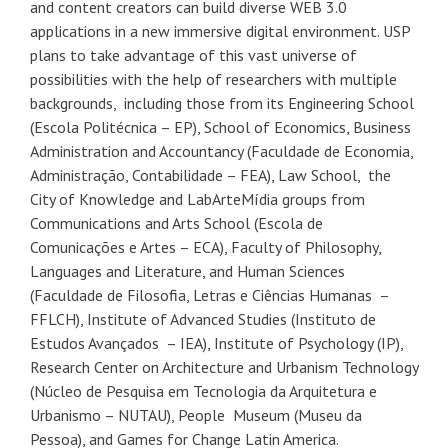
and content creators can build diverse WEB 3.0
applications in a new immersive digital environment. USP
plans to take advantage of this vast universe of
possibilities with the help of researchers with multiple
backgrounds, including those from its Engineering School
(Escola Politécnica – EP), School of Economics, Business
Administration and Accountancy (Faculdade de Economia,
Administração, Contabilidade – FEA), Law School, the
City of Knowledge and LabArteMídia groups from
Communications and Arts School (Escola de
Comunicações e Artes – ECA), Faculty of Philosophy,
Languages and Literature, and Human Sciences
(Faculdade de Filosofia, Letras e Ciências Humanas –
FFLCH), Institute of Advanced Studies (Instituto de
Estudos Avançados – IEA), Institute of Psychology (IP),
Research Center on Architecture and Urbanism Technology
(Núcleo de Pesquisa em Tecnologia da Arquitetura e
Urbanismo – NUTAU), People Museum (Museu da
Pessoa), and Games for Change Latin America.