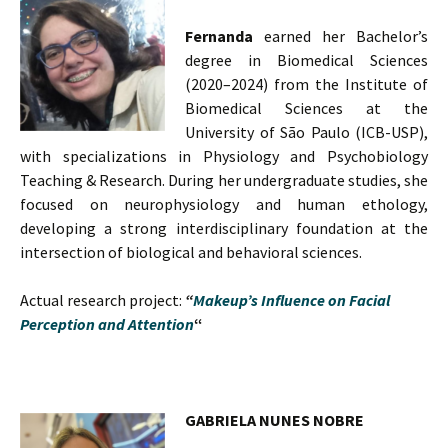
Fernanda
earned her Bachelor’s
degree in Biomedical Sciences
(2020–2024) from the Institute of
Biomedical Sciences at the
University of São Paulo (ICB-USP),
with specializations in Physiology and Psychobiology
Teaching & Research. During her undergraduate studies, she
focused on neurophysiology and human ethology,
developing a strong interdisciplinary foundation at the
intersection of biological and behavioral sciences.
Actual research project:
“
Makeup’s Influence on Facial
Perception and Attention
“
GABRIELA NUNES NOBRE