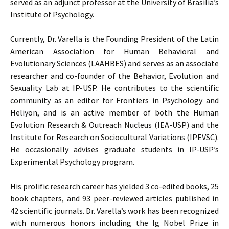
served as an adjunct professor at the University of Brasília’s
Institute of Psychology.
Currently, Dr. Varella is the Founding President of the Latin
American Association for Human Behavioral and
Evolutionary Sciences (LAAHBES) and serves as an associate
researcher and co-founder of the Behavior, Evolution and
Sexuality Lab at IP-USP. He contributes to the scientific
community as an editor for Frontiers in Psychology and
Heliyon, and is an active member of both the Human
Evolution Research & Outreach Nucleus (IEA-USP) and the
Institute for Research on Sociocultural Variations (IPEVSC).
He occasionally advises graduate students in IP-USP’s
Experimental Psychology program.
His prolific research career has yielded 3 co-edited books, 25
book chapters, and 93 peer-reviewed articles published in
42 scientific journals. Dr. Varella’s work has been recognized
with numerous honors including the Ig Nobel Prize in