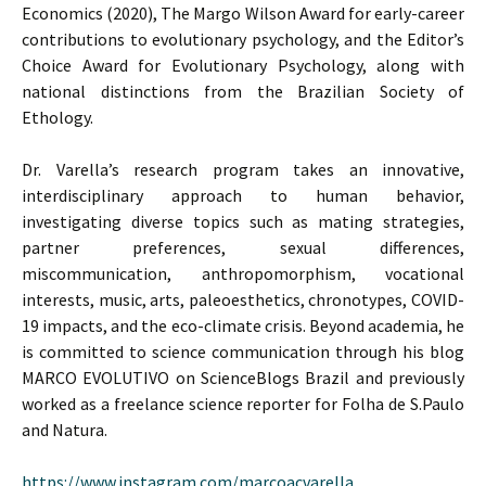
Economics (2020), The Margo Wilson Award for early-career
contributions to evolutionary psychology, and the Editor’s
Choice Award for Evolutionary Psychology, along with
national distinctions from the Brazilian Society of
Ethology.
Dr. Varella’s research program takes an innovative,
interdisciplinary approach to human behavior,
investigating diverse topics such as mating strategies,
partner preferences, sexual differences,
miscommunication, anthropomorphism, vocational
interests, music, arts, paleoesthetics, chronotypes, COVID-
19 impacts, and the eco-climate crisis. Beyond academia, he
is committed to science communication through his blog
MARCO EVOLUTIVO on ScienceBlogs Brazil and previously
worked as a freelance science reporter for Folha de S.Paulo
and Natura.
https://www.instagram.com/marcoacvarella