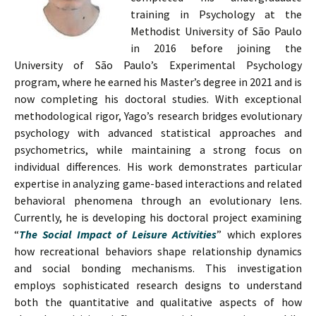
training in Psychology at the
Methodist University of São Paulo
in 2016 before joining the
University of São Paulo’s Experimental Psychology
program, where he earned his Master’s degree in 2021 and is
now completing his doctoral studies. With exceptional
methodological rigor, Yago’s research bridges evolutionary
psychology with advanced statistical approaches and
psychometrics, while maintaining a strong focus on
individual differences. His work demonstrates particular
expertise in analyzing game-based interactions and related
behavioral phenomena through an evolutionary lens.
Currently, he is developing his doctoral project examining
“
The Social Impact of Leisure Activities
” which explores
how recreational behaviors shape relationship dynamics
and social bonding mechanisms. This investigation
employs sophisticated research designs to understand
both the quantitative and qualitative aspects of how