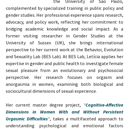
the University of São Paulo,
complemented by specialized training in public policy and
gender studies. Her professional experience spans research,
advocacy, and policy work, reflecting her commitment to
bridging academic knowledge and social impact. As a
former visiting researcher in Gender Studies at the
University of Sussex (UK), she brings international
perspective to her current work at the Behavior, Evolution
and Sexuality Lab (BES Lab). At BES Lab, Letícia applies her
expertise in gender and public health to investigate female
sexual pleasure from an evolutionary and psychosocial
perspective. Her research focuses on orgasm and
anorgasmia in women, examining both biological and
sociocultural dimensions of sexual experience.
Her current master degree project,
“
Cognitive-Affective
Dimensions in Women With and Without Persistent
Orgasmic Difficulties
“
, takes a multifaceted approach to
understanding psychological and emotional factors