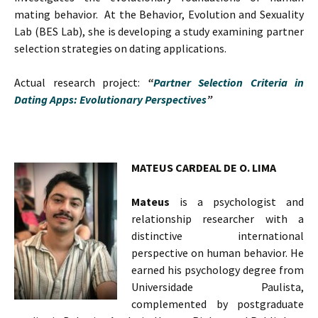
mating behavior. At the Behavior, Evolution and Sexuality
Lab (BES Lab), she is developing a study examining partner
selection strategies on dating applications.
Actual research project:
“
Partner Selection Criteria in
Dating Apps: Evolutionary Perspectives
”
MATEUS CARDEAL DE O. LIMA
Mateus
is a psychologist and
relationship researcher with a
distinctive international
perspective on human behavior. He
earned his psychology degree from
Universidade Paulista,
complemented by postgraduate