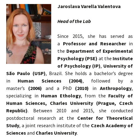
Jaroslava Varella Valentova
Head of the Lab
Since 2015, she has served as
a
Professor and Researcher
in
the
Department of Experimental
Psychology (PSE)
at the
Institute
of Psychology (IP)
,
University of
São Paulo (USP)
, Brazil. She holds a bachelor’s degree
in
Human Sciences (2004)
, followed by a
master’s
(2006)
and a PhD
(2010)
in
Anthropology
,
specializing in
Human Ethology
, from the
Faculty of
Human Sciences, Charles University (Prague, Czech
Republic)
. Between 2010 and 2015, she conducted
postdoctoral research at the
Center for Theoretical
Study
, a joint research institute of the
Czech Academy of
Sciences
and
Charles University
.