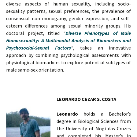
diverse aspects of human sexuality, including socio-
sexuality patterns, sexual preferences, the prevalence of
consensual non-monogamy, gender expression, and self-
esteem differences among sexual minority groups. His
doctoral project, titled
“
Diverse Phenotypes of Male
Homosexuality: A Multimodal Analysis of Biomarkers and
Psychosocial-Sexual Factors
“
, takes an innovative
approach by combining psychological assessments with
physiological biomarkers to explore potential subtypes of
male same-sex orientation.
LEONARDO CEZAR S. COSTA
Leonardo
holds a Bachelor’s
degree in Biological Sciences from
the University of Mogi das Cruzes
and completed his Master’s in