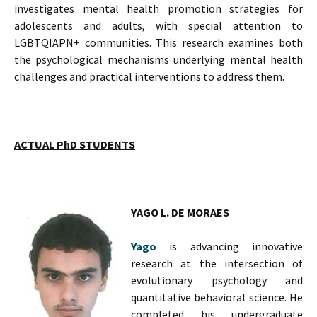
investigates mental health promotion strategies for
adolescents and adults, with special attention to
LGBTQIAPN+ communities. This research examines both
the psychological mechanisms underlying mental health
challenges and practical interventions to address them.
ACTUAL PhD STUDENTS
YAGO L. DE MORAES
Yago
is advancing innovative
research at the intersection of
evolutionary psychology and
quantitative behavioral science. He
completed his undergraduate