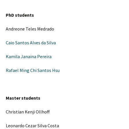
PhD students
Andreone Teles Medrado
Caio Santos Alves da Silva
Kamila Janaina Pereira
Rafael Ming Chi Santos Hsu
Master students
Christian Kenji Ollhoff
Leonardo Cezar Silva Costa