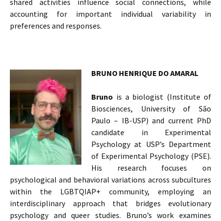
shared activities influence social connections, while
accounting for important individual variability in
preferences and responses.
BRUNO HENRIQUE DO AMARAL
Bruno
is a biologist (Institute of
Biosciences, University of São
Paulo – IB-USP) and current PhD
candidate in Experimental
Psychology at USP’s Department
of Experimental Psychology (PSE).
His research focuses on
psychological and behavioral variations across subcultures
within the LGBTQIAP+ community, employing an
interdisciplinary approach that bridges evolutionary
psychology and queer studies. Bruno’s work examines