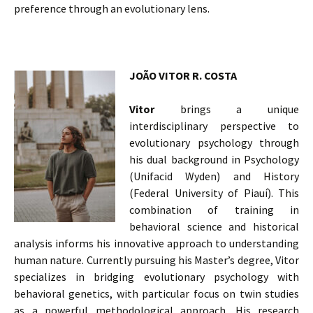
preference through an evolutionary lens.
JOÃO VITOR R. COSTA
Vitor
brings a unique
interdisciplinary perspective to
evolutionary psychology through
his dual background in Psychology
(Unifacid Wyden) and History
(Federal University of Piauí). This
combination of training in
behavioral science and historical
analysis informs his innovative approach to understanding
human nature. Currently pursuing his Master’s degree, Vitor
specializes in bridging evolutionary psychology with
behavioral genetics, with particular focus on twin studies
as a powerful methodological approach. His research