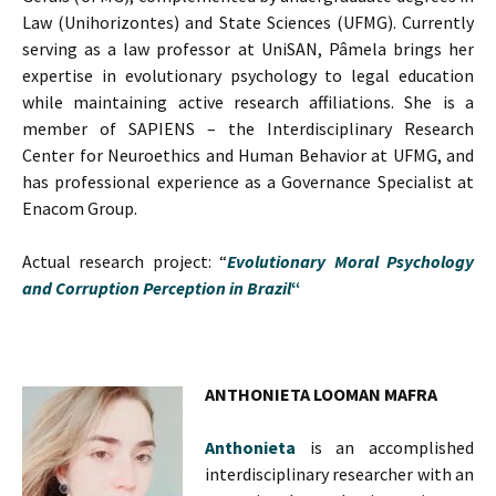
Law (Unihorizontes) and State Sciences (UFMG). Currently
serving as a law professor at UniSAN, Pâmela brings her
expertise in evolutionary psychology to legal education
while maintaining active research affiliations. She is a
member of SAPIENS – the Interdisciplinary Research
Center for Neuroethics and Human Behavior at UFMG, and
has professional experience as a Governance Specialist at
Enacom Group.
Actual research project: “
Evolutionary Moral Psychology
and Corruption Perception in Brazil
“
ANTHONIETA LOOMAN MAFRA
Anthonieta
is an accomplished
interdisciplinary researcher with an