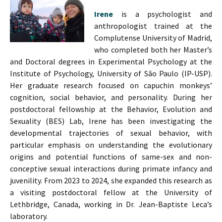
Irene
is a psychologist and
anthropologist trained at the
Complutense University of Madrid,
who completed both her Master’s
and Doctoral degrees in Experimental Psychology at the
Institute of Psychology, University of São Paulo (IP-USP).
Her graduate research focused on capuchin monkeys’
cognition, social behavior, and personality. During her
postdoctoral fellowship at the Behavior, Evolution and
Sexuality (BES) Lab, Irene has been investigating the
developmental trajectories of sexual behavior, with
particular emphasis on understanding the evolutionary
origins and potential functions of same-sex and non-
conceptive sexual interactions during primate infancy and
juvenility. From 2023 to 2024, she expanded this research as
a visiting postdoctoral fellow at the University of
Lethbridge, Canada, working in Dr. Jean-Baptiste Leca’s
laboratory.