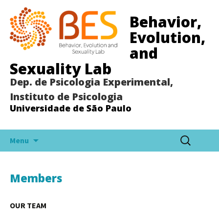
Behavior,
Evolution,
and
Sexuality Lab
Dep. de Psicologia Experimental,
Instituto de Psicologia
Universidade de São Paulo
Pular
Pesquisar
Menu
para
por:
o
conteúdo
Members
OUR TEAM