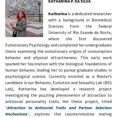
KATHARINA P. DA SILVA
Katharina
is a dedicated researcher
with a background in Biomedical
Sciences from the Federal
University of Rio Grande do Norte,
where she first discovered
Evolutionary Psychology and completed her undergraduate
thesis examining the evolutionary origins of consumption
behavior and physical attractiveness. This early work
sparked her fascination with the biological foundations of
human behavior, leading her to pursue graduate studies in
psychological science. Currently enrolled as a Master’s
candidate in our Behavior, Evolution and Sexuality Lab (BES
Lab), Katharina has developed a research project
investigating the puzzling phenomenon of attraction to
antisocial personality traits. Her thesis project, titled
“
Attraction to Antisocial Traits and Partner Selection
Mechanisms
“
, explores this counterintuitive mating