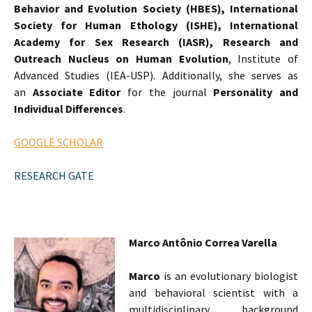
Behavior and Evolution Society (HBES),
International
Society for Human Ethology (ISHE),
International
Academy for Sex Research (IASR),
Research and
Outreach Nucleus on Human Evolution
, Institute of
Advanced Studies (IEA-USP). Additionally, she serves as
an
Associate Editor
for the journal
Personality and
Individual Differences
.
GOOGLE SCHOLAR
RESEARCH GATE
Marco Antônio Correa Varella
Marco
is an evolutionary biologist
and behavioral scientist with a
multidisciplinary background