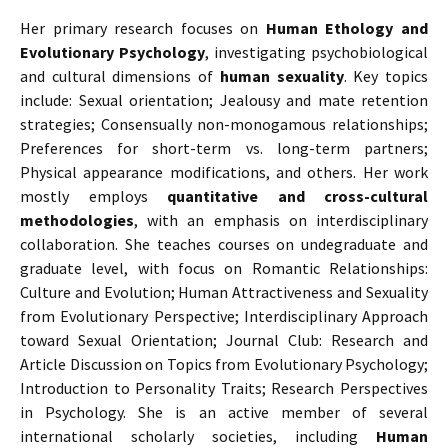
Her primary research focuses on
Human Ethology and
Evolutionary Psychology
, investigating psychobiological
and cultural dimensions of
human sexuality
. Key topics
include: Sexual orientation; Jealousy and mate retention
strategies; Consensually non-monogamous relationships;
Preferences for short-term vs. long-term partners;
Physical appearance modifications, and others. Her work
mostly employs
quantitative and cross-cultural
methodologies
, with an emphasis on interdisciplinary
collaboration. She teaches courses on undegraduate and
graduate level, with focus on Romantic Relationships:
Culture and Evolution; Human Attractiveness and Sexuality
from Evolutionary Perspective; Interdisciplinary Approach
toward Sexual Orientation; Journal Club: Research and
Article Discussion on Topics from Evolutionary Psychology;
Introduction to Personality Traits; Research Perspectives
in Psychology. She is an active member of several
international scholarly societies, including
Human