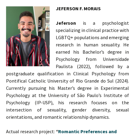
JEFERSON F. MORAIS
Jeferson
is a psychologist
specializing in clinical practice with
LGBTQ+ populations and emerging
research in human sexuality. He
earned his Bachelor’s degree in
Psychology from Universidade
Paulista (2022), followed by a
postgraduate qualification in Clinical Psychology from
Pontifical Catholic University of Rio Grande do Sul (2024).
Currently pursuing his Master’s degree in Experimental
Psychology at the University of São Paulo’s Institute of
Psychology (IP-USP), his research focuses on the
intersection of sexuality, gender diversity, sexual
orientations, and romantic relationship dynamics.
Actual research project:
“
Romantic Preferences and