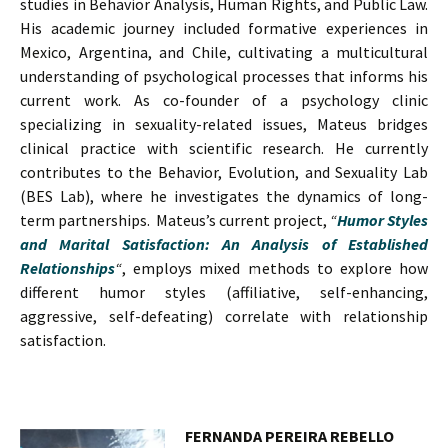
studies in Behavior Analysis, Human Rights, and Public Law.
His academic journey included formative experiences in
Mexico, Argentina, and Chile, cultivating a multicultural
understanding of psychological processes that informs his
current work. As co-founder of a psychology clinic
specializing in sexuality-related issues, Mateus bridges
clinical practice with scientific research. He currently
contributes to the Behavior, Evolution, and Sexuality Lab
(BES Lab), where he investigates the dynamics of long-
term partnerships. Mateus’s current project,
“
Humor Styles
and Marital Satisfaction: An Analysis of Established
Relationships
“
, employs mixed methods to explore how
different humor styles (affiliative, self-enhancing,
aggressive, self-defeating) correlate with relationship
satisfaction.
FERNANDA PEREIRA REBELLO