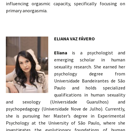
influencing orgasmic capacity, specifically focusing on
primary anorgasmia.
ELIANA VAZ FÁVERO
Eliana
is a psychologist and
emerging scholar in human
sexuality research. She earned her
psychology degree from
Universidade Bandeirantes de São
Paulo and holds specialized
qualifications in human sexuality
and sexology (Universidade Guarulhos) and
psychopedagogy (Universidade Nove de Julho). Currently,
she is pursuing her Master’s degree in Experimental
Psychology at the University of São Paulo, where she
investigates the evolutionary foundations of human