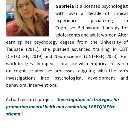
Gabriela
is a licensed psychologist
with over a decade of clinical
experience specializing in
Cognitive Behavioral Therapy for
adolescents and adult women. After
earning her psychology degree from the University of
Taubaté (2011), she pursued advanced training in CBT
(CETCC-SP, 2019) and Neuroscience (UNIFESP, 2023). Her
work bridges therapeutic practice with empirical research
on cognitive-affective processes, aligning with the lab’s
investigations into psychological development and
behavioral interventions.
Actual research project:
“
Investigation of strategies for
promoting mental helth and combating LGBTQIAPN+
stigma
“