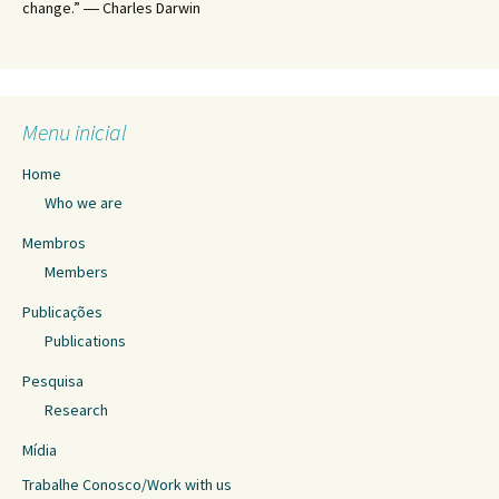
change.” ― Charles Darwin
Menu inicial
Home
Who we are
Membros
Members
Publicações
Publications
Pesquisa
Research
Mídia
Trabalhe Conosco/Work with us