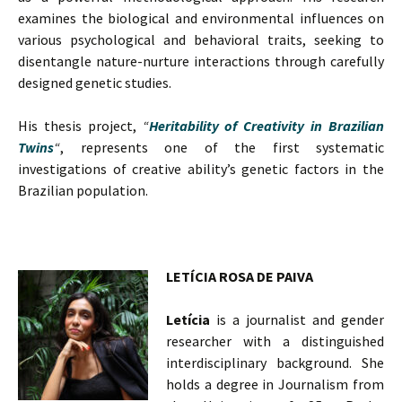
examines the biological and environmental influences on
various psychological and behavioral traits, seeking to
disentangle nature-nurture interactions through carefully
designed genetic studies.
His thesis project,
“
Heritability of Creativity in Brazilian
Twins
“
, represents one of the first systematic
investigations of creative ability’s genetic factors in the
Brazilian population.
LETÍCIA ROSA DE PAIVA
Letícia
is a journalist and gender
researcher with a distinguished
interdisciplinary background. She
holds a degree in Journalism from