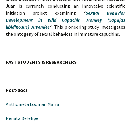
Juan is currently conducting an innovative scientific
initiation project examining
“
Sexual Behavior
Development in Wild Capuchin Monkey (Sapajus
libidinosus) Juveniles
“
. This pioneering study investigates
the ontogeny of sexual behaviors in immature capuchins.
PAST STUDENTS & RESEARCHERS
Post-docs
Anthonieta Looman Mafra
Renata Defelipe