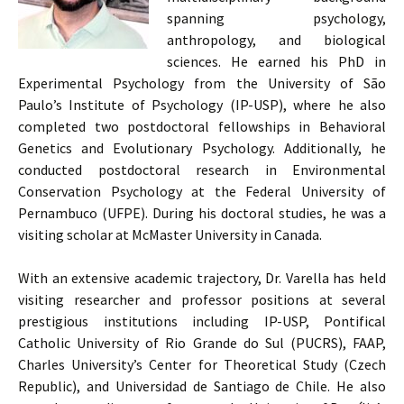
spanning psychology,
anthropology, and biological
sciences. He earned his PhD in
Experimental Psychology from the University of São
Paulo’s Institute of Psychology (IP-USP), where he also
completed two postdoctoral fellowships in Behavioral
Genetics and Evolutionary Psychology. Additionally, he
conducted postdoctoral research in Environmental
Conservation Psychology at the Federal University of
Pernambuco (UFPE). During his doctoral studies, he was a
visiting scholar at McMaster University in Canada.
With an extensive academic trajectory, Dr. Varella has held
visiting researcher and professor positions at several
prestigious institutions including IP-USP, Pontifical
Catholic University of Rio Grande do Sul (PUCRS), FAAP,
Charles University’s Center for Theoretical Study (Czech
Republic), and Universidad de Santiago de Chile. He also