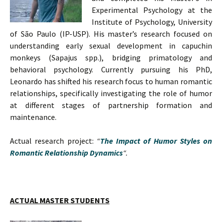
Experimental Psychology at the
Institute of Psychology, University
of São Paulo (IP-USP). His master’s research focused on
understanding early sexual development in capuchin
monkeys (Sapajus spp.), bridging primatology and
behavioral psychology. Currently pursuing his PhD,
Leonardo has shifted his research focus to human romantic
relationships, specifically investigating the role of humor
at different stages of partnership formation and
maintenance.
Actual research project:
“
The Impact of Humor Styles on
Romantic Relationship Dynamics
“.
ACTUAL MASTER STUDENTS