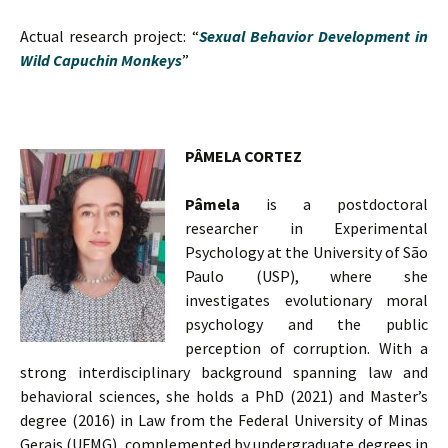
Actual research project: “
Sexual Behavior Development in
Wild Capuchin Monkeys
”
PÂMELA CORTEZ
Pâmela
is a postdoctoral
researcher in Experimental
Psychology at the University of São
Paulo (USP), where she
investigates evolutionary moral
psychology and the public
perception of corruption. With a
strong interdisciplinary background spanning law and
behavioral sciences, she holds a PhD (2021) and Master’s
degree (2016) in Law from the Federal University of Minas
Gerais (UFMG), complemented by undergraduate degrees in