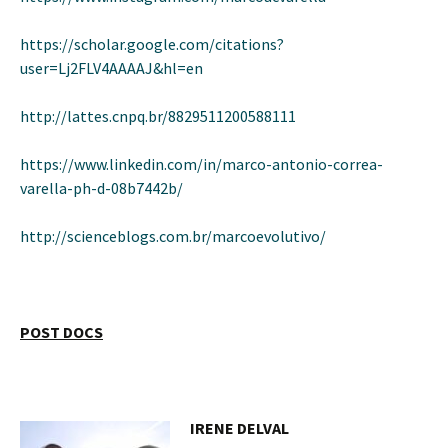
https://scholar.google.com/citations?
user=Lj2FLV4AAAAJ&hl=en
http://lattes.cnpq.br/8829511200588111
https://www.linkedin.com/in/marco-antonio-correa-
varella-ph-d-08b7442b/
http://scienceblogs.com.br/marcoevolutivo/
POST DOCS
IRENE DELVAL