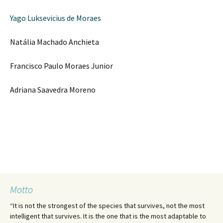
Yago Luksevicius de Moraes
Natália Machado Anchieta
Francisco Paulo Moraes Junior
Adriana Saavedra Moreno
Motto
“It is not the strongest of the species that survives, not the most
intelligent that survives. It is the one that is the most adaptable to