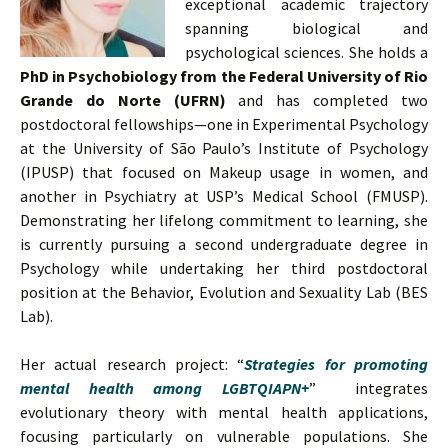
exceptional academic trajectory
spanning biological and
psychological sciences. She holds a
PhD in Psychobiology from the Federal University of Rio
Grande do Norte (UFRN)
and has completed two
postdoctoral fellowships—one in Experimental Psychology
at the University of São Paulo’s Institute of Psychology
(IPUSP) that focused on Makeup usage in women, and
another in Psychiatry at USP’s Medical School (FMUSP).
Demonstrating her lifelong commitment to learning, she
is currently pursuing a second undergraduate degree in
Psychology while undertaking her third postdoctoral
position at the Behavior, Evolution and Sexuality Lab (BES
Lab).
Her actual research project: “
Strategies for promoting
mental health among LGBTQIAPN+
” integrates
evolutionary theory with mental health applications,
focusing particularly on vulnerable populations. She