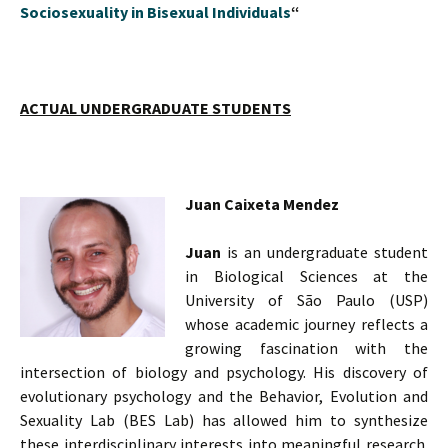
Sociosexuality in Bisexual Individuals
“
ACTUAL UNDERGRADUATE STUDENTS
Juan Caixeta Mendez
Juan
is an undergraduate student
in Biological Sciences at the
University of São Paulo (USP)
whose academic journey reflects a
growing fascination with the
intersection of biology and psychology. His discovery of
evolutionary psychology and the Behavior, Evolution and
Sexuality Lab (BES Lab) has allowed him to synthesize
these interdisciplinary interests into meaningful research.