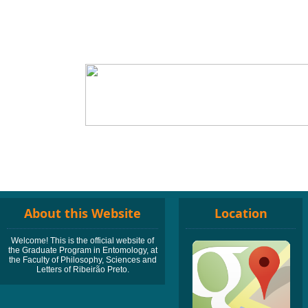
About this Website
Location
Welcome! This is the official website of
the Graduate Program in Entomology, at
the Faculty of Philosophy, Sciences and
Letters of Ribeirão Preto.