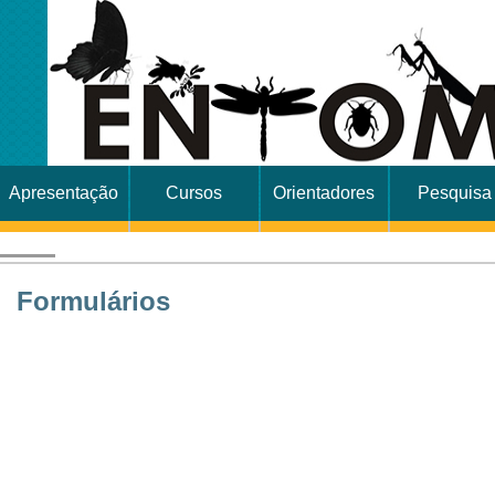
Apresentação
Cursos
Orientadores
Pesquisa
Formulários