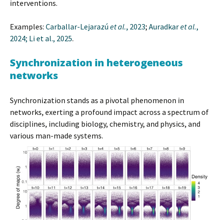
interventions.
Examples:
Carballar-Lejarazú
et al.
, 2023
;
Auradkar
et al.
,
2024;
Li et al., 2025
.
Synchronization in heterogeneous
networks
Synchronization stands as a pivotal phenomenon in
networks, exerting a profound impact across a spectrum of
disciplines, including biology, chemistry, and physics, and
various man-made systems.