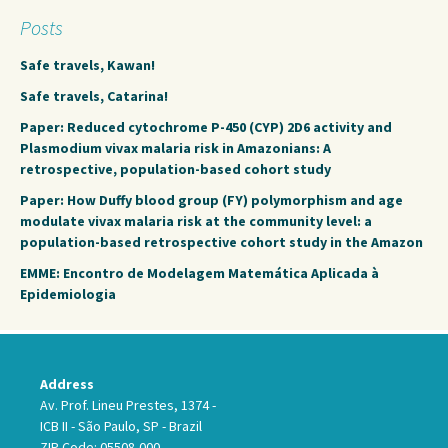
Posts
Safe travels, Kawan!
Safe travels, Catarina!
Paper: Reduced cytochrome P-450 (CYP) 2D6 activity and
Plasmodium vivax malaria risk in Amazonians: A
retrospective, population-based cohort study
Paper: How Duffy blood group (FY) polymorphism and age
modulate vivax malaria risk at the community level: a
population-based retrospective cohort study in the Amazon
EMME: Encontro de Modelagem Matemática Aplicada à
Epidemiologia
Address
Av. Prof. Lineu Prestes, 1374 -
ICB II - São Paulo, SP - Brazil
ZIP Code: 05508-000