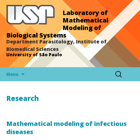
Laboratory of
Mathematical
Modeling of
Biological Systems
Department Parasitology, Institute of
Biomedical Sciences
University of São Paulo
Skip
Search
Menu
to
for:
content
Research
Mathematical modeling of infectious
diseases