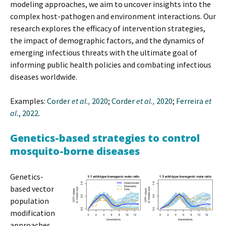
modeling approaches, we aim to uncover insights into the
complex host-pathogen and environment interactions. Our
research explores the efficacy of intervention strategies,
the impact of demographic factors, and the dynamics of
emerging infectious threats with the ultimate goal of
informing public health policies and combating infectious
diseases worldwide.
Examples:
Corder
et al.,
2020
;
Corder
et al.,
2020
;
Ferreira
et
al.
, 2022
.
Genetics-based strategies to control
mosquito-borne diseases
Genetics-
based vector
population
modification
approaches