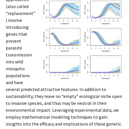
(also called
“replacement”
) involve
introducing
genes that
prevent
parasite
transmission
into wild
mosquito
populations
and have
several predicted attractive features. In addition to
sustainability, they leave no “empty” ecological niche open
to invasive species, and thus may be neutral in their
environmental impact. Leveraging experimental data, we
employ mathematical modeling techniques to gain
insights into the efficacy and implications of these genetic