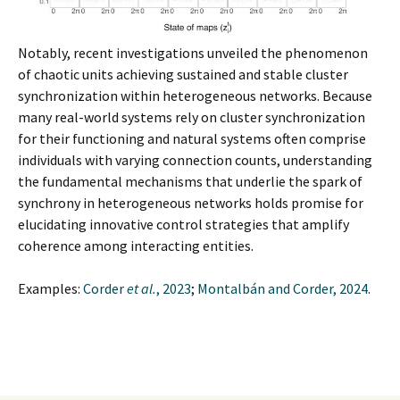
Notably, recent investigations unveiled the phenomenon
of chaotic units achieving sustained and stable cluster
synchronization within heterogeneous networks. Because
many real-world systems rely on cluster synchronization
for their functioning and natural systems often comprise
individuals with varying connection counts, understanding
the fundamental mechanisms that underlie the spark of
synchrony in heterogeneous networks holds promise for
elucidating innovative control strategies that amplify
coherence among interacting entities.
Examples:
Corder
et al.
, 2023
;
Montalbán and Corder, 2024
.