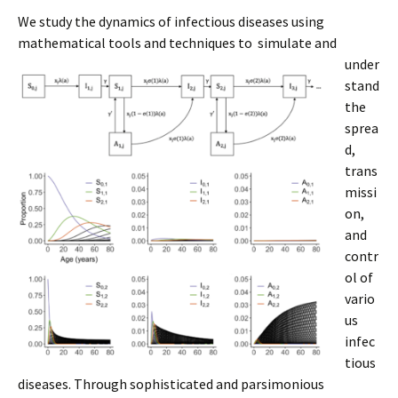
We study the dynamics of infectious diseases using
mathematical tools and techniques to
simulate and
under
stand
the
sprea
d,
trans
missi
on,
and
contr
ol of
vario
us
infec
tious
diseases. Through sophisticated and parsimonious