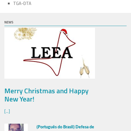
TGA-DTA
NEWS
Merry Christmas and Happy
New Year!
[...]
(Português do Brasil) Defesa de