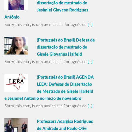
dissertação de mestrado de
Jesimiel Glaycon Rodrigues
Antônio
Sorry, this entry is only available in Português do
[...]
(Português do Brasil) Defesa de
dissertação de mestrado de
Gisele Giovanna Halfeld
Sorry, this entry is only available in Português do
[...]
(Português do Brasil) AGENDA
LEEA: Defesas de Dissertação
de Mestrado de Gisele Halfeld
e Jesimiel Antônio no início de novembro
Sorry, this entry is only available in Português do
[...]
Professors Adalgisa Rodrigues
de Andrade and Paulo Olivi