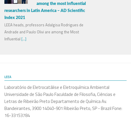
among the most influential
researchers in Latin America – AD Scientific
Index 2021
LEEA heads, professors Adalgisa Rodrigues de
Andrade and Paulo Olivi are among the Most
Influential
[...]
LEEA
Laboratório de Eletrocatálise e Eletroquímica Ambiental
Universidade de São Paulo Faculdade de Filosofia, Ciências e
Letras de Ribeirão Preto Departamento de Química Av.
Bandeirantes, 3900 14040-901 Ribeirão Preto, SP - Brazil Fone:
16-33153784