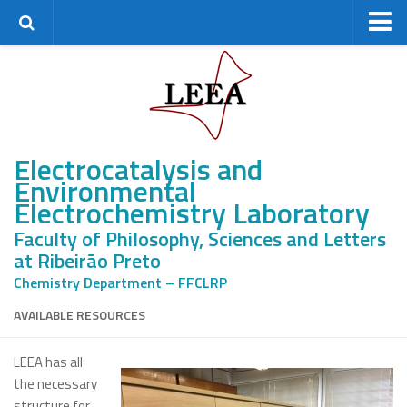
Home
Research Group
Staff
Electrocatalysis and
Alumni
Environmental
Master’s students
Electrochemistry Laboratory
PhD students
Faculty of Philosophy, Sciences and Letters
Postdocs
at Ribeirão Preto
Research
Chemistry Department – FFCLRP
Research lines
AVAILABLE RESOURCES
Projects
LEEA has all
Facilities
the necessary
Partnerships
structure for