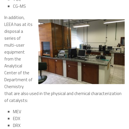
CG-MS
Meetings
In addition,
LEEA has at its
disposal a
series of
multi-user
equipment
from the
Analytical
Center of the
Department of
Chemistry
that are also used in the physical and chemical characterization
of catalysts:
MEV
EDX
DRX