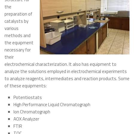
the
Publications
preparation of
Recent publications
catalysts by
various
Dissertations
methods and
Thesis
the equipment
Congress Participation
necessary for
their
Popularization of Science
electrochemical characterization. It also has equipment to
Fuel Cells
analyze the solutions employed in electrochemical experiments
to analyze reagents, intermediates and reaction products. Some
Environmental Electrochemistry
of these equipments:
Photos Gallery
Potentiostats
Contact us
High Performance Liquid Chromatograph
Ion Chromatograph
Contact us
AOX Analyzer
Useful links
FTIR
Posts
TOC