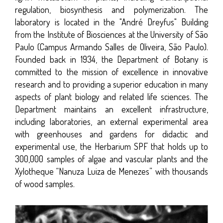
regulation, biosynthesis and polymerization. The
laboratory is located in the "André Dreyfus" Building
from the Institute of Biosciences at the University of São
Paulo (Campus Armando Salles de Oliveira, São Paulo).
Founded back in 1934, the Department of Botany is
committed to the mission of excellence in innovative
research and to providing a superior education in many
aspects of plant biology and related life sciences. The
Department maintains an excellent infrastructure,
including laboratories, an external experimental area
with greenhouses and gardens for didactic and
experimental use, the Herbarium SPF that holds up to
300,000 samples of algae and vascular plants and the
Xylotheque “Nanuza Luiza de Menezes” with thousands
of wood samples.