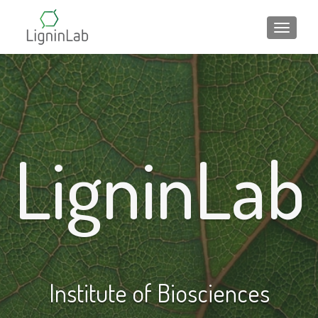
ALTER
LigninLab
Institute of Biosciences