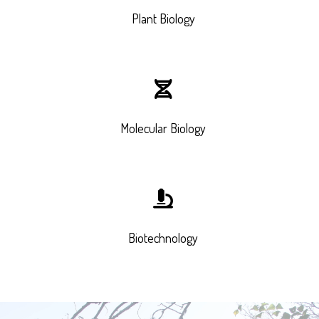
Plant Biology
Molecular Biology
Biotechnology