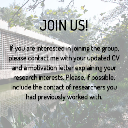
JOIN US!
If you are interested in joining the group,
please contact me with your updated CV
and a motivation letter explaining your
research interests. Please, if possible,
include the contact of researchers you
had previously worked with.