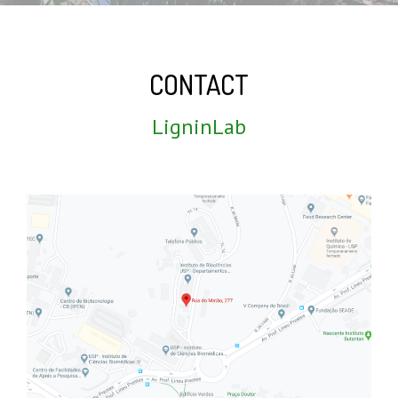
CONTACT
LigninLab