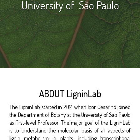
University of São Paulo
ABOUT LigninLab
The LigninLab started in 2014 when Igor Cesarino joined
the Department of Botany at the University of São Paulo
as first-level Professor. The major goal of the LigninLab
is to understand the molecular basis of all aspects of
lignin metabolism in plants, including transcriptional