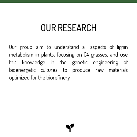
OUR RESEARCH
Our group aim to understand all aspects of lignin
metabolism in plants, focusing on C4 grasses, and use
this knowledge in the genetic engineering of
bioenergetic cultures to produce raw materials
optimized for the biorefinery.