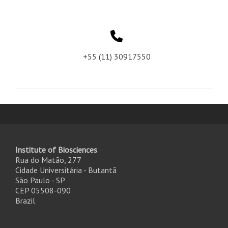
+55 (11) 30917550
Institute of Biosciences
Rua do Matão, 277
Cidade Universitária - Butantã
São Paulo - SP
CEP 05508-090
Brazil