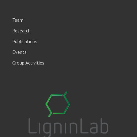
Team
Research
Publications
Events
Group Activities