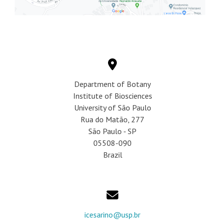
Department of Botany
Institute of Biosciences
University of São Paulo
Rua do Matão, 277
São Paulo - SP
05508-090
Brazil
icesarino@usp.br