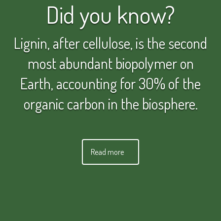
Did you know?
Lignin, after cellulose, is the second
most abundant biopolymer on
Earth, accounting for 30% of the
organic carbon in the biosphere.
Read more