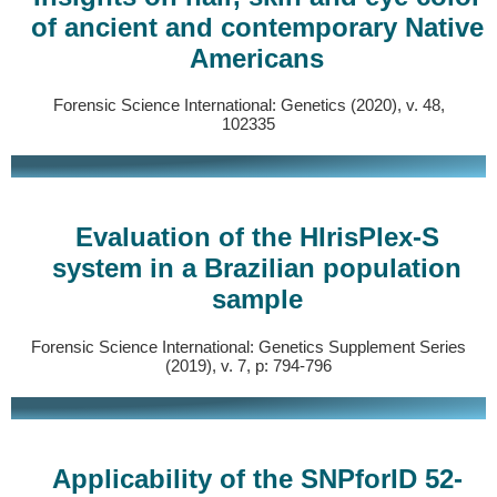
of ancient and contemporary Native
Americans
Forensic Science International: Genetics (2020), v. 48,
102335
Evaluation of the HIrisPlex-S
system in a Brazilian population
sample
Forensic Science International: Genetics Supplement Series
(2019), v. 7, p: 794-796
Applicability of the SNPforID 52-