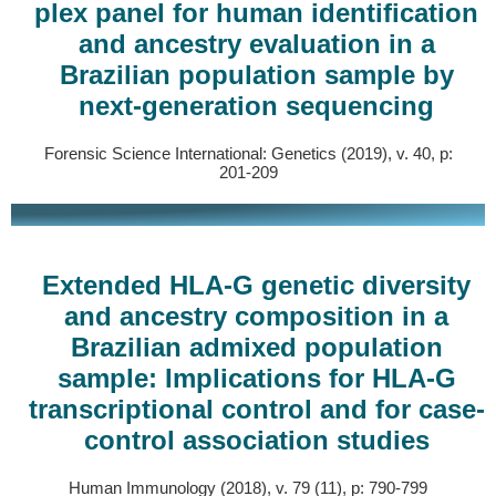
plex panel for human identification
and ancestry evaluation in a
Brazilian population sample by
next-generation sequencing
Forensic Science International: Genetics (2019), v. 40, p:
201-209
Extended HLA-G genetic diversity
and ancestry composition in a
Brazilian admixed population
sample: Implications for HLA-G
transcriptional control and for case-
control association studies
Human Immunology (2018), v. 79 (11), p: 790-799