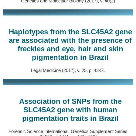
Genetics and Molecular Biology (2017), v. 40(2)
Haplotypes from the SLC45A2 gene
are associated with the presence of
freckles and eye, hair and skin
pigmentation in Brazil
Legal Medicine (2017), v. 25, p: 43-51
Association of SNPs from the
SLC45A2 gene with human
pigmentation traits in Brazil
Forensic Science International: Genetics Supplement Series