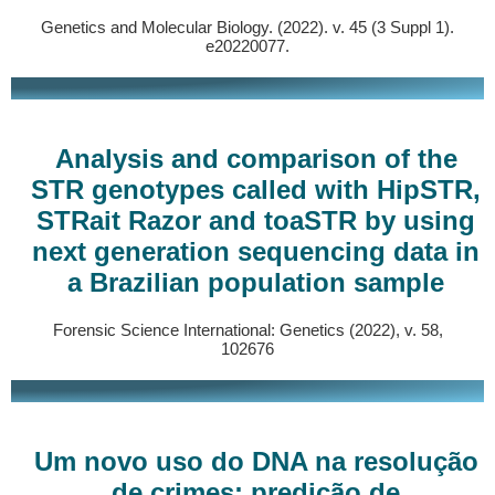
Genetics and Molecular Biology. (2022). v. 45 (3 Suppl 1).
e20220077.
Analysis and comparison of the
STR genotypes called with HipSTR,
STRait Razor and toaSTR by using
next generation sequencing data in
a Brazilian population sample
Forensic Science International: Genetics (2022), v. 58,
102676
Um novo uso do DNA na resolução
de crimes: predição de