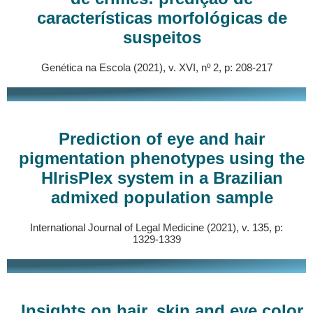
características morfológicas de
suspeitos
Genética na Escola (2021), v. XVI, nº 2, p: 208-217
Prediction of eye and hair
pigmentation phenotypes using the
HIrisPlex system in a Brazilian
admixed population sample
International Journal of Legal Medicine (2021), v. 135, p:
1329-1339
Insights on hair, skin and eye color