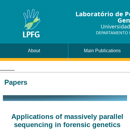
Laboratório de P
Gen
Universidad
DEPARTAMENTO D
About
Main Publications
Papers
Applications of massively parallel
sequencing in forensic genetics