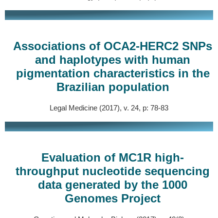
Associations of OCA2-HERC2 SNPs
and haplotypes with human
pigmentation characteristics in the
Brazilian population
Legal Medicine (2017), v. 24, p: 78-83
Evaluation of MC1R high-
throughput nucleotide sequencing
data generated by the 1000
Genomes Project