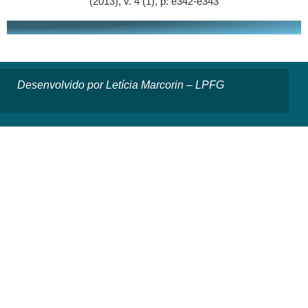
(2013), v. 4 (1), p: e342-e343
Desenvolvido por Letícia Marcorin – LPFG