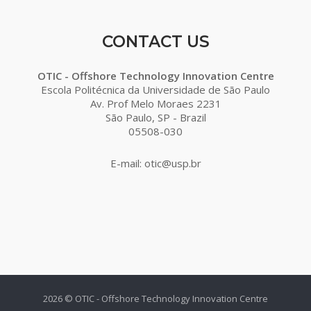
CONTACT US
OTIC - Offshore Technology Innovation Centre
Escola Politécnica da Universidade de São Paulo
Av. Prof Melo Moraes 2231
São Paulo, SP - Brazil
05508-030
E-mail: otic@usp.br
2026 © OTIC - Offshore Technology Innovation Centre