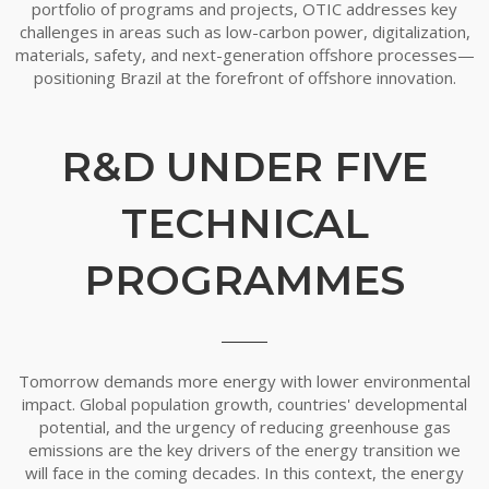
portfolio of programs and projects, OTIC addresses key
challenges in areas such as low-carbon power, digitalization,
materials, safety, and next-generation offshore processes—
positioning Brazil at the forefront of offshore innovation.
R&D UNDER FIVE
TECHNICAL
PROGRAMMES
Tomorrow demands more energy with lower environmental
impact. Global population growth, countries' developmental
potential, and the urgency of reducing greenhouse gas
emissions are the key drivers of the energy transition we
will face in the coming decades. In this context, the energy