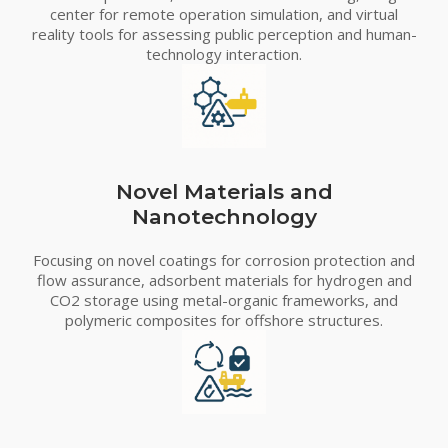
center for remote operation simulation, and virtual
reality tools for assessing public perception and human-
technology interaction.
Novel Materials and
Nanotechnology
Focusing on novel coatings for corrosion protection and
flow assurance, adsorbent materials for hydrogen and
CO2 storage using metal-organic frameworks, and
polymeric composites for offshore structures.