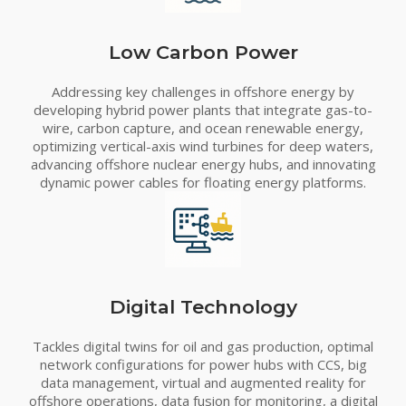
Low Carbon Power
Addressing key challenges in offshore energy by
developing hybrid power plants that integrate gas-to-
wire, carbon capture, and ocean renewable energy,
optimizing vertical-axis wind turbines for deep waters,
advancing offshore nuclear energy hubs, and innovating
dynamic power cables for floating energy platforms.
Digital Technology
Tackles digital twins for oil and gas production, optimal
network configurations for power hubs with CCS, big
data management, virtual and augmented reality for
offshore operations, data fusion for monitoring, a digital