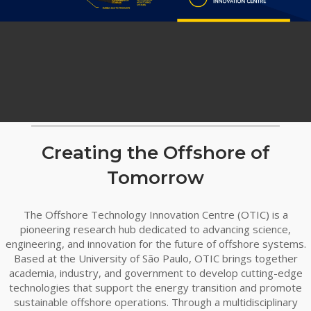
Creating the Offshore of
Tomorrow
The Offshore Technology Innovation Centre (OTIC) is a
pioneering research hub dedicated to advancing science,
engineering, and innovation for the future of offshore systems.
Based at the University of São Paulo, OTIC brings together
academia, industry, and government to develop cutting-edge
technologies that support the energy transition and promote
sustainable offshore operations. Through a multidisciplinary