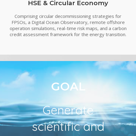
HSE & Circular Economy
Comprising circular decommissioning strategies for
FPSOs, a Digital Ocean Observatory, remote offshore
operation simulations, real-time risk maps, and a carbon
credit assessment framework for the energy transition.
GOAL
Generate
scientific and