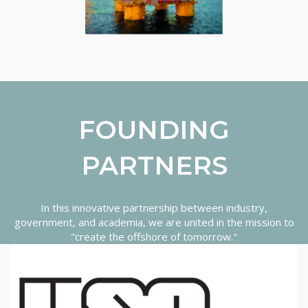
FOUNDING
PARTNERS
In this innovative partnership between industry,
government, and academia, we are united in the mission to
"create the offshore of tomorrow."