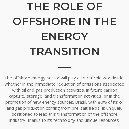
THE ROLE OF
OFFSHORE IN THE
ENERGY
TRANSITION
The offshore energy sector will play a crucial role worldwide,
whether in the immediate reduction of emissions associated
with oil and gas production activities, in future carbon
capture, storage, and transformation activities, or in the
promotion of new energy sources. Brazil, with 80% of its oil
and gas production coming from pre-salt fields, is uniquely
positioned to lead this transformation of the offshore
industry, thanks to its technology and unique resources.