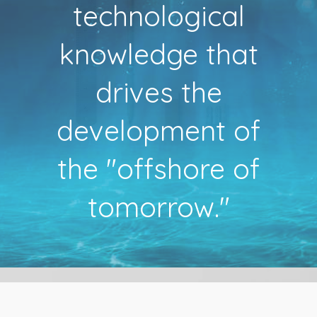
technological
knowledge that
drives the
development of
the "offshore of
tomorrow."