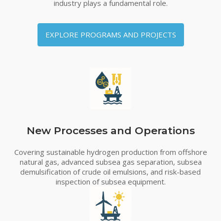
industry plays a fundamental role.
EXPLORE PROGRAMS AND PROJECTS
New Processes and Operations
Covering sustainable hydrogen production from offshore
natural gas, advanced subsea gas separation, subsea
demulsification of crude oil emulsions, and risk-based
inspection of subsea equipment.