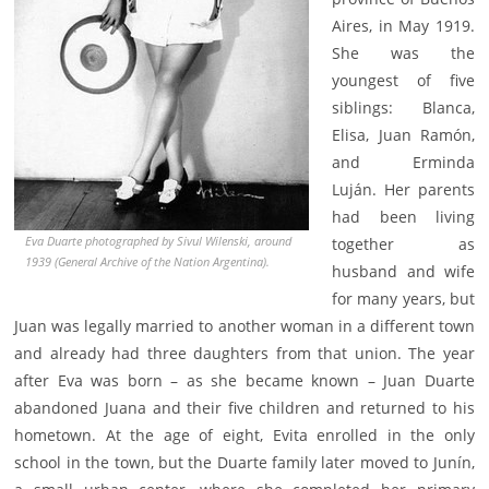
Aires, in May 1919.
She was the
youngest of five
siblings: Blanca,
Elisa, Juan Ramón,
and Erminda
Luján. Her parents
had been living
Eva Duarte photographed by Sivul Wilenski, around
together as
1939 (General Archive of the Nation Argentina).
husband and wife
for many years, but
Juan was legally married to another woman in a different town
and already had three daughters from that union. The year
after Eva was born – as she became known – Juan Duarte
abandoned Juana and their five children and returned to his
hometown. At the age of eight, Evita enrolled in the only
school in the town, but the Duarte family later moved to Junín,