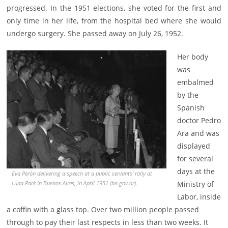
progressed. In the 1951 elections, she voted for the first and
only time in her life, from the hospital bed where she would
undergo surgery. She passed away on July 26, 1952.
Her body
was
embalmed
by the
Spanish
doctor Pedro
Ara and was
displayed
for several
days at the
Eva Perón delivering a speech at a public servants’ rally at
Ministry of
Luna Park in Buenos Aires, in April 1951 (bn.gov.ar).
Labor, inside
a coffin with a glass top. Over two million people passed
through to pay their last respects in less than two weeks. It