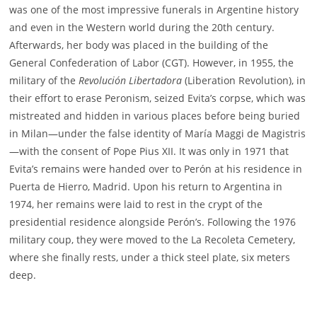
was one of the most impressive funerals in Argentine history
and even in the Western world during the 20th century.
Afterwards, her body was placed in the building of the
General Confederation of Labor (CGT). However, in 1955, the
military of the
Revolución Libertadora
(Liberation Revolution), in
their effort to erase Peronism, seized Evita’s corpse, which was
mistreated and hidden in various places before being buried
in Milan—under the false identity of María Maggi de Magistris
—with the consent of Pope Pius XII. It was only in 1971 that
Evita’s remains were handed over to Perón at his residence in
Puerta de Hierro, Madrid. Upon his return to Argentina in
1974, her remains were laid to rest in the crypt of the
presidential residence alongside Perón’s. Following the 1976
military coup, they were moved to the La Recoleta Cemetery,
where she finally rests, under a thick steel plate, six meters
deep.