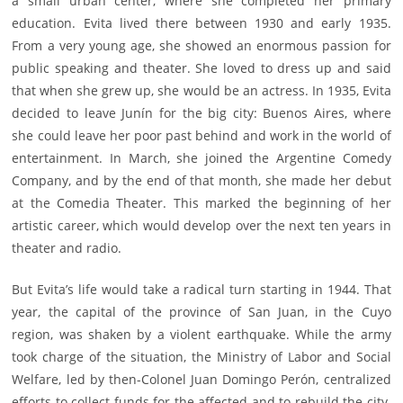
a small urban center, where she completed her primary
education. Evita lived there between 1930 and early 1935.
From a very young age, she showed an enormous passion for
public speaking and theater. She loved to dress up and said
that when she grew up, she would be an actress. In 1935, Evita
decided to leave Junín for the big city: Buenos Aires, where
she could leave her poor past behind and work in the world of
entertainment. In March, she joined the Argentine Comedy
Company, and by the end of that month, she made her debut
at the Comedia Theater. This marked the beginning of her
artistic career, which would develop over the next ten years in
theater and radio.
But Evita’s life would take a radical turn starting in 1944. That
year, the capital of the province of San Juan, in the Cuyo
region, was shaken by a violent earthquake. While the army
took charge of the situation, the Ministry of Labor and Social
Welfare, led by then-Colonel Juan Domingo Perón, centralized
efforts to collect funds for the affected and to rebuild the city.