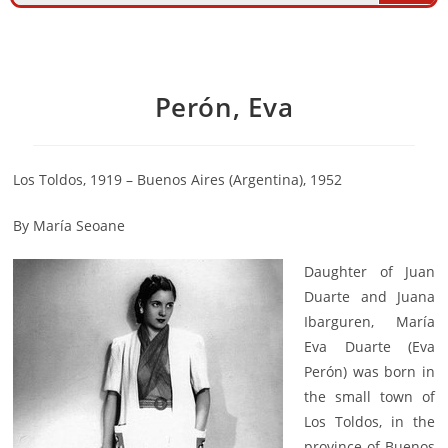
Perón, Eva
Los Toldos, 1919 – Buenos Aires (Argentina), 1952
By María Seoane
Daughter of Juan
Duarte and Juana
Ibarguren, María
Eva Duarte (Eva
Perón) was born in
the small town of
Los Toldos, in the
province of Buenos