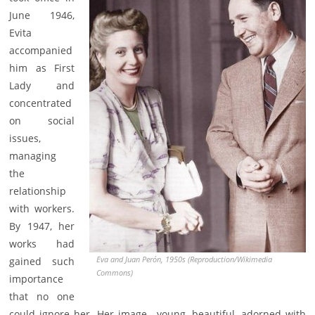
June 1946,
Evita
accompanied
him as First
Lady and
concentrated
on social
issues,
managing
the
relationship
with workers.
By 1947, her
works had
Eva and Juan Perón, 1950s (Reproduction/Wikimedia
gained such
Commons)
importance
that no one
could ignore her. Her image—young, beautiful, adorned with