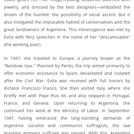
jewelry, and dressed by the best designers—embodied the
dream of the humble: the possibility of social ascent. But it
also instigated the implacable hatred of conservatives and the
great landowners of Argentina. This intransigence was met by
Evita with fiery speeches in the name of her “descamisados”
(the working poor).
In 1947, she traveled to Europe, a journey known as the
“Rainbow tour.” Planned by Perón, the trip aimed primarily to
offer economic assistance to Spain, devastated and isolated
after the Civil War. Evita was received with full honors by
dictator Francisco Franco. She then visited Italy, where she
briefly met with Pope Pius XII, and also stopped in Portugal,
France, and Geneva. Upon returning to Argentina, she
continued her work at the Ministry of Labor. In September
1947, having embraced the long-standing demands of
Argentine socialist and communist suffragists, the law
granting women’s suffrage was passed. With this, Argentina