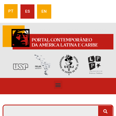
PT
ES
EN