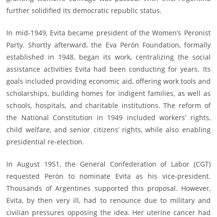
further solidified its democratic republic status.
In mid-1949, Evita became president of the Women’s Peronist
Party. Shortly afterward, the Eva Perón Foundation, formally
established in 1948, began its work, centralizing the social
assistance activities Evita had been conducting for years. Its
goals included providing economic aid, offering work tools and
scholarships, building homes for indigent families, as well as
schools, hospitals, and charitable institutions. The reform of
the National Constitution in 1949 included workers’ rights,
child welfare, and senior citizens’ rights, while also enabling
presidential re-election.
In August 1951, the General Confederation of Labor (CGT)
requested Perón to nominate Evita as his vice-president.
Thousands of Argentines supported this proposal. However,
Evita, by then very ill, had to renounce due to military and
civilian pressures opposing the idea. Her uterine cancer had