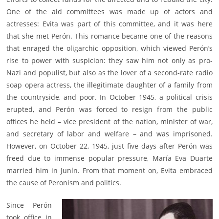
One of the aid committees was made up of actors and
actresses: Evita was part of this committee, and it was here
that she met Perón. This romance became one of the reasons
that enraged the oligarchic opposition, which viewed Perón’s
rise to power with suspicion: they saw him not only as pro-
Nazi and populist, but also as the lover of a second-rate radio
soap opera actress, the illegitimate daughter of a family from
the countryside, and poor. In October 1945, a political crisis
erupted, and Perón was forced to resign from the public
offices he held – vice president of the nation, minister of war,
and secretary of labor and welfare – and was imprisoned.
However, on October 22, 1945, just five days after Perón was
freed due to immense popular pressure, María Eva Duarte
married him in Junín. From that moment on, Evita embraced
the cause of Peronism and politics.
Since Perón
took office in