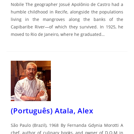
Nobile The geographer Josué Apolônio de Castro had a
humble childhood in Recife, alongside the populations
living in the mangroves along the banks of the
Capibaribe River—of which they survived. In 1925, he
moved to Rio de Janeiro, where he graduated…
(Português) Atala, Alex
São Paulo (Brazil), 1968 By Fernanda Gdynia Morotti A
chef, author of culinary books, and owner of D.O.M in