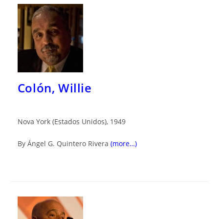
Colón, Willie
Nova York (Estados Unidos), 1949
By Ángel G. Quintero Rivera
(more…)