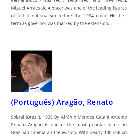
Pernambuco (1962-1964, 1986-1990, and 1994-1998),
Miguel Arraes de Alencar was one of the leading figures
of leftist nationalism before the 1964 coup. His first
term as governor was marked by the extension…
(Português) Aragão, Renato
Sobral (Brazil), 1935 By Afrânio Mendes Catani Antonio
Renato Aragão is one of the most popular actors in
Brazilian cinema and television. With nearly 130 million