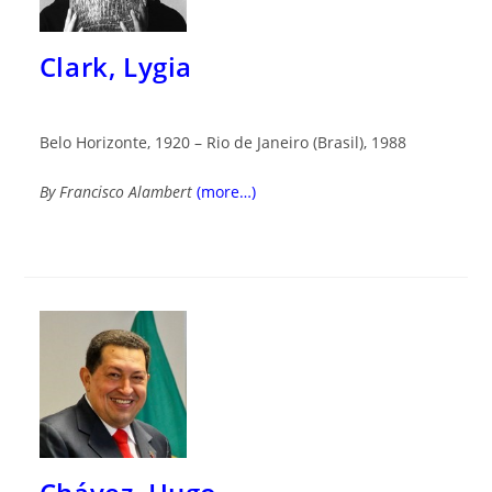
Clark, Lygia
Belo Horizonte, 1920 – Rio de Janeiro (Brasil), 1988
By Francisco Alambert
(more…)