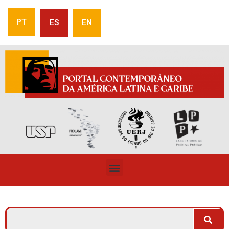
PT
ES
EN