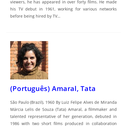
viewers, he has appeared in over forty films. He made
his TV debut in 1961, working for various networks
before being hired by TV…
(Português) Amaral, Tata
São Paulo (Brazil), 1960 By Luiz Felipe Alves de Miranda
Márcia Lelis de Souza (Tata) Amaral, a filmmaker and
talented representative of her generation, debuted in
1986 with two short films produced in collaboration