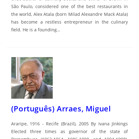
São Paulo, considered one of the best restaurants in
the world, Alex Atala (born Milad Alexandre Mack Atala)
has become a restless entrepreneur in the culinary
field. He is a founding…
(Português) Arraes, Miguel
Araripe, 1916 - Recife (Brazil), 2005 By Ivana Jinkings
Elected three times as governor of the state of