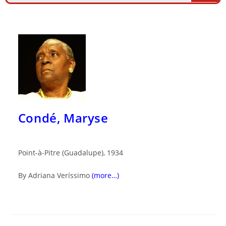
Condé, Maryse
Point-à-Pitre (Guadalupe), 1934
By Adriana Veríssimo
(more…)