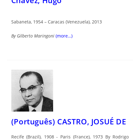
Chávez, Hugo
Sabaneta, 1954 – Caracas (Venezuela), 2013
By Gilberto Maringoni
(more…)
(Português) CASTRO, JOSUÉ DE
Recife (Brazil), 1908 - Paris (France), 1973 By Rodrigo