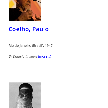
Coelho, Paulo
Rio de Janeiro (Brasil), 1947
By Daniela Jinkings
(more…)