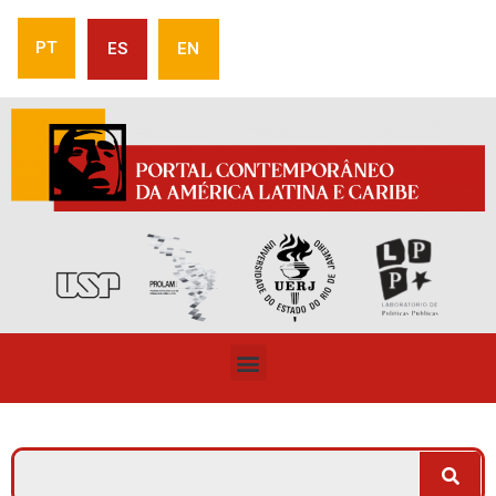
PT
ES
EN