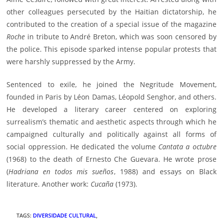
other colleagues persecuted by the Haitian dictatorship, he
contributed to the creation of a special issue of the magazine
Roche
in tribute to André Breton, which was soon censored by
the police. This episode sparked intense popular protests that
were harshly suppressed by the Army.
Sentenced to exile, he joined the Negritude Movement,
founded in Paris by Léon Damas, Léopold Senghor, and others.
He developed a literary career centered on exploring
surrealism’s thematic and aesthetic aspects through which he
campaigned culturally and politically against all forms of
social oppression. He dedicated the volume
Cantata a octubre
(1968) to the death of Ernesto Che Guevara. He wrote prose
(
Hadriana en todos mis sueños
, 1988) and essays on Black
literature. Another work:
Cucaña
(1973).
TAGS
:
DIVERSIDADE CULTURAL
,