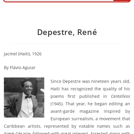
Depestre, René
Jacmel (Haiti), 1926
By Flávio Aguiar
Since Depestre was nineteen years old,
Haiti has recognized the quality of his
poems first published in
Centelleos
(1945). That year, he began editing an
avant-garde magazine inspired by
European surrealism, a movement that
Caribbean artists, represented by notable names such as
Aimé Césaire, followed with great interest. Arrested along with