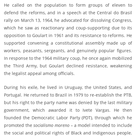
He called on the population to form groups of eleven to
defend the reforms, and in a speech at the Central do Brasil
rally on March 13, 1964, he advocated for dissolving Congress,
which he saw as reactionary and coup-supporting due to its
opposition to Goulart in 1961 and its resistance to reforms. He
supported convening a constitutional assembly made up of
workers, peasants, sergeants, and genuinely popular figures.
In response to the 1964 military coup, he once again mobilized
the Third Army, but Goulart declined resistance, weakening
the legalist appeal among officials.
During his exile, he lived in Uruguay, the United States, and
Portugal. He returned to Brazil in 1979 to re-establish the PTB,
but his right to the party name was denied by the last military
government, which awarded it to Ivete Vargas. He then
founded the Democratic Labor Party (PDT), through which he
promoted the
socialismo moreno
– a model intended to include
the social and political rights of Black and Indigenous people.