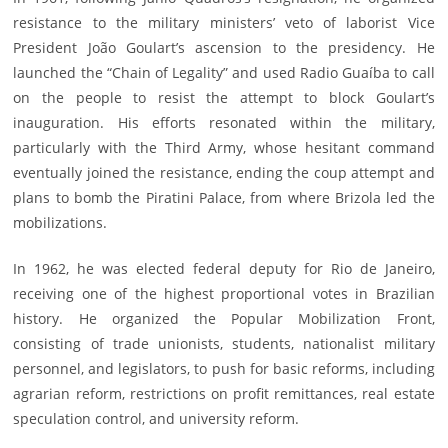
resistance to the military ministers’ veto of laborist Vice
President João Goulart’s ascension to the presidency. He
launched the “Chain of Legality” and used Radio Guaíba to call
on the people to resist the attempt to block Goulart’s
inauguration. His efforts resonated within the military,
particularly with the Third Army, whose hesitant command
eventually joined the resistance, ending the coup attempt and
plans to bomb the Piratini Palace, from where Brizola led the
mobilizations.
In 1962, he was elected federal deputy for Rio de Janeiro,
receiving one of the highest proportional votes in Brazilian
history. He organized the Popular Mobilization Front,
consisting of trade unionists, students, nationalist military
personnel, and legislators, to push for basic reforms, including
agrarian reform, restrictions on profit remittances, real estate
speculation control, and university reform.