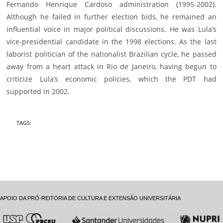
Fernando Henrique Cardoso administration (1995-2002).
Although he failed in further election bids, he remained an
influential voice in major political discussions. He was Lula’s
vice-presidential candidate in the 1998 elections. As the last
laborist politician of the nationalist Brazilian cycle, he passed
away from a heart attack in Rio de Janeiro, having begun to
criticize Lula’s economic policies, which the PDT had
supported in 2002.
TAGS
:
APOIO DA PRÓ-REITORIA DE CULTURA E EXTENSÃO UNIVERSITÁRIA