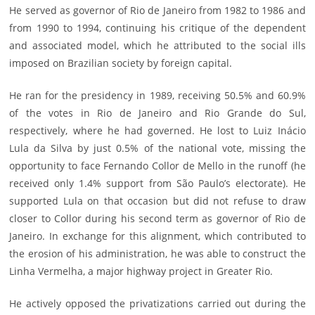
He served as governor of Rio de Janeiro from 1982 to 1986 and
from 1990 to 1994, continuing his critique of the dependent
and associated model, which he attributed to the social ills
imposed on Brazilian society by foreign capital.
He ran for the presidency in 1989, receiving 50.5% and 60.9%
of the votes in Rio de Janeiro and Rio Grande do Sul,
respectively, where he had governed. He lost to Luiz Inácio
Lula da Silva by just 0.5% of the national vote, missing the
opportunity to face Fernando Collor de Mello in the runoff (he
received only 1.4% support from São Paulo’s electorate). He
supported Lula on that occasion but did not refuse to draw
closer to Collor during his second term as governor of Rio de
Janeiro. In exchange for this alignment, which contributed to
the erosion of his administration, he was able to construct the
Linha Vermelha, a major highway project in Greater Rio.
He actively opposed the privatizations carried out during the