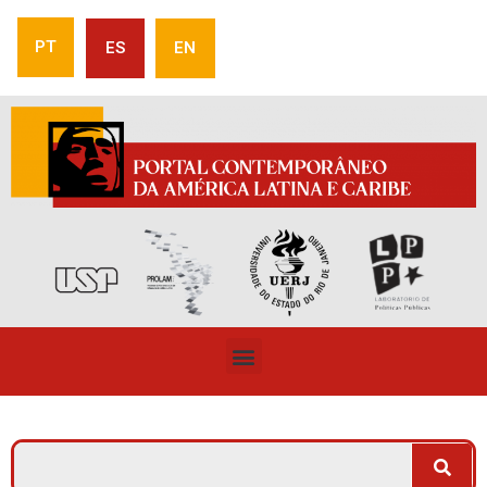
PT
ES
EN