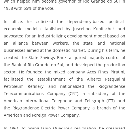
which helped him become governor of Rio Grande do Sul in
1958 with 55% of the vote.
In office, he criticized the dependency-based political-
economic model established by Juscelino Kubitschek and
advocated for an industrializing development model based on
an alliance between workers, the state, and national
businesses aimed at the domestic market. During his term, he
created the State Savings Bank, acquired majority control of
the Bank of Rio Grande do Sul, and developed the production
sector. He founded the mixed company Aços Finos Piratini,
facilitated the establishment of the Alberto Pasqualini
Petroleum Refinery, and nationalized the Riograndense
Telecommunications Company (CRT), a subsidiary of the
American International Telephone and Telegraph (ITT), and
the Riograndense Electric Power Company, a branch of the
American and Foreign Power Company.
In 1961, following Jânio Quadros’s resignation, he organized