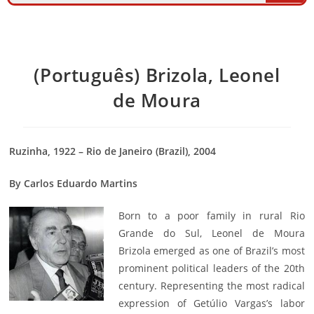
(Português) Brizola, Leonel
de Moura
Ruzinha, 1922 – Rio de Janeiro (Brazil), 2004
By Carlos Eduardo Martins
Born to a poor family in rural Rio
Grande do Sul, Leonel de Moura
Brizola emerged as one of Brazil’s most
prominent political leaders of the 20th
century. Representing the most radical
expression of Getúlio Vargas’s labor