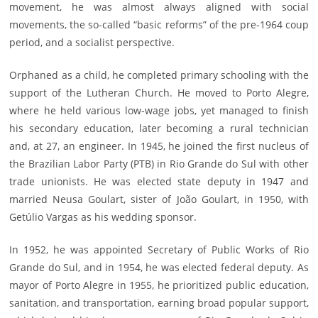
movement, he was almost always aligned with social
movements, the so-called “basic reforms” of the pre-1964 coup
period, and a socialist perspective.
Orphaned as a child, he completed primary schooling with the
support of the Lutheran Church. He moved to Porto Alegre,
where he held various low-wage jobs, yet managed to finish
his secondary education, later becoming a rural technician
and, at 27, an engineer. In 1945, he joined the first nucleus of
the Brazilian Labor Party (PTB) in Rio Grande do Sul with other
trade unionists. He was elected state deputy in 1947 and
married Neusa Goulart, sister of João Goulart, in 1950, with
Getúlio Vargas as his wedding sponsor.
In 1952, he was appointed Secretary of Public Works of Rio
Grande do Sul, and in 1954, he was elected federal deputy. As
mayor of Porto Alegre in 1955, he prioritized public education,
sanitation, and transportation, earning broad popular support,