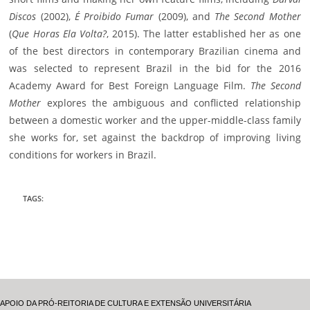
Discos
(2002),
É Proibido Fumar
(2009), and
The Second Mother
(
Que Horas Ela Volta?
, 2015). The latter established her as one
of the best directors in contemporary Brazilian cinema and
was selected to represent Brazil in the bid for the 2016
Academy Award for Best Foreign Language Film.
The Second
Mother
explores the ambiguous and conflicted relationship
between a domestic worker and the upper-middle-class family
she works for, set against the backdrop of improving living
conditions for workers in Brazil.
TAGS
:
APOIO DA PRÓ-REITORIA DE CULTURA E EXTENSÃO UNIVERSITÁRIA