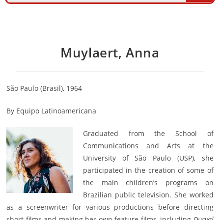
Muylaert, Anna
São Paulo (Brasil), 1964
By Equipo Latinoamericana
Graduated from the School of
Communications and Arts at the
University of São Paulo (USP), she
participated in the creation of some of
the main children’s programs on
Brazilian public television. She worked
as a screenwriter for various productions before directing
short films and making her own feature films, including
Durval