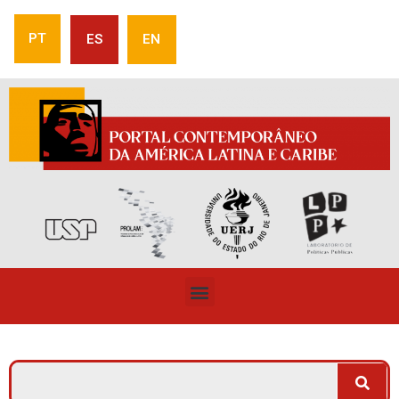
PT
ES
EN