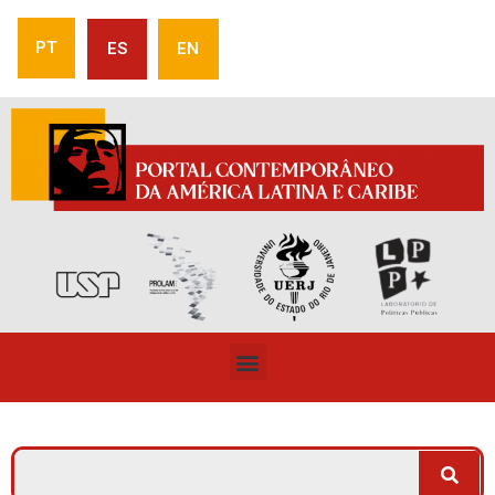
PT
ES
EN