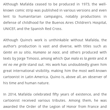
Although Mafalda ceased to be produced in 1973, the well-
known comic strip was published in various versions and even
lent to humanitarian campaigns, notably productions in
defense of childhood for the Buenos Aires Children’s Hospital,
UNICEF, and the Spanish Red Cross.
Although Quino’s work is unthinkable without Mafalda, the
author’s production is vast and diverse, with titles such as
Gente en su sitio
,
Humano se nace
, and others produced with
texts by Jorge Timossi, among which
Que mala es la gente
and
A
mí no me grite
stand out. His work has undoubtedly given him
great international visibility, making him the most well-known
cartoonist in Latin America. Quino is, above all, an observer of
his time and human nature.
In 2014, Mafalda celebrated fifty years of existence, and the
cartoonist received various tributes. Among them, he was
awarded the Order of the Legion of Honor from France and