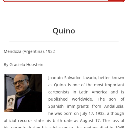
Quino
Mendoza (Argentina), 1932
By Graciela Hopstein
Joaquín Salvador Lavado, better known
as Quino, is one of the most important
cartoonists in Latin America and is
published worldwide. The son of
Spanish immigrants from Andalusia,
he was born on July 17, 1932, although
official records state his birth date as August 17. The loss of
his parents during his adolescence—his mother died in 1945