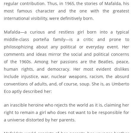
regular contribution. Thus, in 1965, the stories of Mafalda, his
most famous character and the one with the greatest
international visibility, were definitively born.
Mafalda—a curious and restless girl born into a typical
middle-class porteña family—is a critic and prone to
philosophizing about any political or everyday event. Her
comments and ideas mirror the social and political concerns
of the 1960s. Among her passions are the Beatles, peace,
human rights, and democracy. Her most evident dislikes
include injustice, war, nuclear weapons, racism, the absurd
conventions of adults, and, of course, soup. She is, as Umberto
Eco aptly described her:
an irascible heroine who rejects the world as it is, claiming her
right to remain a girl who does not want to be responsible for
a universe distorted by her parents.