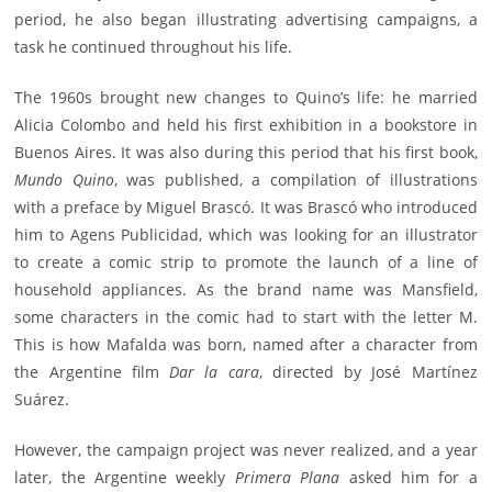
period, he also began illustrating advertising campaigns, a
task he continued throughout his life.
The 1960s brought new changes to Quino’s life: he married
Alicia Colombo and held his first exhibition in a bookstore in
Buenos Aires. It was also during this period that his first book,
Mundo Quino
, was published, a compilation of illustrations
with a preface by Miguel Brascó. It was Brascó who introduced
him to Agens Publicidad, which was looking for an illustrator
to create a comic strip to promote the launch of a line of
household appliances. As the brand name was Mansfield,
some characters in the comic had to start with the letter M.
This is how Mafalda was born, named after a character from
the Argentine film
Dar la cara
, directed by José Martínez
Suárez.
However, the campaign project was never realized, and a year
later, the Argentine weekly
Primera Plana
asked him for a