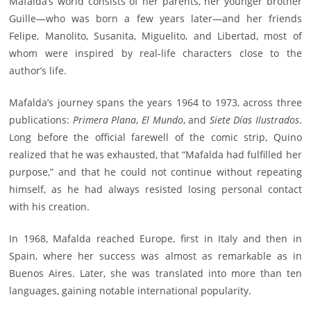
Mafalda’s world consists of her parents, her younger brother
Guille—who was born a few years later—and her friends
Felipe, Manolito, Susanita, Miguelito, and Libertad, most of
whom were inspired by real-life characters close to the
author’s life.
Mafalda’s journey spans the years 1964 to 1973, across three
publications:
Primera Plana
,
El Mundo
, and
Siete Días Ilustrados
.
Long before the official farewell of the comic strip, Quino
realized that he was exhausted, that “Mafalda had fulfilled her
purpose,” and that he could not continue without repeating
himself, as he had always resisted losing personal contact
with his creation.
In 1968, Mafalda reached Europe, first in Italy and then in
Spain, where her success was almost as remarkable as in
Buenos Aires. Later, she was translated into more than ten
languages, gaining notable international popularity.