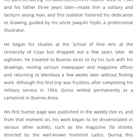
and his father three years later—made him a solitary and
taciturn young man, and this isolation fostered his dedication
to drawing, guided by his uncle Joaquín Tejón, a professional
illustrator.
He began his studies at the School of Fine Arts at the
University of Cuyo but dropped out a few years later. At
eighteen, he traveled to Buenos Aires to try his luck with his
drawings, visiting various newspaper and magazine offices
and returning to Mendoza a few weeks later without finding
work. Although this first trip was fruitless, after completing his
military service in 1954, Quino settled permanently as a
cartoonist in Buenos Aires.
His first humor page was published in the weekly
Esto es
, and
from that moment on, his work began to be disseminated in
various other outlets, such as the magazine
Tía Vicenta
,
directed by the well-known humorist Ladrú. During this