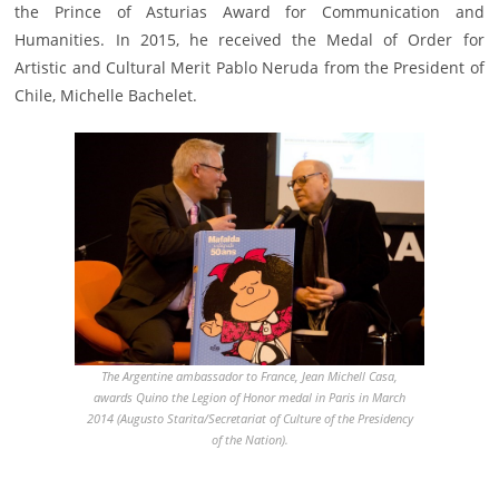
the Prince of Asturias Award for Communication and
Humanities. In 2015, he received the Medal of Order for
Artistic and Cultural Merit Pablo Neruda from the President of
Chile, Michelle Bachelet.
The Argentine ambassador to France, Jean Michell Casa,
awards Quino the Legion of Honor medal in Paris in March
2014 (Augusto Starita/Secretariat of Culture of the Presidency
of the Nation).