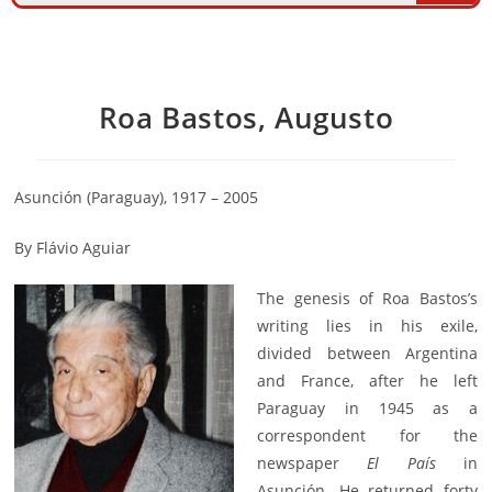
Roa Bastos, Augusto
Asunción (Paraguay), 1917 – 2005
By Flávio Aguiar
The genesis of Roa Bastos’s
writing lies in his exile,
divided between Argentina
and France, after he left
Paraguay in 1945 as a
correspondent for the
newspaper
El País
in
Asunción. He returned forty