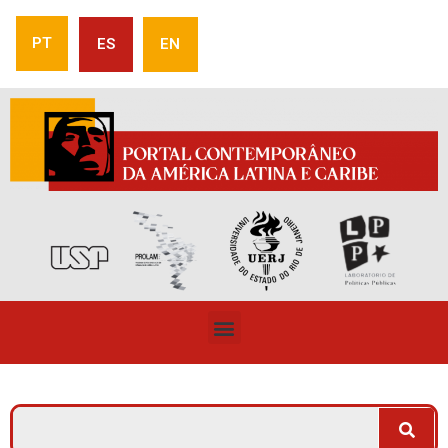
PT
ES
EN