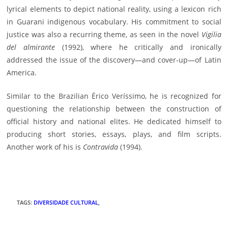
lyrical elements to depict national reality, using a lexicon rich
in Guarani indigenous vocabulary. His commitment to social
justice was also a recurring theme, as seen in the novel
Vigilia
del almirante
(1992), where he critically and ironically
addressed the issue of the discovery—and cover-up—of Latin
America.
Similar to the Brazilian Érico Veríssimo, he is recognized for
questioning the relationship between the construction of
official history and national elites. He dedicated himself to
producing short stories, essays, plays, and film scripts.
Another work of his is
Contravida
(1994).
TAGS
:
DIVERSIDADE CULTURAL
,