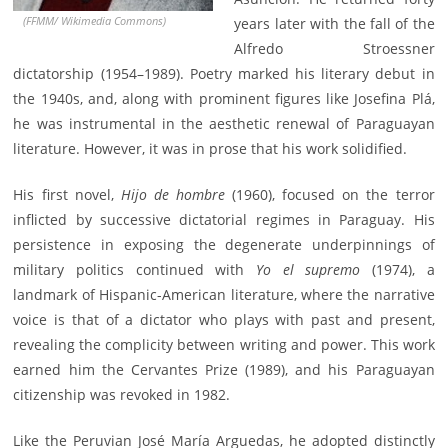
(FFMM/ Wikimedia Commons)
years later with the fall of the
Alfredo Stroessner
dictatorship (1954–1989). Poetry marked his literary debut in
the 1940s, and, along with prominent figures like Josefina Plá,
he was instrumental in the aesthetic renewal of Paraguayan
literature. However, it was in prose that his work solidified.
His first novel,
Hijo de hombre
(1960), focused on the terror
inflicted by successive dictatorial regimes in Paraguay. His
persistence in exposing the degenerate underpinnings of
military politics continued with
Yo el supremo
(1974), a
landmark of Hispanic-American literature, where the narrative
voice is that of a dictator who plays with past and present,
revealing the complicity between writing and power. This work
earned him the Cervantes Prize (1989), and his Paraguayan
citizenship was revoked in 1982.
Like the Peruvian José María Arguedas, he adopted distinctly