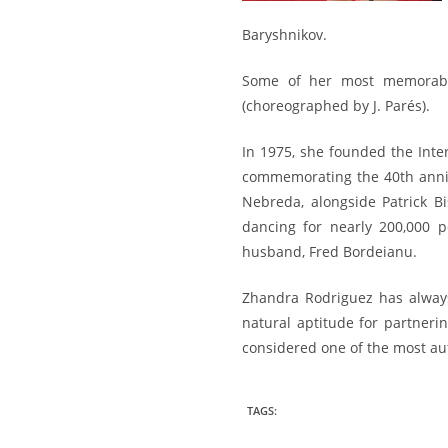
Baryshnikov.
Some of her most memorab
(choreographed by J. Parés).
In 1975, she founded the Inter
commemorating the 40th anniv
Nebreda, alongside Patrick B
dancing for nearly 200,000 
husband, Fred Bordeianu.
Zhandra Rodriguez has alway
natural aptitude for partner
considered one of the most aut
TAGS
: