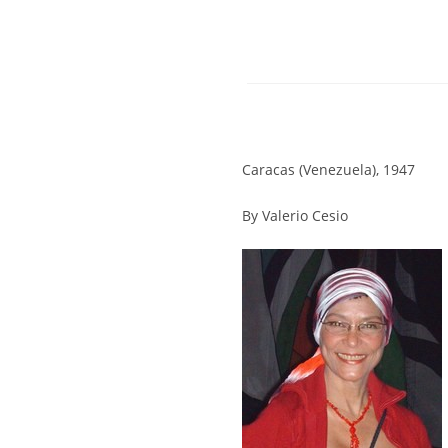
Caracas (Venezuela), 1947
By Valerio Cesio