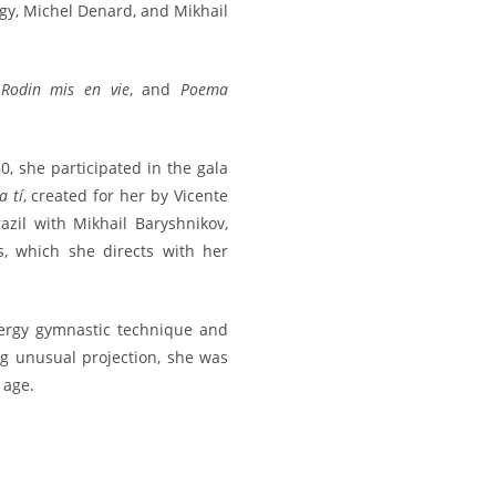
gy, Michel Denard, and Mikhail
,
Rodin mis en vie
, and
Poema
0, she participated in the gala
 tí
, created for her by Vicente
zil with Mikhail Baryshnikov,
, which she directs with her
ergy gymnastic technique and
g unusual projection, she was
 age.