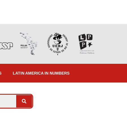
S
LATIN AMERICA IN NUMBERS