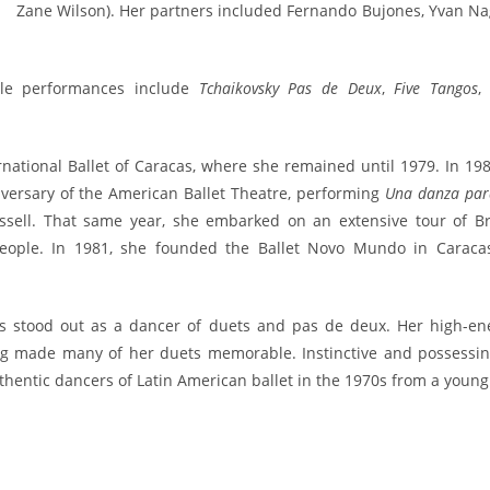
Zane Wilson). Her partners included Fernando Bujones, Yvan Na
le performances include
Tchaikovsky Pas de Deux
,
Five Tangos
national Ballet of Caracas, where she remained until 1979. In 198
ersary of the American Ballet Theatre, performing
Una danza para
issell. That same year, she embarked on an extensive tour of Bra
people. In 1981, she founded the Ballet Novo Mundo in Caracas
s stood out as a dancer of duets and pas de deux. Her high-en
ing made many of her duets memorable. Instinctive and possessin
hentic dancers of Latin American ballet in the 1970s from a young