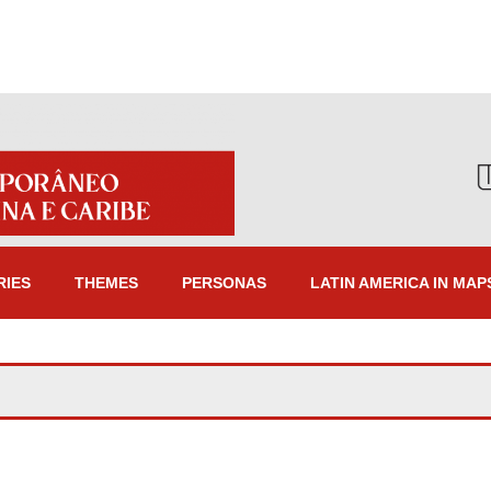
RIES
THEMES
PERSONAS
LATIN AMERICA IN MAP