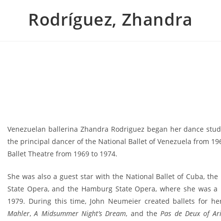
Rodríguez, Zhandra
Venezuelan ballerina Zhandra Rodriguez began her dance stu
the principal dancer of the National Ballet of Venezuela from 1
Ballet Theatre from 1969 to 1974.
She was also a guest star with the National Ballet of Cuba, the
State Opera, and the Hamburg State Opera, where she was a 
1979. During this time, John Neumeier created ballets for he
Mahler
,
A Midsummer Night’s Dream
, and the
Pas de Deux of Ari