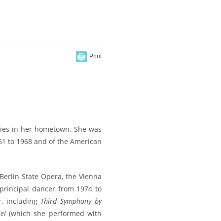
dies in her hometown. She was
961 to 1968 and of the American
 Berlin State Opera, the Vienna
principal dancer from 1974 to
r, including
Third Symphony by
el
(which she performed with