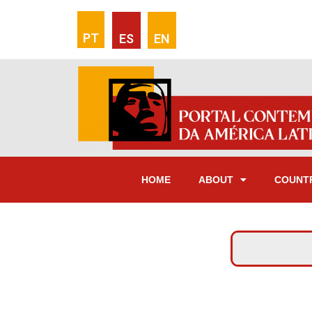
PT
ES
EN
HOME
ABOUT
COUNT