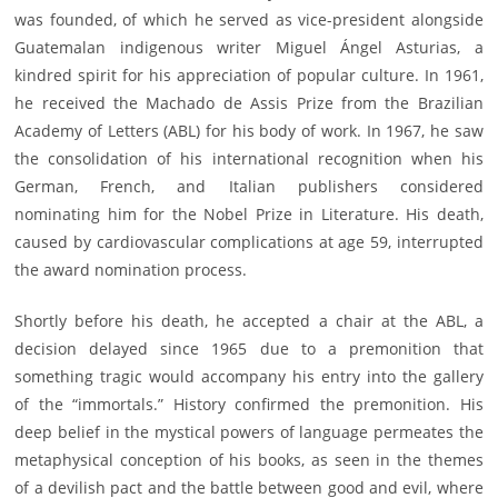
was founded, of which he served as vice-president alongside
Guatemalan indigenous writer Miguel Ángel Asturias, a
kindred spirit for his appreciation of popular culture. In 1961,
he received the Machado de Assis Prize from the Brazilian
Academy of Letters (ABL) for his body of work. In 1967, he saw
the consolidation of his international recognition when his
German, French, and Italian publishers considered
nominating him for the Nobel Prize in Literature. His death,
caused by cardiovascular complications at age 59, interrupted
the award nomination process.
Shortly before his death, he accepted a chair at the ABL, a
decision delayed since 1965 due to a premonition that
something tragic would accompany his entry into the gallery
of the “immortals.” History confirmed the premonition. His
deep belief in the mystical powers of language permeates the
metaphysical conception of his books, as seen in the themes
of a devilish pact and the battle between good and evil, where