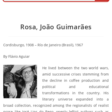
Rosa, João Guimarães
Cordisburgo, 1908 – Río de Janeiro (Brasil), 1967
By Flávio Aguiar
He lived between the two world wars,
amid successive crises stemming from
the decline in coffee production and
political and educational
transformations in the country. His
literary universe expanded into a
broad collection, recognized among the regionalists of realist
prose like José Lins do Rego, openly leftist authors such as