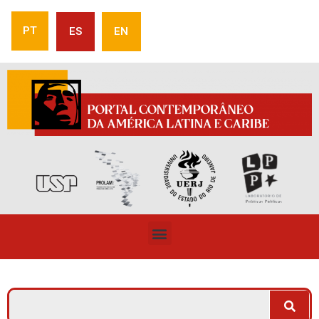
PT
ES
EN