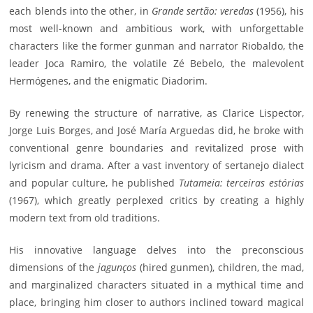
each blends into the other, in
Grande sertão: veredas
(1956), his
most well-known and ambitious work, with unforgettable
characters like the former gunman and narrator Riobaldo, the
leader Joca Ramiro, the volatile Zé Bebelo, the malevolent
Hermógenes, and the enigmatic Diadorim.
By renewing the structure of narrative, as Clarice Lispector,
Jorge Luis Borges, and José María Arguedas did, he broke with
conventional genre boundaries and revitalized prose with
lyricism and drama. After a vast inventory of sertanejo dialect
and popular culture, he published
Tutameia: terceiras estórias
(1967), which greatly perplexed critics by creating a highly
modern text from old traditions.
His innovative language delves into the preconscious
dimensions of the
jagunços
(hired gunmen), children, the mad,
and marginalized characters situated in a mythical time and
place, bringing him closer to authors inclined toward magical