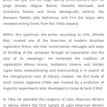
Jorge Amado, Abguar Bastos, Dionélio Machado, and
Graciliano Ramos, and those ideologically centrist, like
Marques Rebelo, João Alphonsus, and Ciro dos Anjos, who
renewed writing forms from the 1930s onward.
Within this spectrum, the writer, according to critic Alfredo
Bosi, created one of the branches of modern Brazilian
regionalist fiction, one that “universalizes messages and ways
of thinking of the sertanejo through an exploration into the
core of its meanings.” He reclaimed the tradition of
regionalists Afonso Arinos, Valdomiro Silveira, and Simões
Lopes Neto, revolutionizing and transcending it in search of
the metaphysical roots of literary creation. His first book of
short stories,
Sagarana
(1946), was marked by a profusion of
linguistic experiments later developed in
Corpo de baile
(1956).
In 1965, he attended the Congress of Latin American Writers
in Genoa, where the First Society of Latin American Writers