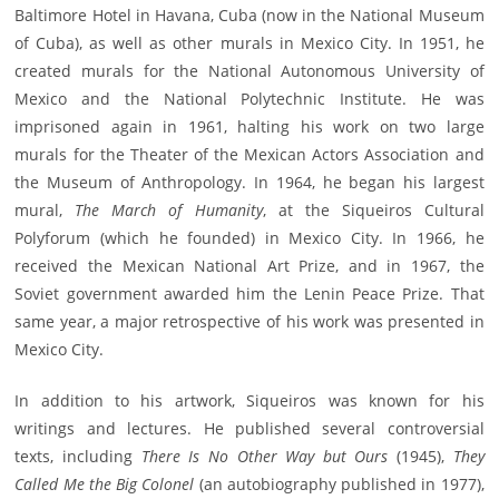
Baltimore Hotel in Havana, Cuba (now in the National Museum
of Cuba), as well as other murals in Mexico City. In 1951, he
created murals for the National Autonomous University of
Mexico and the National Polytechnic Institute. He was
imprisoned again in 1961, halting his work on two large
murals for the Theater of the Mexican Actors Association and
the Museum of Anthropology. In 1964, he began his largest
mural,
The March of Humanity
, at the Siqueiros Cultural
Polyforum (which he founded) in Mexico City. In 1966, he
received the Mexican National Art Prize, and in 1967, the
Soviet government awarded him the Lenin Peace Prize. That
same year, a major retrospective of his work was presented in
Mexico City.
In addition to his artwork, Siqueiros was known for his
writings and lectures. He published several controversial
texts, including
There Is No Other Way but Ours
(1945),
They
Called Me the Big Colonel
(an autobiography published in 1977),