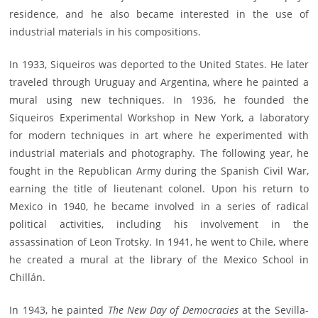
residence, and he also became interested in the use of
industrial materials in his compositions.
In 1933, Siqueiros was deported to the United States. He later
traveled through Uruguay and Argentina, where he painted a
mural using new techniques. In 1936, he founded the
Siqueiros Experimental Workshop in New York, a laboratory
for modern techniques in art where he experimented with
industrial materials and photography. The following year, he
fought in the Republican Army during the Spanish Civil War,
earning the title of lieutenant colonel. Upon his return to
Mexico in 1940, he became involved in a series of radical
political activities, including his involvement in the
assassination of Leon Trotsky. In 1941, he went to Chile, where
he created a mural at the library of the Mexico School in
Chillán.
In 1943, he painted
The New Day of Democracies
at the Sevilla-