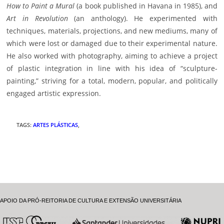
How to Paint a Mural
(a book published in Havana in 1985), and
Art in Revolution
(an anthology). He experimented with
techniques, materials, projections, and new mediums, many of
which were lost or damaged due to their experimental nature.
He also worked with photography, aiming to achieve a project
of plastic integration in line with his idea of “sculpture-
painting,” striving for a total, modern, popular, and politically
engaged artistic expression.
TAGS
:
ARTES PLÁSTICAS
,
APOIO DA PRÓ-REITORIA DE CULTURA E EXTENSÃO UNIVERSITÁRIA