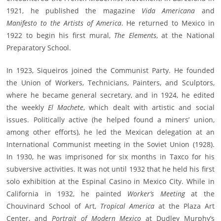
1921, he published the magazine
Vida Americana
and
Manifesto to the Artists of America
. He returned to Mexico in
1922 to begin his first mural,
The Elements
, at the National
Preparatory School.
In 1923, Siqueiros joined the Communist Party. He founded
the Union of Workers, Technicians, Painters, and Sculptors,
where he became general secretary, and in 1924, he edited
the weekly
El Machete
, which dealt with artistic and social
issues. Politically active (he helped found a miners’ union,
among other efforts), he led the Mexican delegation at an
International Communist meeting in the Soviet Union (1928).
In 1930, he was imprisoned for six months in Taxco for his
subversive activities. It was not until 1932 that he held his first
solo exhibition at the Espinal Casino in Mexico City. While in
California in 1932, he painted
Worker’s Meeting
at the
Chouvinard School of Art,
Tropical America
at the Plaza Art
Center, and
Portrait of Modern Mexico
at Dudley Murphy’s