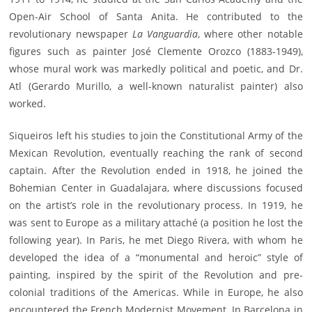
Open-Air School of Santa Anita. He contributed to the
revolutionary newspaper
La Vanguardia
, where other notable
figures such as painter José Clemente Orozco (1883-1949),
whose mural work was markedly political and poetic, and Dr.
Atl (Gerardo Murillo, a well-known naturalist painter) also
worked.
Siqueiros left his studies to join the Constitutional Army of the
Mexican Revolution, eventually reaching the rank of second
captain. After the Revolution ended in 1918, he joined the
Bohemian Center in Guadalajara, where discussions focused
on the artist’s role in the revolutionary process. In 1919, he
was sent to Europe as a military attaché (a position he lost the
following year). In Paris, he met Diego Rivera, with whom he
developed the idea of a “monumental and heroic” style of
painting, inspired by the spirit of the Revolution and pre-
colonial traditions of the Americas. While in Europe, he also
encountered the French Modernist Movement. In Barcelona in