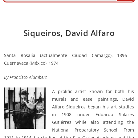
Siqueiros, David Alfaro
Santa Rosalía (actualmente Ciudad Camargo), 1896 –
Cuernavaca (México), 1974
By
Francisco Alambert
A prolific artist known for both his
murals and easel paintings, David
Alfaro Siqueiros began his art studies
in 1908 under Eduardo Solares
Gutiérrez while also attending the
National Preparatory School. From
1911 to 1914, he studied at the San Carlos Academy and the