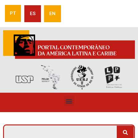
PT
ES
EN