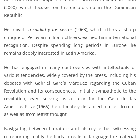
(2000), which focuses on the dictatorship in the Dominican
Republic.
His novel
La ciudad y los perros
(1963), which offers a sharp
critique of Peruvian military officers, earned him international
recognition. Despite spending long periods in Europe, he
remains deeply interested in Latin America.
He has engaged in many controversies with intellectuals of
various tendencies, widely covered by the press, including his
debates with Gabriel García Márquez regarding the Cuban
Revolution and its consequences. Initially sympathetic to the
revolution, even serving as a juror for the Casa de las
Américas Prize (1965), he ultimately distanced himself from it,
as well as from leftist thought.
Navigating between literature and history, either witnessing
or reporting reality, he finds in realistic language the material