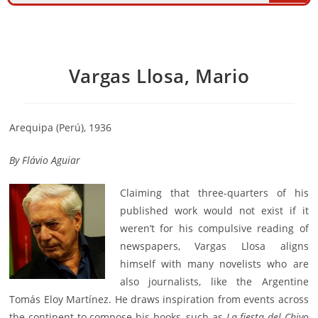
Vargas Llosa, Mario
Arequipa (Perú), 1936
By
Flávio Aguiar
Claiming that three-quarters of his
published work would not exist if it
weren’t for his compulsive reading of
newspapers, Vargas Llosa aligns
himself with many novelists who are
also journalists, like the Argentine
Tomás Eloy Martínez. He draws inspiration from events across
the continent to compose his books, such as
La fiesta del Chivo