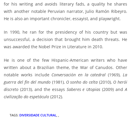
for his writing and avoids literary fads, a quality he shares
with another notable Peruvian narrator, Julio Ramón Ribeyro.
He is also an important chronicler, essayist, and playwright.
In 1990, he ran for the presidency of his country but was
unsuccessful, a decision that brought him death threats. He
was awarded the Nobel Prize in Literature in 2010.
He is one of the few Hispanic-American writers who have
written about a Brazilian theme, the War of Canudos. Other
notable works include
Conversación en la catedral
(1969),
La
guerra del fín del mundo
(1981),
O sonho do celta
(2010),
O herói
discreto
(2013), and the essays
Saberes e Utopias
(2009) and
A
civilização do espetáculo
(2012).
TAGS
:
DIVERSIDADE CULTURAL
,
,