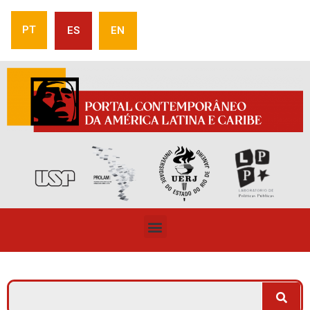
PT
ES
EN