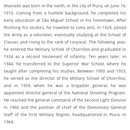
Alvarado was born in the north, in the city of Piura, on June 16,
1910. Coming from a humble background, he completed his
early education at São Miguel School in his hometown. After
finishing his studies, he traveled to Lima and, in 1929, joined
the Army as a volunteer, eventually studying at the School of
Classes and rising to the rank of corporal. The following year,
he entered the Military School of Chorrillos and graduated in
1934 as a second lieutenant of infantry. Ten years later, in
1944, he transferred to the Superior War School, where he
taught after completing his studies. Between 1950 and 1953,
he served as the director of the Military School of Chorrillos,
and in 1959, when he was a brigadier general, he was
appointed director-general of the National Shooting Program.
He reached the general command of the Second Light Division
in 1960 and the position of chief of the Divisionary General
Staff of the First Military Region, headquartered in Piura, in
1964.