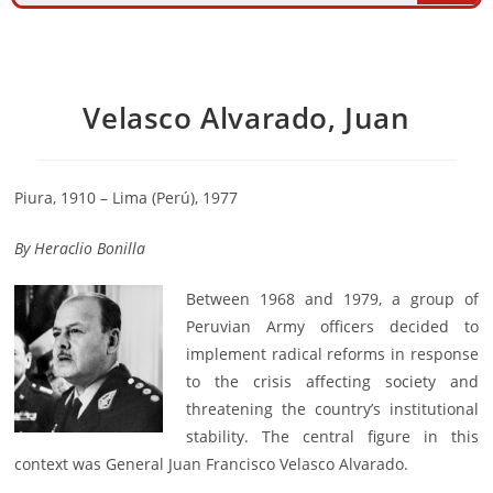
Velasco Alvarado, Juan
Piura, 1910 – Lima (Perú), 1977
By
Heraclio Bonilla
Between 1968 and 1979, a group of
Peruvian Army officers decided to
implement radical reforms in response
to the crisis affecting society and
threatening the country’s institutional
stability. The central figure in this
context was General Juan Francisco Velasco Alvarado.