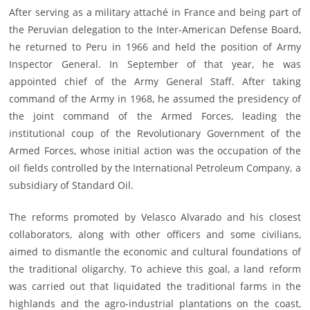
After serving as a military attaché in France and being part of
the Peruvian delegation to the Inter-American Defense Board,
he returned to Peru in 1966 and held the position of Army
Inspector General. In September of that year, he was
appointed chief of the Army General Staff. After taking
command of the Army in 1968, he assumed the presidency of
the joint command of the Armed Forces, leading the
institutional coup of the Revolutionary Government of the
Armed Forces, whose initial action was the occupation of the
oil fields controlled by the International Petroleum Company, a
subsidiary of Standard Oil.
The reforms promoted by Velasco Alvarado and his closest
collaborators, along with other officers and some civilians,
aimed to dismantle the economic and cultural foundations of
the traditional oligarchy. To achieve this goal, a land reform
was carried out that liquidated the traditional farms in the
highlands and the agro-industrial plantations on the coast,