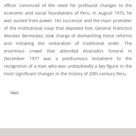
officer convinced of the need for profound changes to the
economic and social foundations of Peru. In August 1975, he
was ousted from power. His successor and the main promoter
of the institutional coup that deposed him, General Francisco
Morales Bermúdez, took charge of dismantling these reforms
and initiating the restoration of traditional order. The
enormous crowd that attended Alvarado’s funeral in
December 1977 was a posthumous testament to the
recognition of a man who was undoubtedly a key figure in the
most significant changes in the history of 20th-century Peru.
TAGS
: