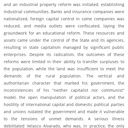
and an industrial property reform was initiated, establishing
industrial communities. Banks and insurance companies were
nationalized, foreign capital control in some companies was
reduced, and media outlets were confiscated, laying the
groundwork for an educational reform. These resources and
assets came under the control of the State and its agencies,
resulting in state capitalism managed by significant public
enterprises. Despite its radicalism, the outcomes of these
reforms were limited in their ability to transfer surpluses to
the population, while the land was insufficient to meet the
demands of the rural population. The vertical and
authoritarian character that marked his government, the
inconsistencies of his “neither capitalist nor communist”
model, the open manipulation of political actors, and the
hostility of international capital and domestic political parties
and unions isolated the government and made it vulnerable
to the tensions of unmet demands. A serious illness
debilitated Velasco Alvarado, who was, in practice, the only