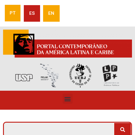
PT
ES
EN