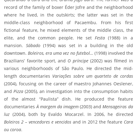
record of the family of boxer Éder Jofre and the neighborhood
where he lived, in the outskirts; the latter was set in the
middle-class neighborhood of Pacaembu. From his first
fictional feature, he mixed elements of the middle class, the
elite, and the common people. He set
Festa
(1988) in a
mansion.
Sábado
(1994) was set in a building in the old
downtown.
Boleiros, era uma vez no futebol…
(1998) involved the
Brazilians’ favorite sport, and
O príncipe
(2002) was filmed in
various neighborhoods of São Paulo. He directed the mid-
length documentaries
Variações sobre um quarteto de cordas
(2004), focusing on the career of maestro Johannes Oeslener,
and
Pizza
(2005), an investigation into the consumption habits
of the almost “Paulista” dish. He produced the feature
documentaries
À margem da imagem
(2003) and
Mensageiras da
luz
(2004), both by Evaldo Mocarzel. In 2006, he directed
Boleiros 2 – vencedores e vencidos
and in 2012 the feature
Cara
ou coroa
.