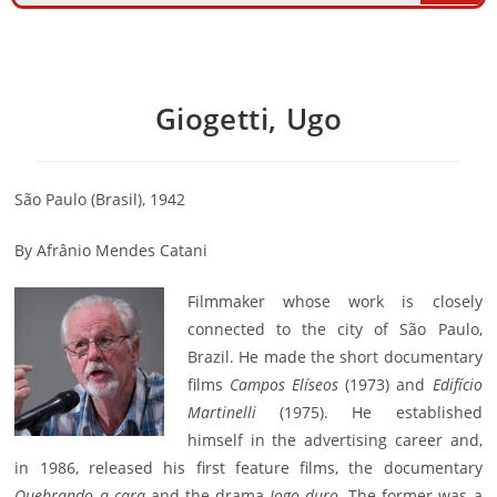
Giogetti, Ugo
São Paulo (Brasil), 1942
By Afrânio Mendes Catani
Filmmaker whose work is closely
connected to the city of São Paulo,
Brazil. He made the short documentary
films
Campos Elíseos
(1973) and
Edifício
Martinelli
(1975). He established
himself in the advertising career and,
in 1986, released his first feature films, the documentary
Quebrando a cara
and the drama
Jogo duro
. The former was a