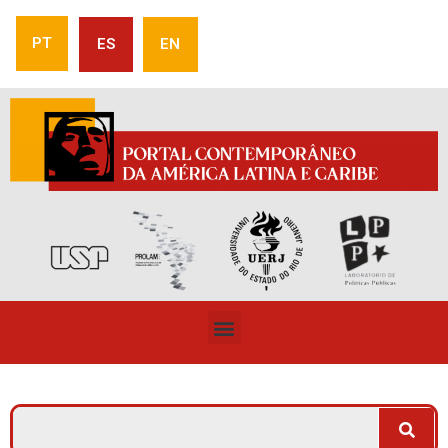
PT
ES
EN