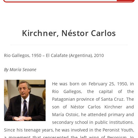
Kirchner, Néstor Carlos
Rio Gallegos, 1950 – El Calafate (Argentina), 2010
By
María Seoane
He was born on February 25, 1950, in
Rio Gallegos, the capital of the
Patagonian province of Santa Cruz. The
son of Néstor Carlos Kirchner and
María Ostoic, he attended primary and
secondary school in public institutions.
Since his teenage years, he was involved in the Peronist Youth,
a movement that represented the left wing of Peronism. In