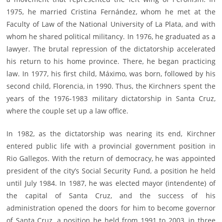
1975, he married Cristina Fernández, whom he met at the
Faculty of Law of the National University of La Plata, and with
whom he shared political militancy. In 1976, he graduated as a
lawyer. The brutal repression of the dictatorship accelerated
his return to his home province. There, he began practicing
law. In 1977, his first child, Máximo, was born, followed by his
second child, Florencia, in 1990. Thus, the Kirchners spent the
years of the 1976-1983 military dictatorship in Santa Cruz,
where the couple set up a law office.
In 1982, as the dictatorship was nearing its end, Kirchner
entered public life with a provincial government position in
Rio Gallegos. With the return of democracy, he was appointed
president of the city’s Social Security Fund, a position he held
until July 1984. In 1987, he was elected mayor (intendente) of
the capital of Santa Cruz, and the success of his
administration opened the doors for him to become governor
of Santa Cruz, a position he held from 1991 to 2003, in three