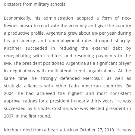
dictators from military schools.
Economically, his administration adopted a form of neo-
Keynesianism to reactivate the economy and give the country
a productive profile. Argentina grew about 8% per year during
his presidency, and unemployment rates dropped sharply.
Kirchner succeeded in reducing the external debt by
renegotiating with creditors and resuming payments to the
IMF. The president positioned Argentina as a significant player
in negotiations with multilateral credit organizations. At the
same time, he strongly defended Mercosur, as well as
strategic alliances with other Latin American countries. By
2004, he had achieved the highest and most consistent
approval ratings for a president in nearly thirty years. He was
succeeded by his wife, Cristina, who was elected president in
2007, in the first round.
Kirchner died from a heart attack on October 27, 2010. He was