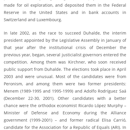
made for oil exploration, and deposited them in the Federal
Reserve in the United States and in bank accounts in
Switzerland and Luxembourg.
In late 2002, as the race to succeed Duhalde, the interim
president appointed by the Legislative Assembly in January of
that year after the institutional crisis of December the
previous year, began, several justicialist governors entered the
competition. Among them was Kirchner, who soon received
public support from Duhalde. The elections took place in April
2003 and were unusual. Most of the candidates were from
Peronism, and among them were two former presidents:
Menem (1989-1995 and 1995-1999) and Adolfo Rodríguez Saá
(December 22-30, 2001). Other candidates with a better
chance were the orthodox economist Ricardo López Murphy –
Minister of Defense and Economy during the Alliance
government (1999-2001) – and former radical Elisa Carrió,
candidate for the Association for a Republic of Equals (ARI). In