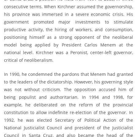
consecutive terms. When Kirchner assumed the governorship,
his province was immersed in a severe economic crisis. His
government promoted major investments to stimulate
productive activity, the hiring of workers, and consumption,
positioning himself as a strong opponent of the neoliberal
model being applied by President Carlos Menem at the
national level. Kirchner was a Peronist, center-left governor,
critical of neoliberalism.
In 1990, he condemned the pardons that Menem had granted
to the leaders of the dictatorship. However, his governing style
was not without criticism. The opposition accused him of
being populist and authoritarian. In 1994 and 1998, for
example, he deliberated on the reform of the provincial
constitution to allow indefinite re-election of the governor. In
1992, he was elected Secretary of Political Action of the
National Justicialist Council and president of the Justicialist
Council in Santa Cruz, and also became the head of the