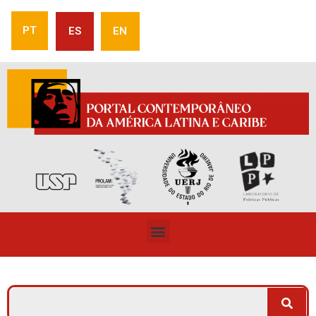
PT
ES
EN