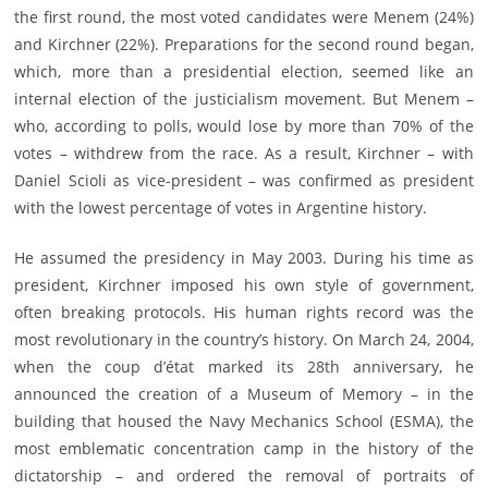
the first round, the most voted candidates were Menem (24%)
and Kirchner (22%). Preparations for the second round began,
which, more than a presidential election, seemed like an
internal election of the justicialism movement. But Menem –
who, according to polls, would lose by more than 70% of the
votes – withdrew from the race. As a result, Kirchner – with
Daniel Scioli as vice-president – was confirmed as president
with the lowest percentage of votes in Argentine history.
He assumed the presidency in May 2003. During his time as
president, Kirchner imposed his own style of government,
often breaking protocols. His human rights record was the
most revolutionary in the country’s history. On March 24, 2004,
when the coup d’état marked its 28th anniversary, he
announced the creation of a Museum of Memory – in the
building that housed the Navy Mechanics School (ESMA), the
most emblematic concentration camp in the history of the
dictatorship – and ordered the removal of portraits of