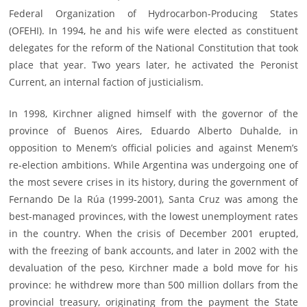
Federal Organization of Hydrocarbon-Producing States
(OFEHI). In 1994, he and his wife were elected as constituent
delegates for the reform of the National Constitution that took
place that year. Two years later, he activated the Peronist
Current, an internal faction of justicialism.
In 1998, Kirchner aligned himself with the governor of the
province of Buenos Aires, Eduardo Alberto Duhalde, in
opposition to Menem’s official policies and against Menem’s
re-election ambitions. While Argentina was undergoing one of
the most severe crises in its history, during the government of
Fernando De la Rúa (1999-2001), Santa Cruz was among the
best-managed provinces, with the lowest unemployment rates
in the country. When the crisis of December 2001 erupted,
with the freezing of bank accounts, and later in 2002 with the
devaluation of the peso, Kirchner made a bold move for his
province: he withdrew more than 500 million dollars from the
provincial treasury, originating from the payment the State