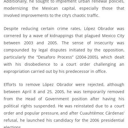
Additionally, he sought to implement urban renewal policies,
modernizing the Mexican capital, especially those that
involved improvements to the city’s chaotic traffic.
Despite reducing certain crime rates, López Obrador was
cornered by a wave of kidnappings that plagued Mexico City
between 2003 and 2005. The sense of insecurity was
compounded by legal disputes initiated by the opposition,
particularly the “Desaforo Process” (2004-2005), which dealt
with his disobedience to a court order challenging an
expropriation carried out by his predecessor in office.
Efforts to remove López Obrador were rejected, although
between April 8 and 25, 2005, he was temporarily removed
from the Head of Government position after having his
political rights suspended. He was reinstated due to a court
order and popular pressure, and after Cuauhtémoc Cárdenas’
refusal, he launched his candidacy for the 2006 presidential
elections.