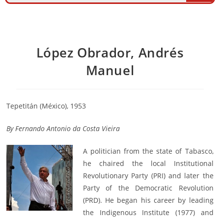
López Obrador, Andrés
Manuel
Tepetitán (México), 1953
By
Fernando Antonio da Costa Vieira
A politician from the state of Tabasco,
he chaired the local Institutional
Revolutionary Party (PRI) and later the
Party of the Democratic Revolution
(PRD). He began his career by leading
the Indigenous Institute (1977) and