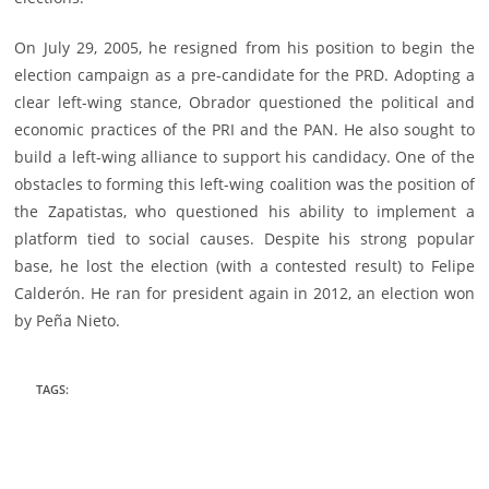
On July 29, 2005, he resigned from his position to begin the
election campaign as a pre-candidate for the PRD. Adopting a
clear left-wing stance, Obrador questioned the political and
economic practices of the PRI and the PAN. He also sought to
build a left-wing alliance to support his candidacy. One of the
obstacles to forming this left-wing coalition was the position of
the Zapatistas, who questioned his ability to implement a
platform tied to social causes. Despite his strong popular
base, he lost the election (with a contested result) to Felipe
Calderón. He ran for president again in 2012, an election won
by Peña Nieto.
TAGS
: