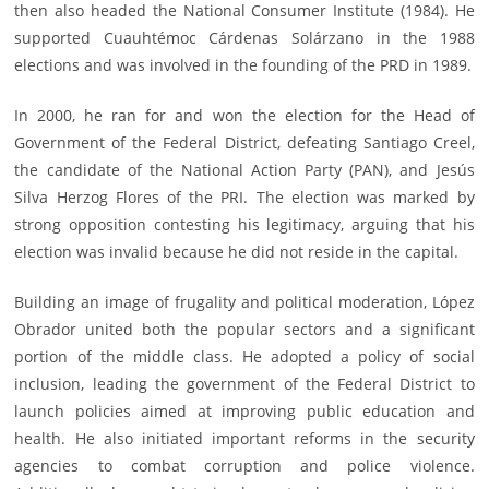
then also headed the National Consumer Institute (1984). He
supported Cuauhtémoc Cárdenas Solárzano in the 1988
elections and was involved in the founding of the PRD in 1989.
In 2000, he ran for and won the election for the Head of
Government of the Federal District, defeating Santiago Creel,
the candidate of the National Action Party (PAN), and Jesús
Silva Herzog Flores of the PRI. The election was marked by
strong opposition contesting his legitimacy, arguing that his
election was invalid because he did not reside in the capital.
Building an image of frugality and political moderation, López
Obrador united both the popular sectors and a significant
portion of the middle class. He adopted a policy of social
inclusion, leading the government of the Federal District to
launch policies aimed at improving public education and
health. He also initiated important reforms in the security
agencies to combat corruption and police violence.