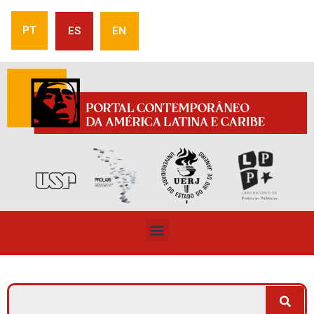
PT
ES
EN