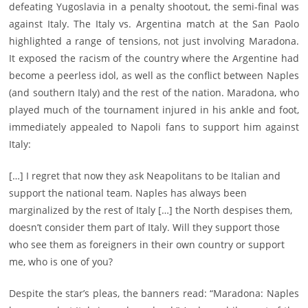
defeating Yugoslavia in a penalty shootout, the semi-final was
against Italy. The Italy vs. Argentina match at the San Paolo
highlighted a range of tensions, not just involving Maradona.
It exposed the racism of the country where the Argentine had
become a peerless idol, as well as the conflict between Naples
(and southern Italy) and the rest of the nation. Maradona, who
played much of the tournament injured in his ankle and foot,
immediately appealed to Napoli fans to support him against
Italy:
[…] I regret that now they ask Neapolitans to be Italian and
support the national team. Naples has always been
marginalized by the rest of Italy […] the North despises them,
doesn’t consider them part of Italy. Will they support those
who see them as foreigners in their own country or support
me, who is one of you?
Despite the star’s pleas, the banners read: “Maradona: Naples