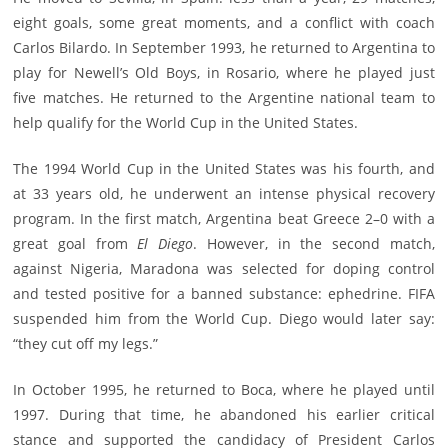
eight goals, some great moments, and a conflict with coach
Carlos Bilardo. In September 1993, he returned to Argentina to
play for Newell’s Old Boys, in Rosario, where he played just
five matches. He returned to the Argentine national team to
help qualify for the World Cup in the United States.
The 1994 World Cup in the United States was his fourth, and
at 33 years old, he underwent an intense physical recovery
program. In the first match, Argentina beat Greece 2–0 with a
great goal from
El Diego
. However, in the second match,
against Nigeria, Maradona was selected for doping control
and tested positive for a banned substance: ephedrine. FIFA
suspended him from the World Cup. Diego would later say:
“they cut off my legs.”
In October 1995, he returned to Boca, where he played until
1997. During that time, he abandoned his earlier critical
stance and supported the candidacy of President Carlos