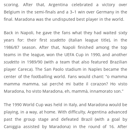
scoring. After that, Argentina celebrated a victory over
Belgium in the semi-finals and a 3–1 win over Germany in the
final. Maradona was the undisputed best player in the world.
Back in Napoli, he gave the fans what they had waited sixty
years for: their first
scudetto
(Italian league title), in the
1986/87 season. After that, Napoli finished among the top
teams in the league, won the UEFA Cup in 1990, and another
scudetto
in 1989/90 (with a team that also featured Brazilian
player Careca). The San Paolo stadium in Naples became the
center of the footballing world. Fans would chant: “o mamma
mamma mamma, sai perché mi batte il corazon? Ho visto
Maradona, ho visto Maradona, eh, mammà, innamorato son.”
The 1990 World Cup was held in Italy, and Maradona would be
playing, in a way, at home. With difficulty, Argentina advanced
past the group stage and defeated Brazil (with a goal by
Caniggia assisted by Maradona) in the round of 16. After