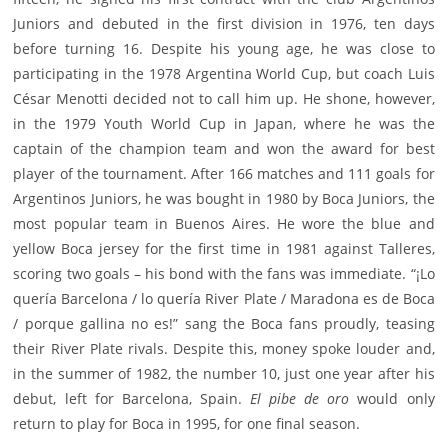
Juniors and debuted in the first division in 1976, ten days
before turning 16. Despite his young age, he was close to
participating in the 1978 Argentina World Cup, but coach Luis
César Menotti decided not to call him up. He shone, however,
in the 1979 Youth World Cup in Japan, where he was the
captain of the champion team and won the award for best
player of the tournament. After 166 matches and 111 goals for
Argentinos Juniors, he was bought in 1980 by Boca Juniors, the
most popular team in Buenos Aires. He wore the blue and
yellow Boca jersey for the first time in 1981 against Talleres,
scoring two goals – his bond with the fans was immediate. “¡Lo
quería Barcelona / lo quería River Plate / Maradona es de Boca
/ porque gallina no es!” sang the Boca fans proudly, teasing
their River Plate rivals. Despite this, money spoke louder and,
in the summer of 1982, the number 10, just one year after his
debut, left for Barcelona, Spain.
El pibe de oro
would only
return to play for Boca in 1995, for one final season.