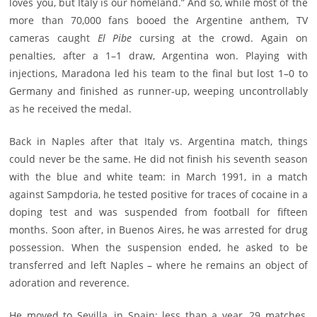
loves you, but Italy is our homeland.” And so, while most of the
more than 70,000 fans booed the Argentine anthem, TV
cameras caught
El Pibe
cursing at the crowd. Again on
penalties, after a 1–1 draw, Argentina won. Playing with
injections, Maradona led his team to the final but lost 1–0 to
Germany and finished as runner-up, weeping uncontrollably
as he received the medal.
Back in Naples after that Italy vs. Argentina match, things
could never be the same. He did not finish his seventh season
with the blue and white team: in March 1991, in a match
against Sampdoria, he tested positive for traces of cocaine in a
doping test and was suspended from football for fifteen
months. Soon after, in Buenos Aires, he was arrested for drug
possession. When the suspension ended, he asked to be
transferred and left Naples – where he remains an object of
adoration and reverence.
He moved to Sevilla, in Spain: less than a year, 29 matches,