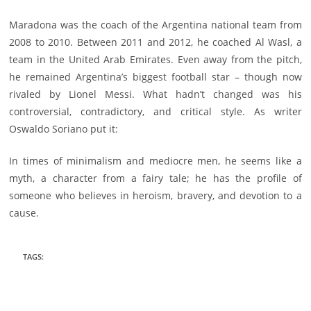
Maradona was the coach of the Argentina national team from
2008 to 2010. Between 2011 and 2012, he coached Al Wasl, a
team in the United Arab Emirates. Even away from the pitch,
he remained Argentina’s biggest football star – though now
rivaled by Lionel Messi. What hadn’t changed was his
controversial, contradictory, and critical style. As writer
Oswaldo Soriano put it:
In times of minimalism and mediocre men, he seems like a
myth, a character from a fairy tale; he has the profile of
someone who believes in heroism, bravery, and devotion to a
cause.
TAGS
: