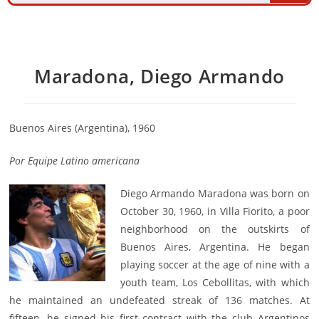
Maradona, Diego Armando
Buenos Aires (Argentina), 1960
Por Equipe Latino americana
Diego Armando Maradona was born on
October 30, 1960, in Villa Fiorito, a poor
neighborhood on the outskirts of
Buenos Aires, Argentina. He began
playing soccer at the age of nine with a
youth team, Los Cebollitas, with which
he maintained an undefeated streak of 136 matches. At
fifteen, he signed his first contract with the club Argentinos