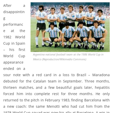
After a
disappointin
g
performanc
e at the
1982 World
Cup in Spain
– his first
Argentina national football team at the 1986 World Cup in
World Cup
Mexico (Reproduction/Wikimedia Commons)
appearance
ended on a
sour note with a red card in a loss to Brazil – Maradona
debuted for the Catalan team in September. Three months,
thirteen matches, and a few beautiful goals later, hepatitis
forced him into complete rest for three months. He only
returned to the pitch in February 1983, finding Barcelona with
a new coach: the same Menotti who had cut him from the
1978 World Cup squad was now his ally at Barcelona. A win in