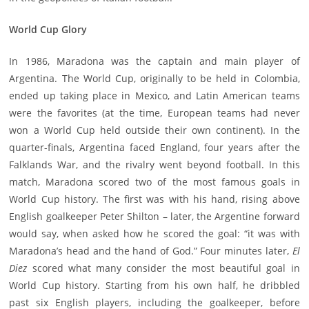
World Cup Glory
In 1986, Maradona was the captain and main player of
Argentina. The World Cup, originally to be held in Colombia,
ended up taking place in Mexico, and Latin American teams
were the favorites (at the time, European teams had never
won a World Cup held outside their own continent). In the
quarter-finals, Argentina faced England, four years after the
Falklands War, and the rivalry went beyond football. In this
match, Maradona scored two of the most famous goals in
World Cup history. The first was with his hand, rising above
English goalkeeper Peter Shilton – later, the Argentine forward
would say, when asked how he scored the goal: “it was with
Maradona’s head and the hand of God.” Four minutes later,
El
Diez
scored what many consider the most beautiful goal in
World Cup history. Starting from his own half, he dribbled
past six English players, including the goalkeeper, before