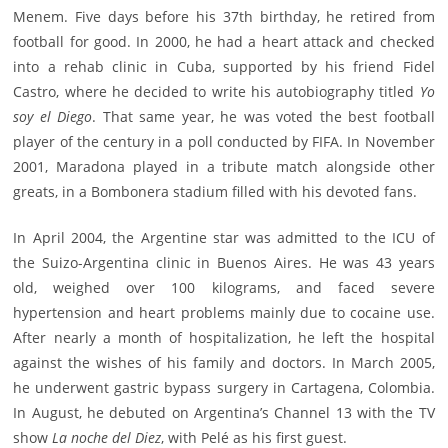
Menem. Five days before his 37th birthday, he retired from
football for good. In 2000, he had a heart attack and checked
into a rehab clinic in Cuba, supported by his friend Fidel
Castro, where he decided to write his autobiography titled
Yo
soy el Diego
. That same year, he was voted the best football
player of the century in a poll conducted by FIFA. In November
2001, Maradona played in a tribute match alongside other
greats, in a Bombonera stadium filled with his devoted fans.
In April 2004, the Argentine star was admitted to the ICU of
the Suizo-Argentina clinic in Buenos Aires. He was 43 years
old, weighed over 100 kilograms, and faced severe
hypertension and heart problems mainly due to cocaine use.
After nearly a month of hospitalization, he left the hospital
against the wishes of his family and doctors. In March 2005,
he underwent gastric bypass surgery in Cartagena, Colombia.
In August, he debuted on Argentina’s Channel 13 with the TV
show
La noche del Diez
, with Pelé as his first guest.