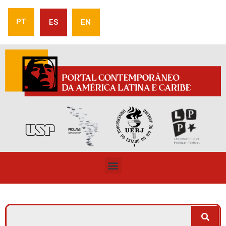
PT
ES
EN