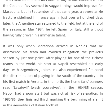
the Copa del Rey seemed to suggest things would improve for
Maradona, but in September of that same year, a severe ankle
fracture sidelined him once again. Just over a hundred days
later, the Argentine star returned to the field, but at the end of
the season, in May 1984, he left Spain for Italy, still without
having fully proven his immense talent.
It was only when Maradona arrived in Naples that he
discovered his team had avoided relegation the previous
season by just one point. After playing for one of the richest
teams in the world, his start at Napoli resembled his early
days with Argentinos Juniors. He also experienced firsthand
the discrimination of playing in the south of the country – in
his first match in Verona, in the north, the home fans’ banners
read “Lavatevi!” (wash yourselves). In the 1984/85 season,
Napoli had a poor start but was not at risk of relegation. In
1985/86, they finished third, marking the beginning of a shift
in the geopolitics of Italian football.