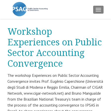
TOGGLE
Workshop
Experiences on Public
Sector Accounting
Convergence
The workshop Experiences on Public Sector Accounting
Convergence invites Prof. Eugênio Caperchione (Università
degli Studi di Modena e Reggio Emilia, Chairman of CIGAR
Network, www.cigar-network.net) and Bruno Mangualde
from the Brazilian National Treasury’s team in charge of
the process of the accounting convergence to IPSAS in