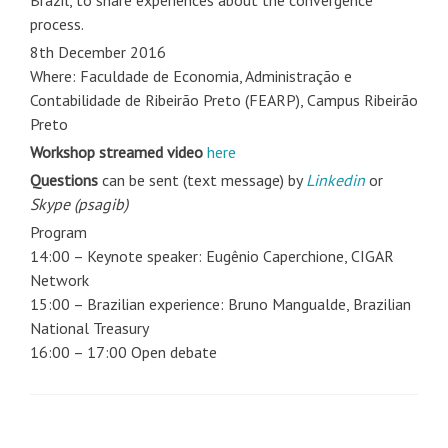
Brazil, to share experiences about the convergence
process.
8th December 2016
Where: Faculdade de Economia, Administração e
Contabilidade de Ribeirão Preto (FEARP), Campus Ribeirão
Preto
Workshop streamed video
here
Questions
can be sent (text message) by
Linkedin
or
Skype (psagib)
Program
14:00 – Keynote speaker: Eugênio Caperchione, CIGAR
Network
15:00 – Brazilian experience: Bruno Mangualde, Brazilian
National Treasury
16:00 – 17:00 Open debate