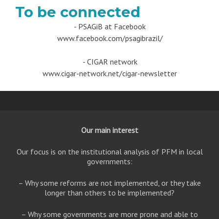
To be connected
- PSAGiB at Facebook
www.facebook.com/psagibrazil/
- CIGAR network
www.cigar-network.net/cigar-newsletter
Our main interest
Our focus is on the institutional analysis of PFM in local
governments:
– Why some reforms are not implemented, or they take
longer than others to be implemented?
– Why some governments are more prone and able to